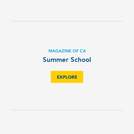
MAGAZINE OF CA
Summer School
EXPLORE