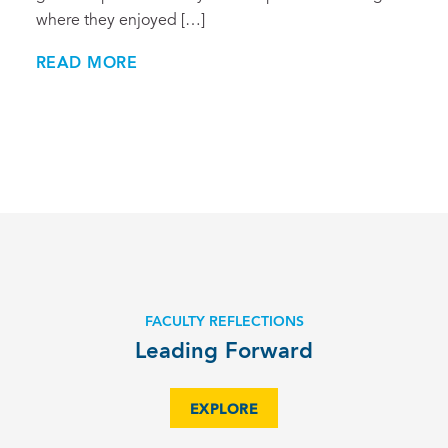
where they enjoyed […]
READ MORE
FACULTY REFLECTIONS
Leading Forward
EXPLORE