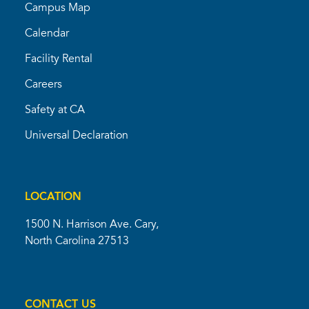
Campus Map
Calendar
Facility Rental
Careers
Safety at CA
Universal Declaration
LOCATION
1500 N. Harrison Ave. Cary,
North Carolina 27513
CONTACT US