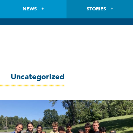
NEWS
STORIES
Uncategorized