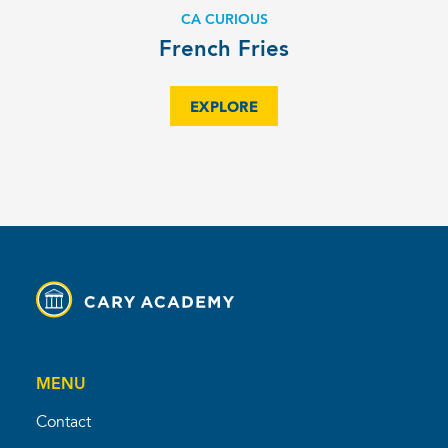
CA CURIOUS
French Fries
EXPLORE
MENU
Contact