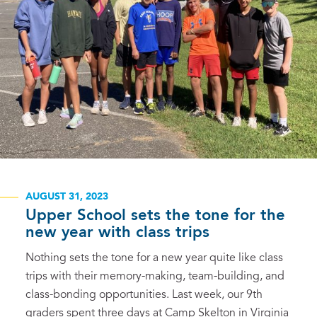
AUGUST 31, 2023
Upper School sets the tone for the
new year with class trips
Nothing sets the tone for a new year quite like class
trips with their memory-making, team-building, and
class-bonding opportunities. Last week, our 9th
graders spent three days at Camp Skelton in Virginia