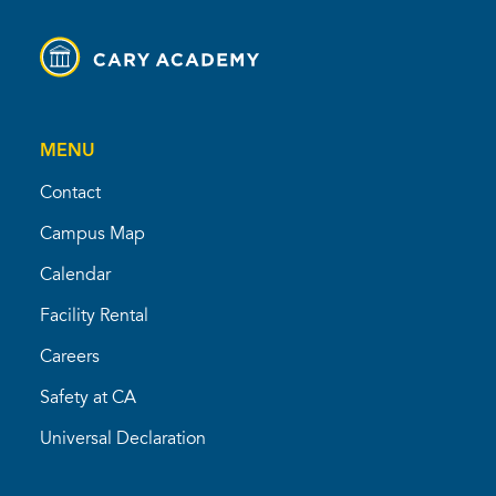
MENU
Contact
Campus Map
Calendar
Facility Rental
Careers
Safety at CA
Universal Declaration