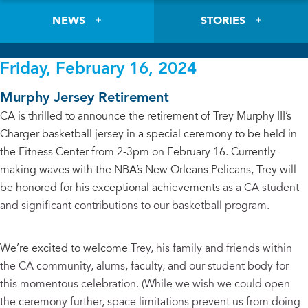
NEWS
STORIES
Friday, February 16, 2024
Murphy Jersey Retirement
CA is thrilled to announce the retirement of Trey Murphy III’s
Charger basketball jersey in a special ceremony to be held in
the Fitness Center from 2-3pm on February 16. Currently
making waves with the NBA’s New Orleans Pelicans, Trey will
be honored for his exceptional achievements
as a CA student
and significant contributions to our basketball program.
We’re excited to welcome
Trey, his family and friends within
the CA community, alums, faculty, and our student body for
this momentous celebration. (While we wish we could open
the ceremony further, space limitations prevent us from doing