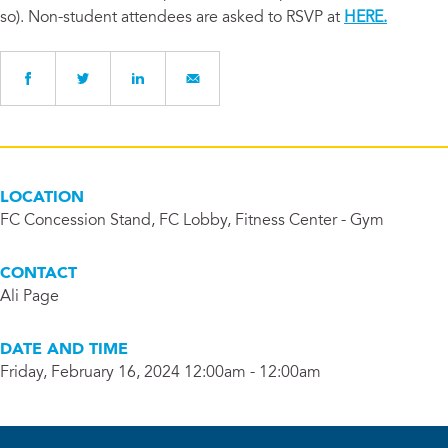
so). Non-student attendees are asked to RSVP at
HERE.
LOCATION
FC Concession Stand, FC Lobby, Fitness Center - Gym
CONTACT
Ali Page
DATE AND TIME
Friday, February 16, 2024 12:00am - 12:00am