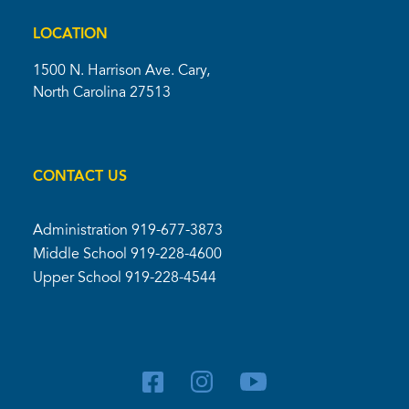
LOCATION
1500 N. Harrison Ave. Cary,
North Carolina 27513
CONTACT US
Administration
919-677-3873
Middle School
919-228-4600
Upper School
919-228-4544