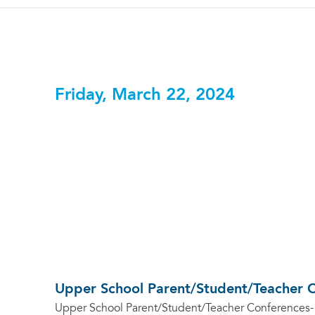
Friday, March 22, 2024
Upper School Parent/Student/Teacher 
Upper School Parent/Student/Teacher Conferences-