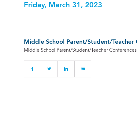
Friday, March 31, 2023
Middle School Parent/Student/Teacher 
Middle School Parent/Student/Teacher Conferences 