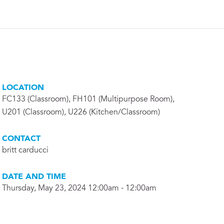
LOCATION
FC133 (Classroom), FH101 (Multipurpose Room),
U201 (Classroom), U226 (Kitchen/Classroom)
CONTACT
britt carducci
DATE AND TIME
Thursday, May 23, 2024 12:00am - 12:00am