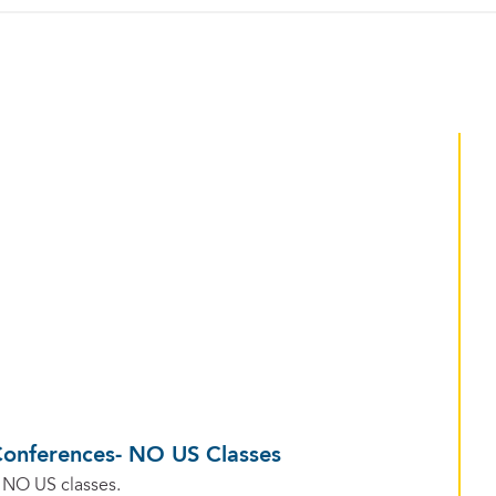
Conferences- NO US Classes
 NO US classes.