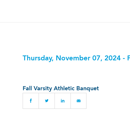
Thursday, November 07, 2024 - 
Fall Varsity Athletic Banquet