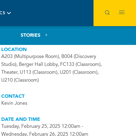
ICS
STORIES
LOCATION
A203 (Multipurpose Room), B004 (Discovery
Studio), Berger Hall Lobby, FC133 (Classroom),
Theater, U113 (Classroom), U201 (Classroom),
U210 (Classroom)
CONTACT
Kevin Jones
DATE AND TIME
Tuesday, February 25, 2025 12:00am -
Wednesday, February 26, 2025 12:00am