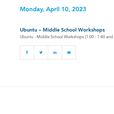
Monday, April 10, 2023
Ubuntu – Middle School Workshops
Ubuntu - Middle School Workshops (1:00 - 1:40 and 1