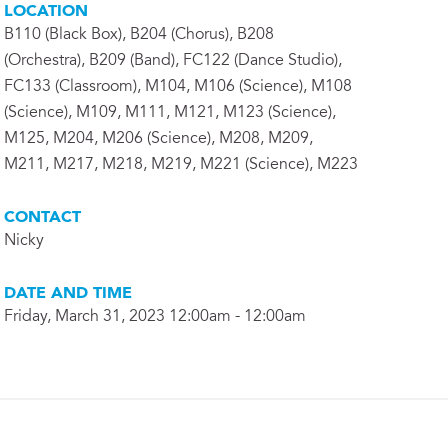
LOCATION
B110 (Black Box), B204 (Chorus), B208
(Orchestra), B209 (Band), FC122 (Dance Studio),
FC133 (Classroom), M104, M106 (Science), M108
(Science), M109, M111, M121, M123 (Science),
M125, M204, M206 (Science), M208, M209,
M211, M217, M218, M219, M221 (Science), M223
CONTACT
Nicky
DATE AND TIME
Friday, March 31, 2023 12:00am - 12:00am