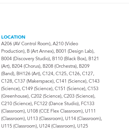
LOCATION
A206 (AV Control Room), A210 (Video
Production), B (Art Annex), B001 (Design Lab),
B004 (Discovery Studio), B110 (Black Box), B121
(Art), B204 (Chorus), B208 (Orchestra), B209
(Band), BH126 (Art), C124, C125, C126, C127,
C128, C137 (Makerspace), C141 (Science), C143
(Science), C149 (Science), C151 (Science), C153
(Greenhouse), C202 (Science), C203 (Science),
C210 (Science), FC122 (Dance Studio), FC133
(Classroom), U108 (CCE Flex Classroom), U111
(Classroom), U113 (Classroom), U114 (Classroom),
U115 (Classroom), U124 (Classroom), U125