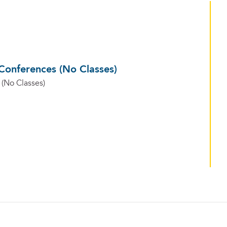
Conferences (No Classes)
(No Classes)