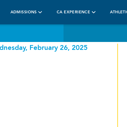
ADMISSIONS
CA EXPERIENCE
ATHLET
dnesday, February 26, 2025