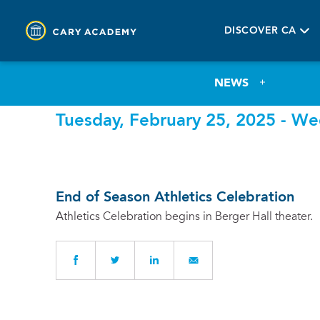
DISCOVER CA
NEWS
Tuesday, February 25, 2025 - We
End of Season Athletics Celebration
Athletics Celebration begins in Berger Hall theater.