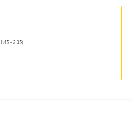
:45 - 2:35)