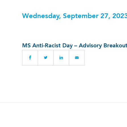
Wednesday, September 27, 202
MS Anti-Racist Day – Advisory Breako