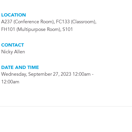
LOCATION
A237 (Conference Room), FC133 (Classroom),
FH101 (Multipurpose Room), S101
CONTACT
Nicky Allen
DATE AND TIME
Wednesday, September 27, 2023 12:00am -
12:00am