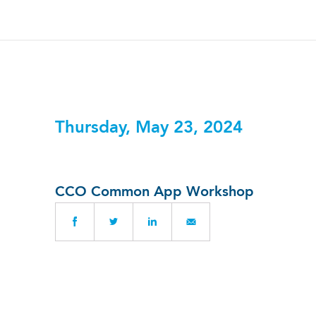
Thursday, May 23, 2024
CCO Common App Workshop