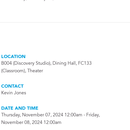
LOCATION
B004 (Discovery Studio), Dining Hall, FC133
(Classroom), Theater
CONTACT
Kevin Jones
DATE AND TIME
Thursday, November 07, 2024 12:00am - Friday,
November 08, 2024 12:00am