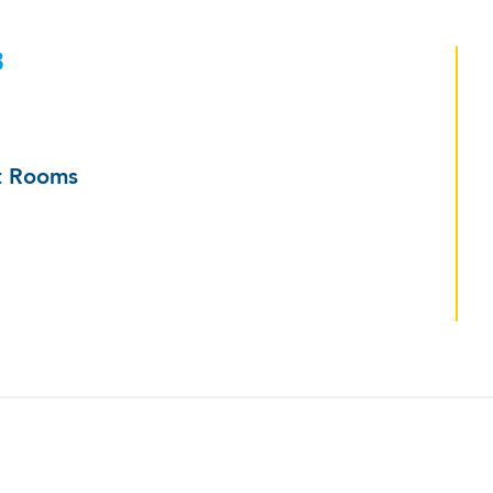
3
ut Rooms