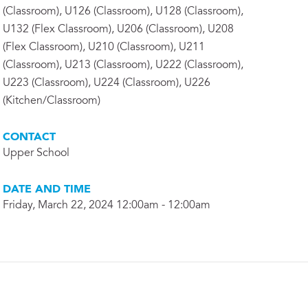
(Classroom), U126 (Classroom), U128 (Classroom),
U132 (Flex Classroom), U206 (Classroom), U208
(Flex Classroom), U210 (Classroom), U211
(Classroom), U213 (Classroom), U222 (Classroom),
U223 (Classroom), U224 (Classroom), U226
(Kitchen/Classroom)
CONTACT
Upper School
DATE AND TIME
Friday, March 22, 2024 12:00am - 12:00am