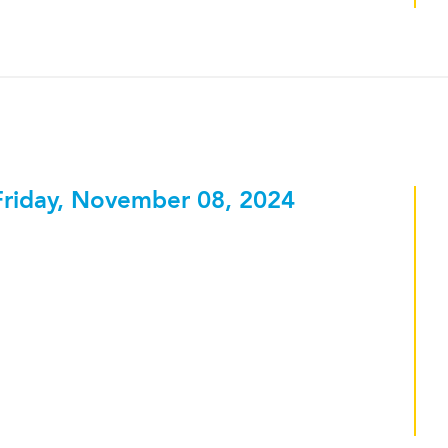
Friday, November 08, 2024