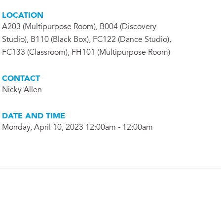
LOCATION
A203 (Multipurpose Room), B004 (Discovery
Studio), B110 (Black Box), FC122 (Dance Studio),
FC133 (Classroom), FH101 (Multipurpose Room)
CONTACT
Nicky Allen
DATE AND TIME
Monday, April 10, 2023 12:00am - 12:00am