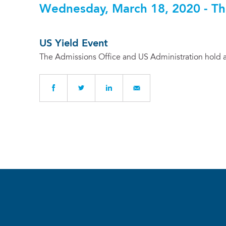
Wednesday, March 18, 2020 - Th
US Yield Event
The Admissions Office and US Administration hold a