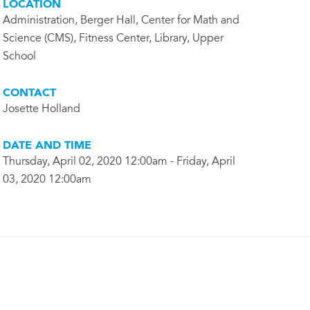
LOCATION
Administration, Berger Hall, Center for Math and
Science (CMS), Fitness Center, Library, Upper
School
CONTACT
Josette Holland
DATE AND TIME
Thursday, April 02, 2020 12:00am - Friday, April
03, 2020 12:00am