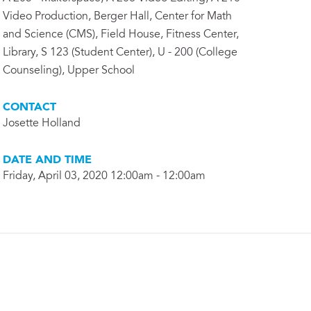
Video Production, Berger Hall, Center for Math
and Science (CMS), Field House, Fitness Center,
Library, S 123 (Student Center), U - 200 (College
Counseling), Upper School
CONTACT
Josette Holland
DATE AND TIME
Friday, April 03, 2020 12:00am - 12:00am