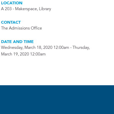
LOCATION
A 203 - Makerspace, Library
CONTACT
The Admissions Office
DATE AND TIME
Wednesday, March 18, 2020 12:00am - Thursday,
March 19, 2020 12:00am