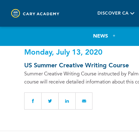
DISCOVER CA
NEWS
Monday, July 13, 2020
US Summer Creative Writing Course
Summer Creative Writing Course instructed by Palmer
course will receive detailed information about this c