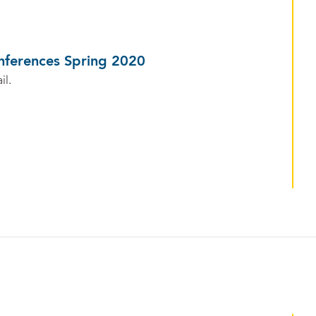
nferences Spring 2020
il.