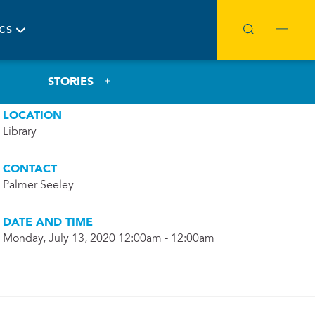
ICS
STORIES
LOCATION
Library
CONTACT
Palmer Seeley
DATE AND TIME
Monday, July 13, 2020 12:00am - 12:00am