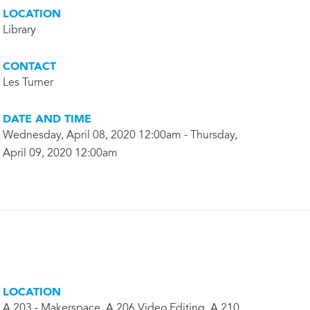
LOCATION
Library
CONTACT
Les Turner
DATE AND TIME
Wednesday, April 08, 2020 12:00am - Thursday,
April 09, 2020 12:00am
LOCATION
A 203 - Makerspace, A 206 Video Editing, A 210