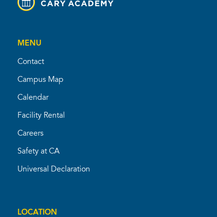
MENU
Contact
Campus Map
Calendar
Facility Rental
Careers
Safety at CA
Universal Declaration
LOCATION