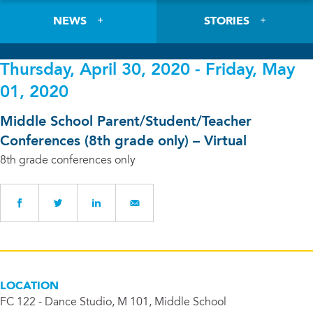
NEWS
STORIES
Thursday, April 30, 2020 - Friday, May
01, 2020
Middle School Parent/Student/Teacher
Conferences (8th grade only) – Virtual
8th grade conferences only
LOCATION
FC 122 - Dance Studio, M 101, Middle School