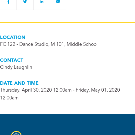
LOCATION
FC 122 - Dance Studio, M 101, Middle School
CONTACT
Cindy Laughlin
DATE AND TIME
Thursday, April 30, 2020 12:00am - Friday, May 01, 2020
12:00am