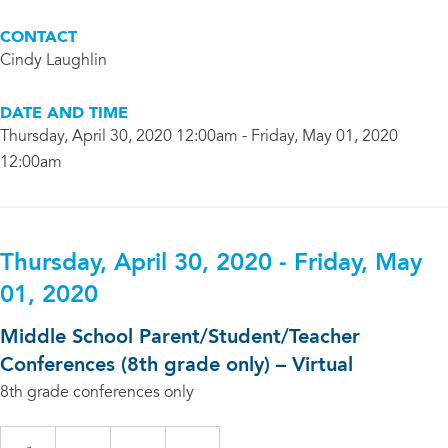
CONTACT
Cindy Laughlin
DATE AND TIME
Thursday, April 30, 2020 12:00am - Friday, May 01, 2020
12:00am
Thursday, April 30, 2020 - Friday, May
01, 2020
Middle School Parent/Student/Teacher
Conferences (8th grade only) – Virtual
8th grade conferences only