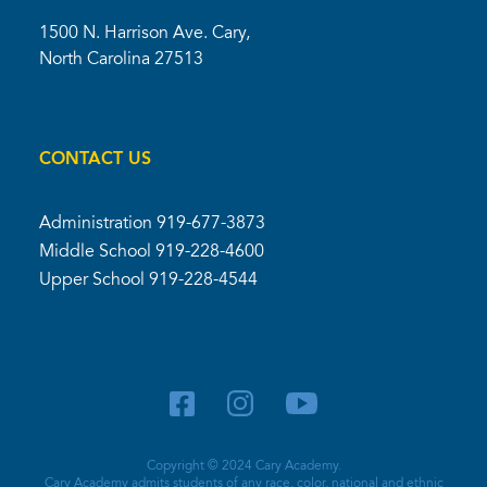
1500 N. Harrison Ave. Cary,
North Carolina 27513
CONTACT US
Administration
919-677-3873
Middle School
919-228-4600
Upper School
919-228-4544
Copyright © 2024 Cary Academy.
Cary Academy admits students of any race, color, national and ethnic