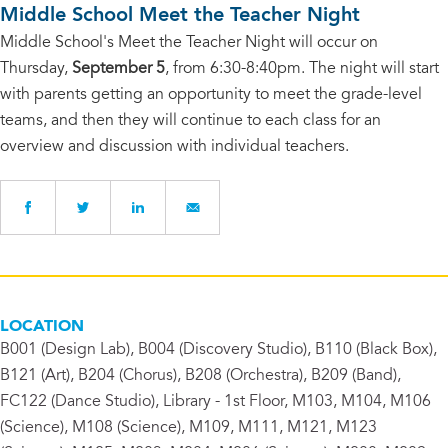
Middle School Meet the Teacher Night
Middle School's Meet the Teacher Night will occur on
Thursday,
September 5
, from 6:30-8:40pm. The night will start
with parents getting an opportunity to meet the grade-level
teams, and then they will continue to each class for an
overview and discussion with individual teachers.
LOCATION
B001 (Design Lab), B004 (Discovery Studio), B110 (Black Box),
B121 (Art), B204 (Chorus), B208 (Orchestra), B209 (Band),
FC122 (Dance Studio), Library - 1st Floor, M103, M104, M106
(Science), M108 (Science), M109, M111, M121, M123