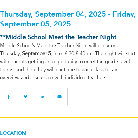
Thursday, September 04, 2025 - Friday,
September 05, 2025
**Middle School Meet the Teacher Night
Middle School's Meet the Teacher Night will occur on
Thursday,
September 5
, from 6:30-8:40pm. The night will start
with parents getting an opportunity to meet the grade-level
teams, and then they will continue to each class for an
overview and discussion with individual teachers.
LOCATION