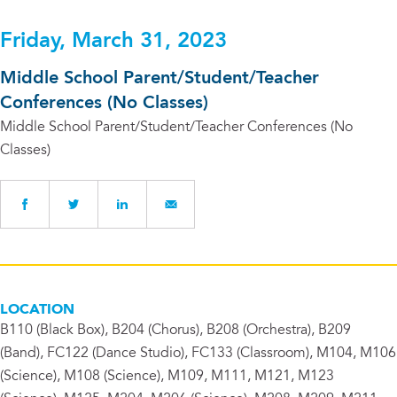
Friday, March 31, 2023
Middle School Parent/Student/Teacher
Conferences (No Classes)
Middle School Parent/Student/Teacher Conferences (No
Classes)
LOCATION
B110 (Black Box), B204 (Chorus), B208 (Orchestra), B209
(Band), FC122 (Dance Studio), FC133 (Classroom), M104, M106
(Science), M108 (Science), M109, M111, M121, M123