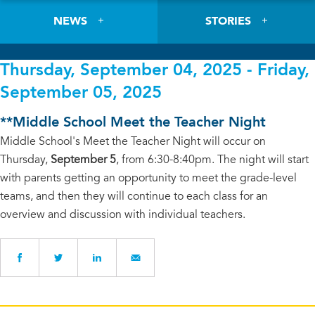
NEWS
STORIES
Thursday, September 04, 2025 - Friday,
September 05, 2025
**Middle School Meet the Teacher Night
Middle School's Meet the Teacher Night will occur on
Thursday,
September 5
, from 6:30-8:40pm. The night will start
with parents getting an opportunity to meet the grade-level
teams, and then they will continue to each class for an
overview and discussion with individual teachers.