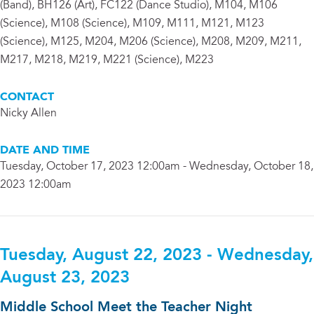
(Band), BH126 (Art), FC122 (Dance Studio), M104, M106
(Science), M108 (Science), M109, M111, M121, M123
(Science), M125, M204, M206 (Science), M208, M209, M211,
M217, M218, M219, M221 (Science), M223
CONTACT
Nicky Allen
DATE AND TIME
Tuesday, October 17, 2023 12:00am - Wednesday, October 18,
2023 12:00am
Tuesday, August 22, 2023 - Wednesday,
August 23, 2023
Middle School Meet the Teacher Night