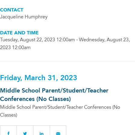
CONTACT
Jacqueline Humphrey
DATE AND TIME
Tuesday, August 22, 2023 12:00am - Wednesday, August 23,
2023 12:00am
Friday, March 31, 2023
Middle School Parent/Student/Teacher
Conferences (No Classes)
Middle School Parent/Student/Teacher Conferences (No
Classes)