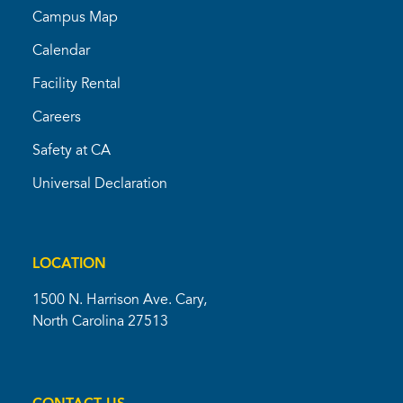
Campus Map
Calendar
Facility Rental
Careers
Safety at CA
Universal Declaration
LOCATION
1500 N. Harrison Ave. Cary,
North Carolina 27513