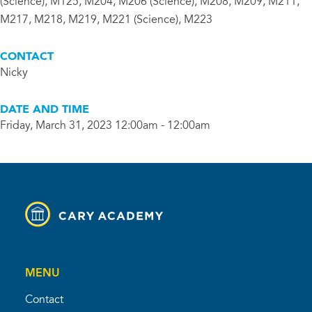
(Science), M125, M204, M206 (Science), M208, M209, M211,
M217, M218, M219, M221 (Science), M223
CONTACT
Nicky
DATE AND TIME
Friday, March 31, 2023 12:00am - 12:00am
MENU
Contact