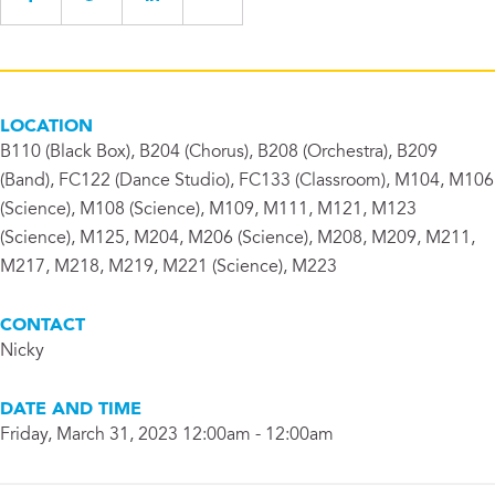
LOCATION
B110 (Black Box), B204 (Chorus), B208 (Orchestra), B209
(Band), FC122 (Dance Studio), FC133 (Classroom), M104, M106
(Science), M108 (Science), M109, M111, M121, M123
(Science), M125, M204, M206 (Science), M208, M209, M211,
M217, M218, M219, M221 (Science), M223
CONTACT
Nicky
DATE AND TIME
Friday, March 31, 2023 12:00am - 12:00am