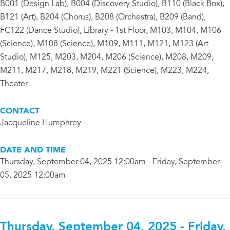
B001 (Design Lab), B004 (Discovery Studio), B110 (Black Box),
B121 (Art), B204 (Chorus), B208 (Orchestra), B209 (Band),
FC122 (Dance Studio), Library - 1st Floor, M103, M104, M106
(Science), M108 (Science), M109, M111, M121, M123 (Art
Studio), M125, M203, M204, M206 (Science), M208, M209,
M211, M217, M218, M219, M221 (Science), M223, M224,
Theater
CONTACT
Jacqueline Humphrey
DATE AND TIME
Thursday, September 04, 2025 12:00am - Friday, September
05, 2025 12:00am
Thursday, September 04, 2025 - Friday,