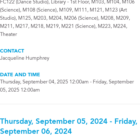
FC122 (Dance Studio), Library - 1st Floor, M103, M104, M106
(Science), M108 (Science), M109, M111, M121, M123 (Art
Studio), M125, M203, M204, M206 (Science), M208, M209,
M211, M217, M218, M219, M221 (Science), M223, M224,
Theater
CONTACT
Jacqueline Humphrey
DATE AND TIME
Thursday, September 04, 2025 12:00am - Friday, September
05, 2025 12:00am
Thursday, September 05, 2024 - Friday,
September 06, 2024