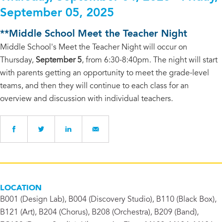
September 05, 2025
**Middle School Meet the Teacher Night
Middle School's Meet the Teacher Night will occur on
Thursday,
September 5
, from 6:30-8:40pm. The night will start
with parents getting an opportunity to meet the grade-level
teams, and then they will continue to each class for an
overview and discussion with individual teachers.
LOCATION
B001 (Design Lab), B004 (Discovery Studio), B110 (Black Box),
B121 (Art), B204 (Chorus), B208 (Orchestra), B209 (Band),