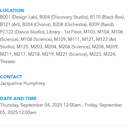
LOCATION
B001 (Design Lab), B004 (Discovery Studio), B110 (Black Box),
B121 (Art), B204 (Chorus), B208 (Orchestra), B209 (Band),
FC122 (Dance Studio), Library - 1st Floor, M103, M104, M106
(Science), M108 (Science), M109, M111, M121, M123 (Art
Studio), M125, M203, M204, M206 (Science), M208, M209,
M211, M217, M218, M219, M221 (Science), M223, M224,
Theater
CONTACT
Jacqueline Humphrey
DATE AND TIME
Thursday, September 04, 2025 12:00am - Friday, September
05, 2025 12:00am