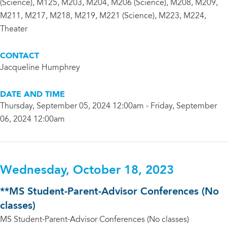
(Science), M125, M203, M204, M206 (Science), M208, M209,
M211, M217, M218, M219, M221 (Science), M223, M224,
Theater
CONTACT
Jacqueline Humphrey
DATE AND TIME
Thursday, September 05, 2024 12:00am - Friday, September
06, 2024 12:00am
Wednesday, October 18, 2023
**MS Student-Parent-Advisor Conferences (No
classes)
MS Student-Parent-Advisor Conferences (No classes)