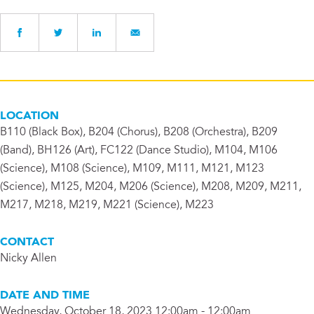
LOCATION
B110 (Black Box), B204 (Chorus), B208 (Orchestra), B209
(Band), BH126 (Art), FC122 (Dance Studio), M104, M106
(Science), M108 (Science), M109, M111, M121, M123
(Science), M125, M204, M206 (Science), M208, M209, M211,
M217, M218, M219, M221 (Science), M223
CONTACT
Nicky Allen
DATE AND TIME
Wednesday, October 18, 2023 12:00am - 12:00am