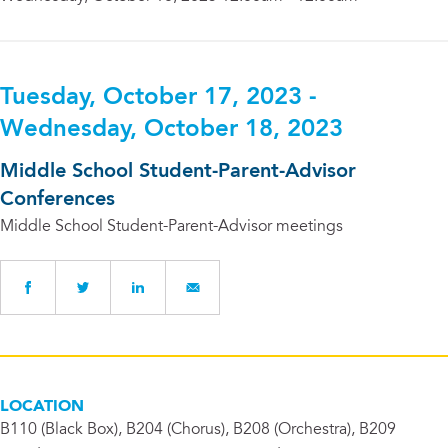
Tuesday, October 17, 2023 -
Wednesday, October 18, 2023
Middle School Student-Parent-Advisor
Conferences
Middle School Student-Parent-Advisor meetings
LOCATION
B110 (Black Box), B204 (Chorus), B208 (Orchestra), B209