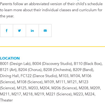
Parents follow an abbreviated version of their child's schedule
to learn more about their individual classes and curriculum for
the year.
LOCATION
B001 (Design Lab), B004 (Discovery Studio), B110 (Black Box),
B121 (Art), B204 (Chorus), B208 (Orchestra), B209 (Band),
Dining Hall, FC122 (Dance Studio), M103, M104, M106
(Science), M108 (Science), M109, M111, M121, M123
(Science), M125, M203, M204, M206 (Science), M208, M209,
M211, M217, M218, M219, M221 (Science), M223, M224,
Theater