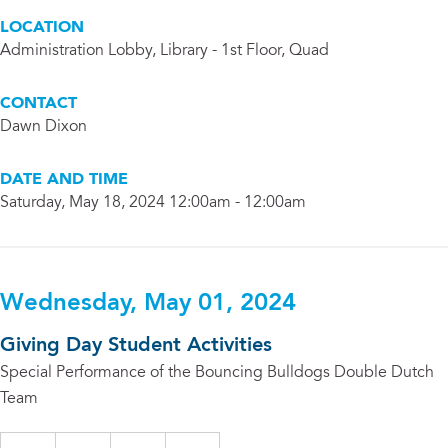
LOCATION
Administration Lobby, Library - 1st Floor, Quad
CONTACT
Dawn Dixon
DATE AND TIME
Saturday, May 18, 2024 12:00am - 12:00am
Wednesday, May 01, 2024
Giving Day Student Activities
Special Performance of the Bouncing Bulldogs Double Dutch
Team