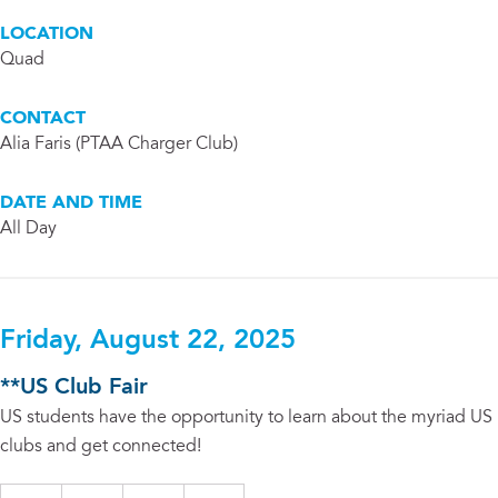
LOCATION
Quad
CONTACT
Alia Faris (PTAA Charger Club)
DATE AND TIME
All Day
Friday, August 22, 2025
**US Club Fair
US students have the opportunity to learn about the myriad US
clubs and get connected!