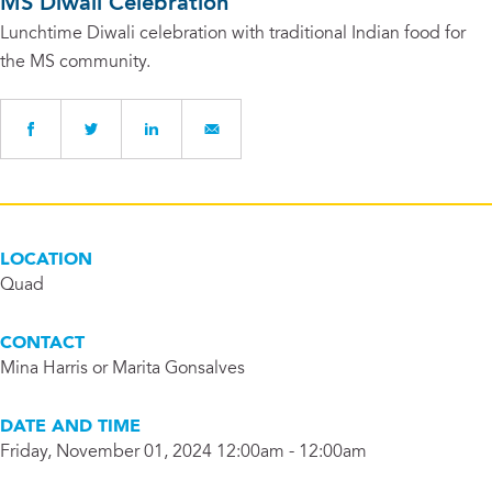
MS Diwali Celebration
Lunchtime Diwali celebration with traditional Indian food for
the MS community.
LOCATION
Quad
CONTACT
Mina Harris or Marita Gonsalves
DATE AND TIME
Friday, November 01, 2024 12:00am - 12:00am