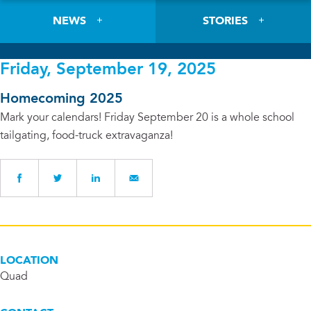
NEWS
STORIES
Friday, September 19, 2025
Homecoming 2025
Mark your calendars! Friday September 20 is a whole school
tailgating, food-truck extravaganza!
LOCATION
Quad