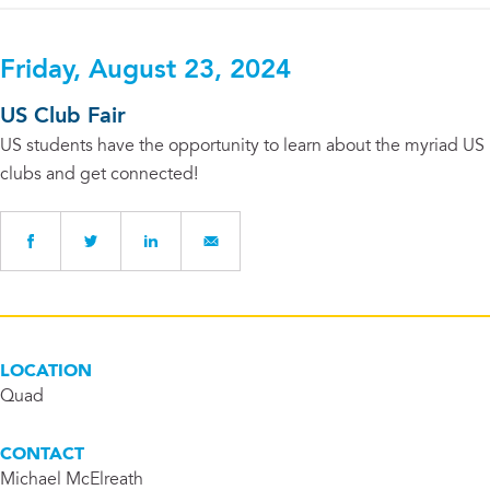
Friday, August 23, 2024
US Club Fair
US students have the opportunity to learn about the myriad US
clubs and get connected!
LOCATION
Quad
CONTACT
Michael McElreath