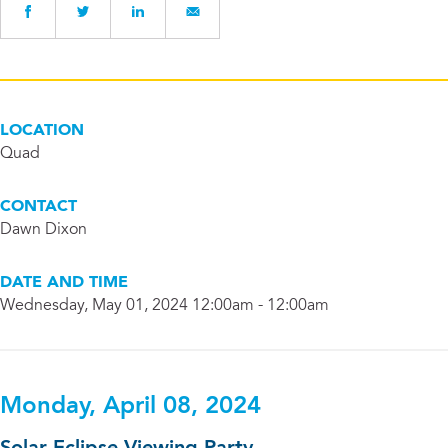
LOCATION
Quad
CONTACT
Dawn Dixon
DATE AND TIME
Wednesday, May 01, 2024 12:00am - 12:00am
Monday, April 08, 2024