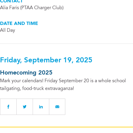
CONTACT
Alia Faris (PTAA Charger Club)
DATE AND TIME
All Day
Friday, September 19, 2025
Homecoming 2025
Mark your calendars! Friday September 20 is a whole school
tailgating, food-truck extravaganza!