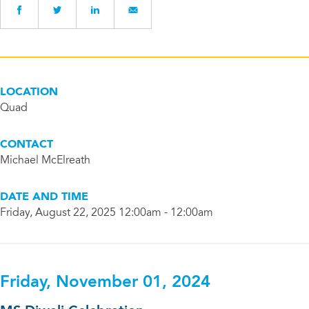
LOCATION
Quad
CONTACT
Michael McElreath
DATE AND TIME
Friday, August 22, 2025 12:00am - 12:00am
Friday, November 01, 2024