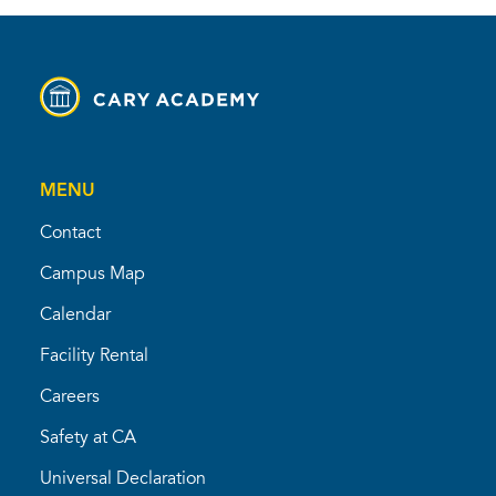
MENU
Contact
Campus Map
Calendar
Facility Rental
Careers
Safety at CA
Universal Declaration