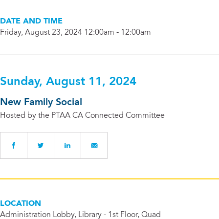
DATE AND TIME
Friday, August 23, 2024 12:00am - 12:00am
Sunday, August 11, 2024
New Family Social
Hosted by the PTAA CA Connected Committee
LOCATION
Administration Lobby, Library - 1st Floor, Quad