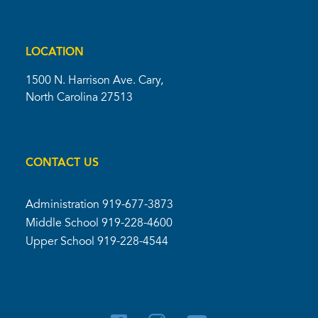
LOCATION
1500 N. Harrison Ave. Cary,
North Carolina 27513
CONTACT US
Administration
919-677-3873
Middle School
919-228-4600
Upper School
919-228-4544