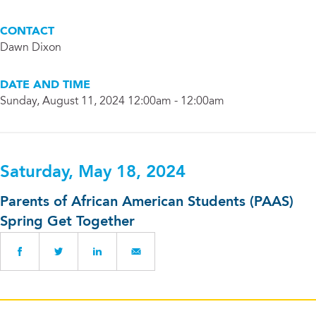
CONTACT
Dawn Dixon
DATE AND TIME
Sunday, August 11, 2024 12:00am - 12:00am
Saturday, May 18, 2024
Parents of African American Students (PAAS)
Spring Get Together