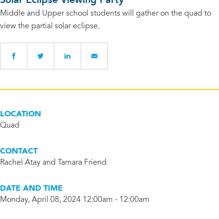
Solar Eclipse Viewing Party
Middle and Upper school students will gather on the quad to
view the partial solar eclipse.
LOCATION
Quad
CONTACT
Rachel Atay and Tamara Friend
DATE AND TIME
Monday, April 08, 2024 12:00am - 12:00am