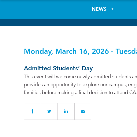
NEWS
Monday, March 16, 2026 - Tuesd
Admitted Students’ Day
This event will welcome newly admitted students and
provides an opportunity to explore our campus, enga
families before making a final decision to attend CA