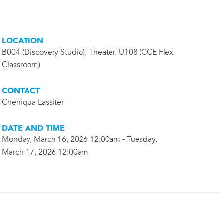
LOCATION
B004 (Discovery Studio), Theater, U108 (CCE Flex
Classroom)
CONTACT
Cheniqua Lassiter
DATE AND TIME
Monday, March 16, 2026 12:00am - Tuesday,
March 17, 2026 12:00am