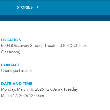
STORIES
LOCATION
B004 (Discovery Studio), Theater, U108 (CCE Flex
Classroom)
CONTACT
Cheniqua Lassiter
DATE AND TIME
Monday, March 16, 2026 12:00am - Tuesday,
March 17, 2026 12:00am