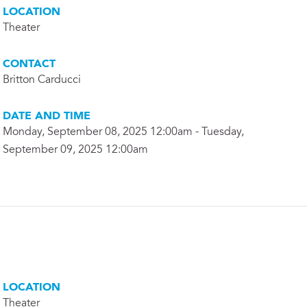
LOCATION
Theater
CONTACT
Britton Carducci
DATE AND TIME
Monday, September 08, 2025 12:00am - Tuesday,
September 09, 2025 12:00am
LOCATION
Theater