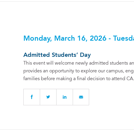
Monday, March 16, 2026 - Tuesd
Admitted Students’ Day
This event will welcome newly admitted students and
provides an opportunity to explore our campus, enga
families before making a final decision to attend CA