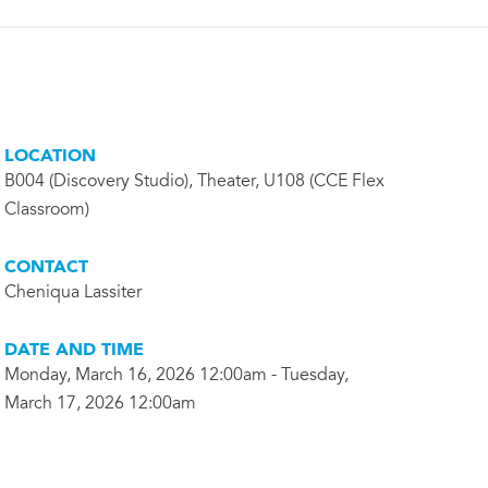
LOCATION
B004 (Discovery Studio), Theater, U108 (CCE Flex
Classroom)
CONTACT
Cheniqua Lassiter
DATE AND TIME
Monday, March 16, 2026 12:00am - Tuesday,
March 17, 2026 12:00am