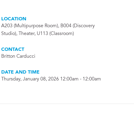
LOCATION
A203 (Multipurpose Room), B004 (Discovery
Studio), Theater, U113 (Classroom)
CONTACT
Britton Carducci
DATE AND TIME
Thursday, January 08, 2026 12:00am - 12:00am