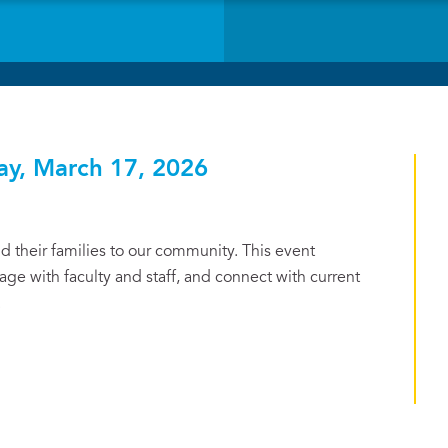
ay, March 17, 2026
 their families to our community. This event
ge with faculty and staff, and connect with current
.