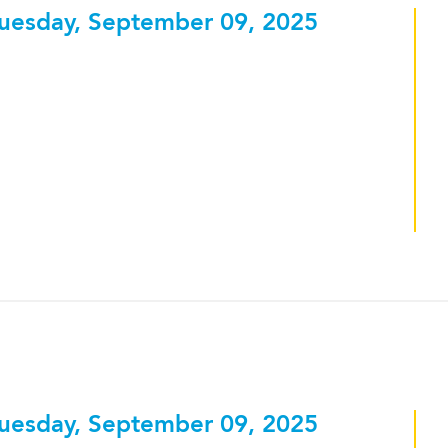
uesday, September 09, 2025
uesday, September 09, 2025