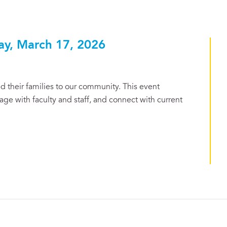
ay, March 17, 2026
 their families to our community. This event
ge with faculty and staff, and connect with current
.