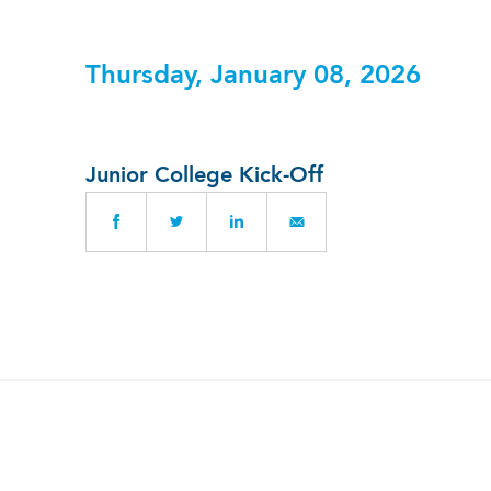
Thursday, January 08, 2026
Junior College Kick-Off