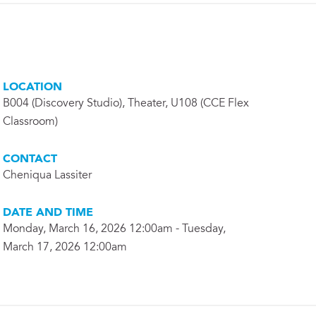
LOCATION
B004 (Discovery Studio), Theater, U108 (CCE Flex
Classroom)
CONTACT
Cheniqua Lassiter
DATE AND TIME
Monday, March 16, 2026 12:00am - Tuesday,
March 17, 2026 12:00am