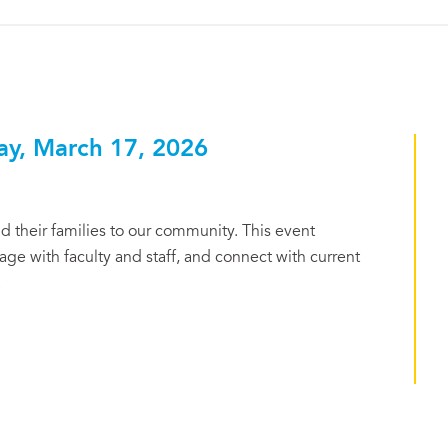
ay, March 17, 2026
 their families to our community. This event
ge with faculty and staff, and connect with current
.