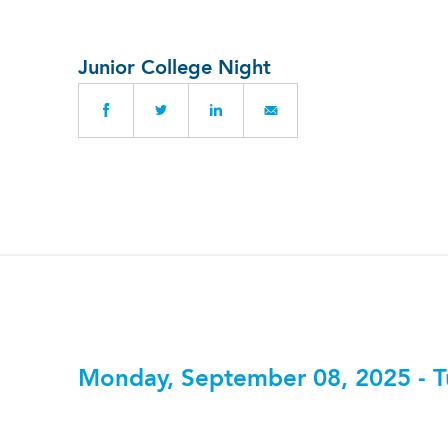
Junior College Night
Monday, September 08, 2025 - T