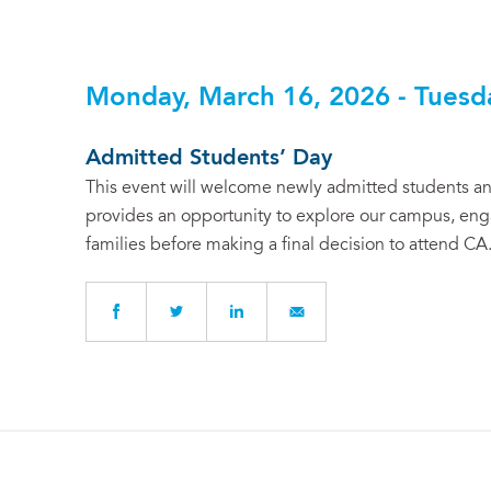
Monday, March 16, 2026 - Tuesd
Admitted Students’ Day
This event will welcome newly admitted students and
provides an opportunity to explore our campus, enga
families before making a final decision to attend CA