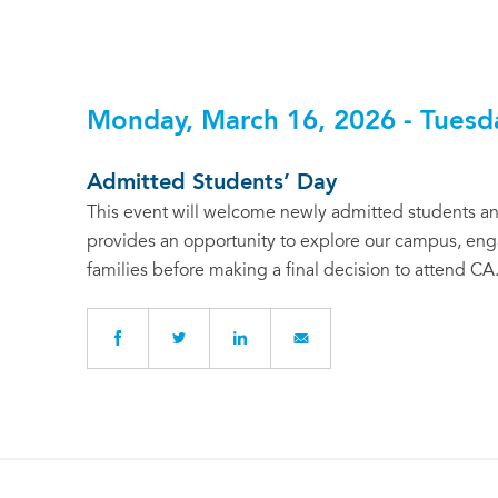
Monday, March 16, 2026 - Tuesd
Admitted Students’ Day
This event will welcome newly admitted students and
provides an opportunity to explore our campus, enga
families before making a final decision to attend CA