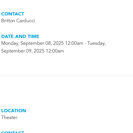
CONTACT
Britton Carducci
DATE AND TIME
Monday, September 08, 2025 12:00am - Tuesday,
September 09, 2025 12:00am
LOCATION
Theater