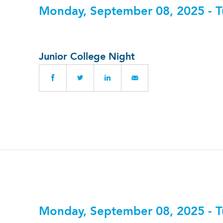
Monday, September 08, 2025 - T
Junior College Night
Monday, September 08, 2025 - T