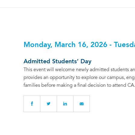
Monday, March 16, 2026 - Tuesd
Admitted Students’ Day
This event will welcome newly admitted students and
provides an opportunity to explore our campus, enga
families before making a final decision to attend CA