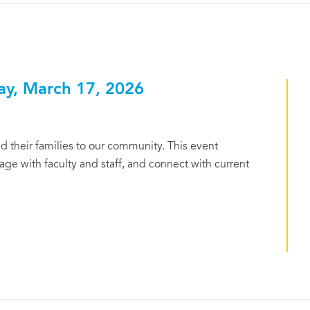
ay, March 17, 2026
 their families to our community. This event
ge with faculty and staff, and connect with current
.