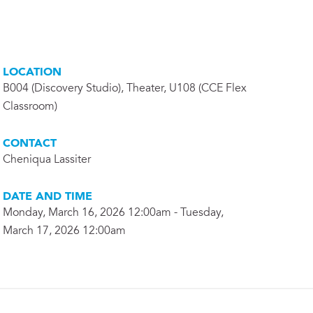
LOCATION
B004 (Discovery Studio), Theater, U108 (CCE Flex
Classroom)
CONTACT
Cheniqua Lassiter
DATE AND TIME
Monday, March 16, 2026 12:00am - Tuesday,
March 17, 2026 12:00am