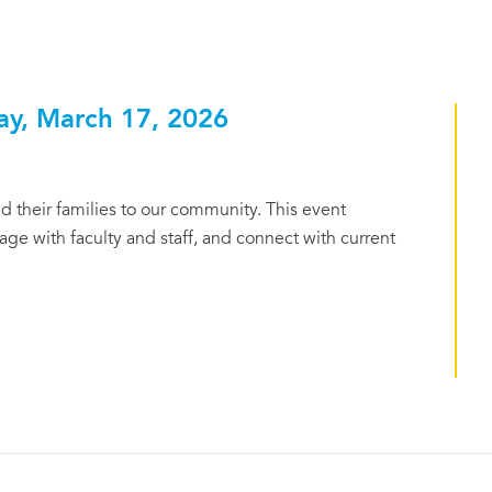
ay, March 17, 2026
 their families to our community. This event
ge with faculty and staff, and connect with current
.