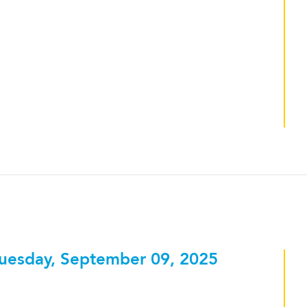
uesday, September 09, 2025