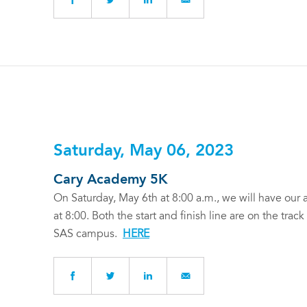
Saturday, May 06, 2023
Cary Academy 5K
On Saturday, May 6th at 8:00 a.m., we will have our 
at 8:00. Both the start and finish line are on the trac
SAS campus.
HERE