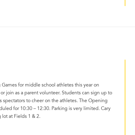
 Games for middle school athletes this year on
 or join as a parent volunteer. Students can sign up to
as spectators to cheer on the athletes. The Opening
ed for 10:30 – 12:30. Parking is very limited. Cary
lot at Fields 1 & 2.