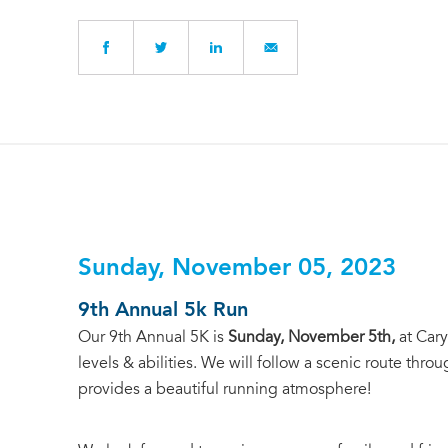
Sunday, November 05, 2023
9th Annual 5k Run
Our 9th Annual 5K is
Sunday, November 5th,
at Cary
levels & abilities. We will follow a scenic route th
provides a beautiful running atmosphere!