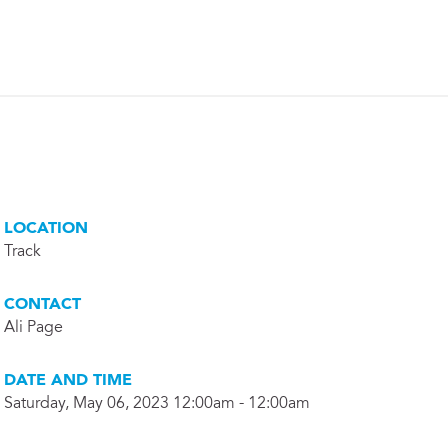
LOCATION
Track
CONTACT
Ali Page
DATE AND TIME
Saturday, May 06, 2023 12:00am - 12:00am