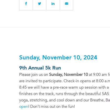
Sunday, November 10, 2024
9th Annual 5k Run
Please join us on
Sunday, November 10
at 9:00 am f
are invited to participate. Check-in opens at 8:00 a.m
8:45 we will have a pre-race warm up session with a g
finishes on the track, runs through the beautiful SAS
yoga, stretching, and cool down and our Breathe, B
open
! Don’t miss out on the fun!