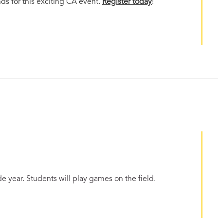
nds for this exciting CA event.
Register today
!
 year. Students will play games on the field.