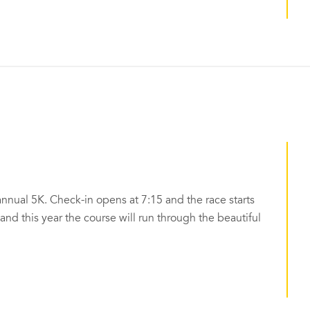
annual 5K. Check-in opens at 7:15 and the race starts
k and this year the course will run through the beautiful