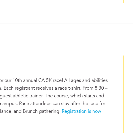
or our 10th annual CA 5K race! All ages and abilities
. Each registrant receives a race t-shirt. From 8:30 –
uest athletic trainer. The course, which starts and
 campus. Race attendees can stay after the race for
alance, and Brunch gathering.
Registration is now