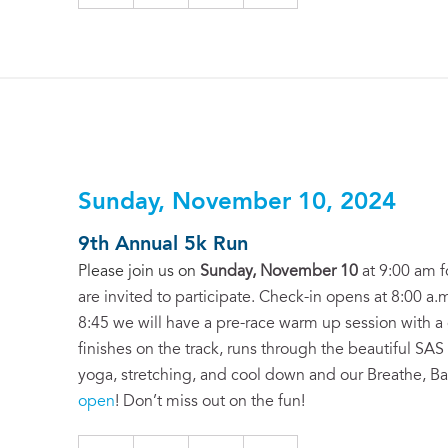
Sunday, November 10, 2024
9th Annual 5k Run
Please join us on
Sunday, November 10
at 9:00 am f
are invited to participate. Check-in opens at 8:00 a.m
8:45 we will have a pre-race warm up session with a g
finishes on the track, runs through the beautiful SAS
yoga, stretching, and cool down and our Breathe, B
open
! Don’t miss out on the fun!