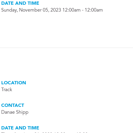
DATE AND TIME
Sunday, November 05, 2023 12:00am - 12:00am
LOCATION
Track
CONTACT
Danae Shipp
DATE AND TIME