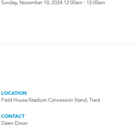
Sunday, November 10, 2024 12:00am - 12:00am
LOCATION
Field House/Stadium Concession Stand, Track
CONTACT
Dawn Dixon