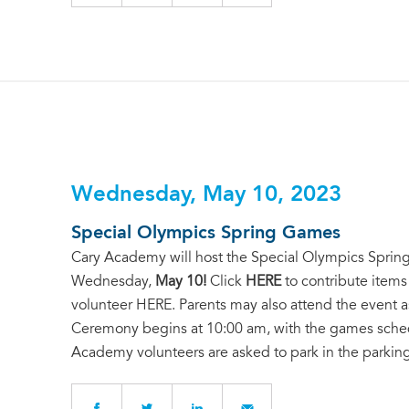
Wednesday, May 10, 2023
Special Olympics Spring Games
Cary Academy will host the Special Olympics Spring
Wednesday,
May 10!
Click
HERE
to contribute items
volunteer
HERE
. Parents may also attend the event 
Ceremony begins at 10:00 am, with the games schedul
Academy volunteers are asked to park in the parking 