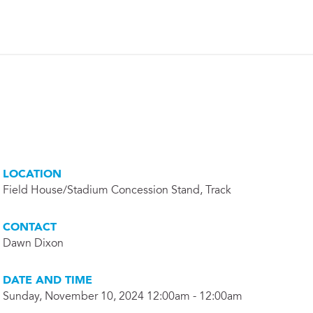
LOCATION
Field House/Stadium Concession Stand, Track
CONTACT
Dawn Dixon
DATE AND TIME
Sunday, November 10, 2024 12:00am - 12:00am