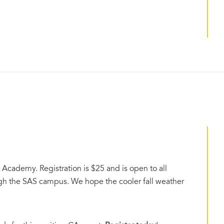
 Academy. Registration is $25 and is open to all
rough the SAS campus. We hope the cooler fall weather