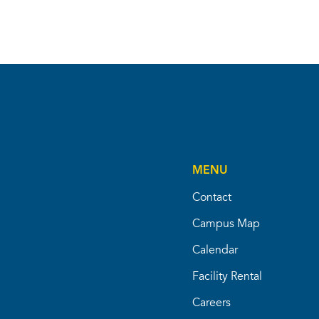
MENU
Contact
Campus Map
Calendar
Facility Rental
Careers