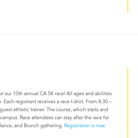
or our 10th annual CA 5K race! All ages and abilities
. Each registrant receives a race t-shirt. From 8:30 –
uest athletic trainer. The course, which starts and
 campus. Race attendees can stay after the race for
alance, and Brunch gathering.
Registration is now