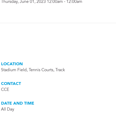
Thursday, June 01, 2023 12:00am - 12:00am
LOCATION
Stadium Field, Tennis Courts, Track
CONTACT
CCE
DATE AND TIME
All Day