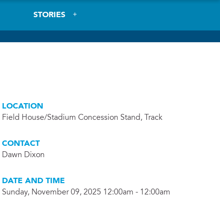
STORIES
LOCATION
Field House/Stadium Concession Stand, Track
CONTACT
Dawn Dixon
DATE AND TIME
Sunday, November 09, 2025 12:00am - 12:00am