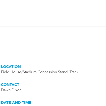
LOCATION
Field House/Stadium Concession Stand, Track
CONTACT
Dawn Dixon
DATE AND TIME