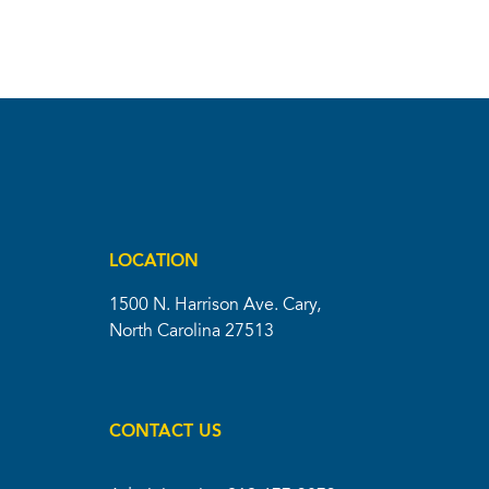
LOCATION
1500 N. Harrison Ave. Cary,
North Carolina 27513
CONTACT US