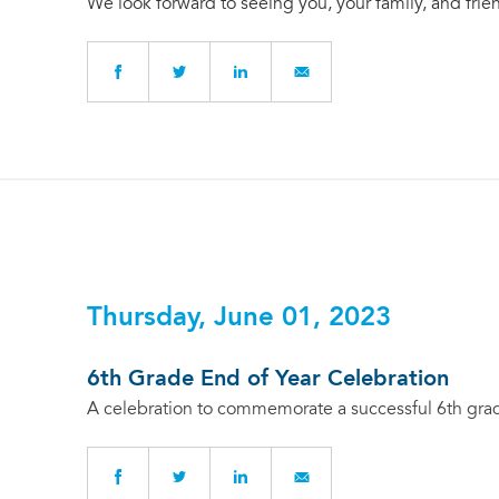
We look forward to seeing you, your family, and frie
Thursday, June 01, 2023
6th Grade End of Year Celebration
A celebration to commemorate a successful 6th grade