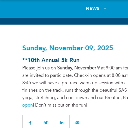
NEWS
Sunday, November 09, 2025
**10th Annual 5k Run
Please join us on
Sunday, November 9
at 9:00 am for
are invited to participate. Check-in opens at 8:00 a.m
8:45 we will have a pre-race warm up session with a g
finishes on the track, runs through the beautiful SAS
yoga, stretching, and cool down and our Breathe, B
open
! Don’t miss out on the fun!