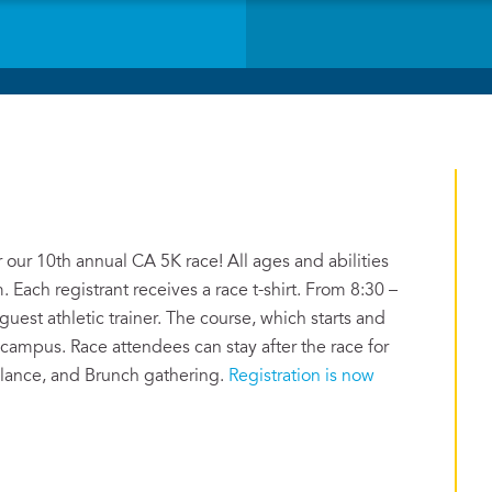
 our 10th annual CA 5K race! All ages and abilities
. Each registrant receives a race t-shirt. From 8:30 –
uest athletic trainer. The course, which starts and
 campus. Race attendees can stay after the race for
alance, and Brunch gathering.
Registration is now