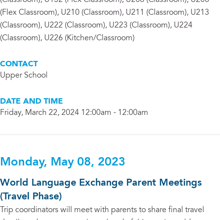
(Classroom), U132 (Flex Classroom), U206 (Classroom), U208
(Flex Classroom), U210 (Classroom), U211 (Classroom), U213
(Classroom), U222 (Classroom), U223 (Classroom), U224
(Classroom), U226 (Kitchen/Classroom)
CONTACT
Upper School
DATE AND TIME
Friday, March 22, 2024 12:00am - 12:00am
Monday, May 08, 2023
World Language Exchange Parent Meetings
(Travel Phase)
Trip coordinators will meet with parents to share final travel