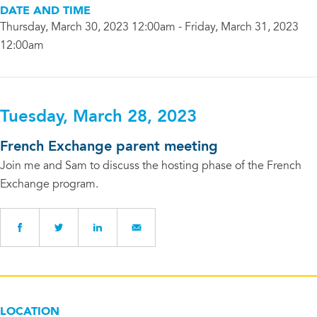
DATE AND TIME
Thursday, March 30, 2023 12:00am - Friday, March 31, 2023
12:00am
Tuesday, March 28, 2023
French Exchange parent meeting
Join me and Sam to discuss the hosting phase of the French
Exchange program.
LOCATION