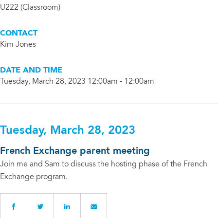
U222 (Classroom)
CONTACT
Kim Jones
DATE AND TIME
Tuesday, March 28, 2023 12:00am - 12:00am
Tuesday, March 28, 2023
French Exchange parent meeting
Join me and Sam to discuss the hosting phase of the French
Exchange program.