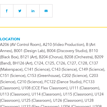
LOCATION
A206 (AV Control Room), A210 (Video Production), B (Art
Annex), B001 (Design Lab), B004 (Discovery Studio), B110
(Black Box), B121 (Art), B204 (Chorus), B208 (Orchestra), B209
(Band), BH126 (Art), C124, C125, C126, C127, C128, C137
(Makerspace), C141 (Science), C143 (Science), C149 (Science),
C151 (Science), C153 (Greenhouse), C202 (Science), C203
(Science), C210 (Science), FC122 (Dance Studio), FC133
(Classroom), U108 (CCE Flex Classroom), U111 (Classroom),
U113 (Classroom), U114 (Classroom), U115 (Classroom), U124
(Classroom), U125 (Classroom), U126 (Classroom), U128