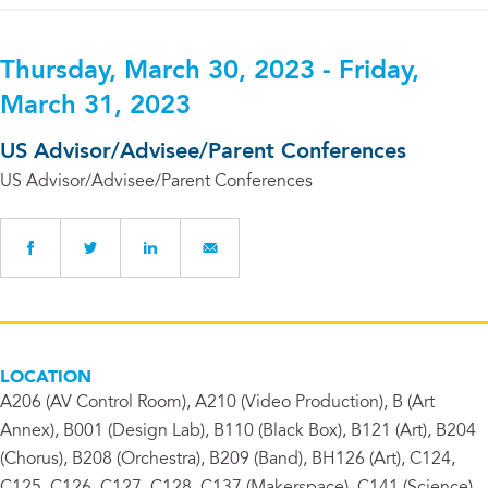
Thursday, March 30, 2023 - Friday,
March 31, 2023
US Advisor/Advisee/Parent Conferences
US Advisor/Advisee/Parent Conferences
LOCATION
A206 (AV Control Room), A210 (Video Production), B (Art
Annex), B001 (Design Lab), B110 (Black Box), B121 (Art), B204
(Chorus), B208 (Orchestra), B209 (Band), BH126 (Art), C124,