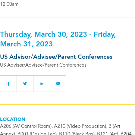
12:00am
Thursday, March 30, 2023 - Friday,
March 31, 2023
US Advisor/Advisee/Parent Conferences
US Advisor/Advisee/Parent Conferences
LOCATION
A206 (AV Control Room), A210 (Video Production), B (Art
Annex), B001 (Design Lab), B110 (Black Box), B121 (Art), B204