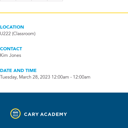
LOCATION
U222 (Classroom)
CONTACT
Kim Jones
DATE AND TIME
Tuesday, March 28, 2023 12:00am - 12:00am