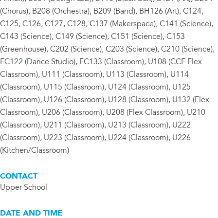
(Chorus), B208 (Orchestra), B209 (Band), BH126 (Art), C124,
C125, C126, C127, C128, C137 (Makerspace), C141 (Science),
C143 (Science), C149 (Science), C151 (Science), C153
(Greenhouse), C202 (Science), C203 (Science), C210 (Science),
FC122 (Dance Studio), FC133 (Classroom), U108 (CCE Flex
Classroom), U111 (Classroom), U113 (Classroom), U114
(Classroom), U115 (Classroom), U124 (Classroom), U125
(Classroom), U126 (Classroom), U128 (Classroom), U132 (Flex
Classroom), U206 (Classroom), U208 (Flex Classroom), U210
(Classroom), U211 (Classroom), U213 (Classroom), U222
(Classroom), U223 (Classroom), U224 (Classroom), U226
(Kitchen/Classroom)
CONTACT
Upper School
DATE AND TIME