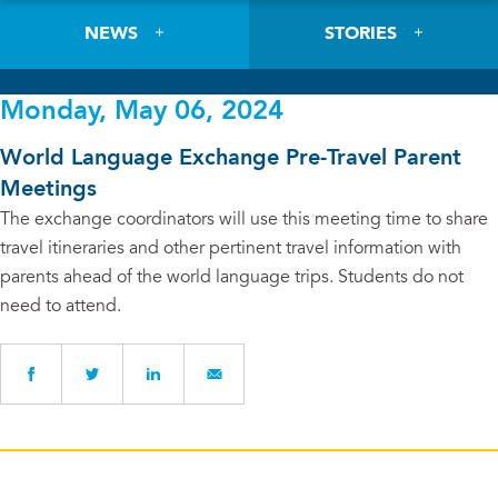
NEWS
STORIES
Monday, May 06, 2024
World Language Exchange Pre-Travel Parent
Meetings
The exchange coordinators will use this meeting time to share
travel itineraries and other pertinent travel information with
parents ahead of the world language trips. Students do not
need to attend.