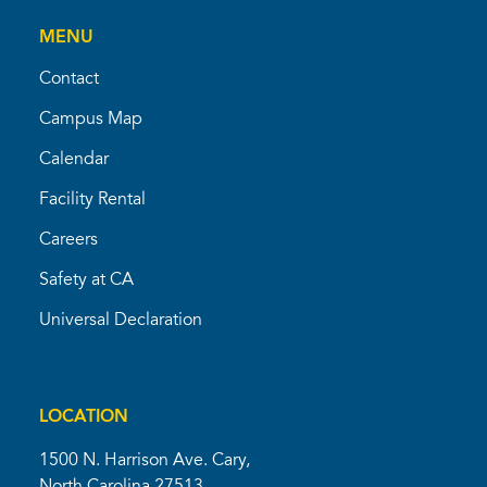
MENU
Contact
Campus Map
Calendar
Facility Rental
Careers
Safety at CA
Universal Declaration
LOCATION
1500 N. Harrison Ave. Cary,