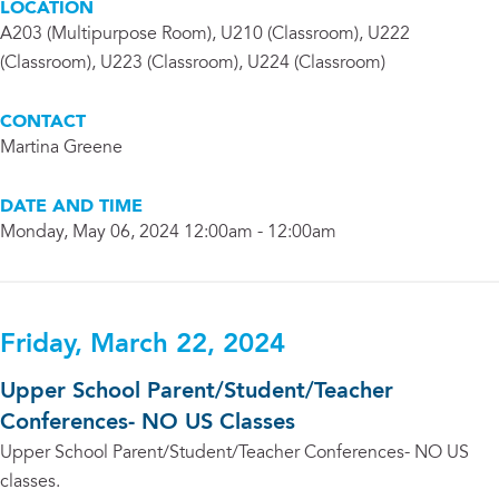
LOCATION
A203 (Multipurpose Room), U210 (Classroom), U222
(Classroom), U223 (Classroom), U224 (Classroom)
CONTACT
Martina Greene
DATE AND TIME
Monday, May 06, 2024 12:00am - 12:00am
Friday, March 22, 2024
Upper School Parent/Student/Teacher
Conferences- NO US Classes
Upper School Parent/Student/Teacher Conferences- NO US
classes.