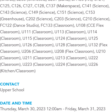
C125, C126, C127, C128, C137 (Makerspace), C141 (Science),
C143 (Science), C149 (Science), C151 (Science), C153
(Greenhouse), C202 (Science), C203 (Science), C210 (Science),
FC122 (Dance Studio), FC133 (Classroom), U108 (CCE Flex
Classroom), U111 (Classroom), U113 (Classroom), U114
(Classroom), U115 (Classroom), U124 (Classroom), U125
(Classroom), U126 (Classroom), U128 (Classroom), U132 (Flex
Classroom), U206 (Classroom), U208 (Flex Classroom), U210
(Classroom), U211 (Classroom), U213 (Classroom), U222
(Classroom), U223 (Classroom), U224 (Classroom), U226
(Kitchen/Classroom)
CONTACT
Upper School
DATE AND TIME
Thursday, March 30, 2023 12:00am - Friday, March 31, 2023