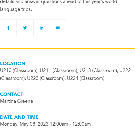
details and answer questions ahead of this year's world
language trips.
LOCATION
U210 (Classroom), U211 (Classroom), U213 (Classroom), U222
(Classroom), U223 (Classroom), U224 (Classroom)
CONTACT
Martina Greene
DATE AND TIME
Monday, May 08, 2023 12:00am - 12:00am