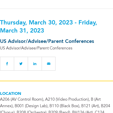
Thursday, March 30, 2023 - Friday,
March 31, 2023
US Advisor/Advisee/Parent Conferences
US Advisor/Advisee/Parent Conferences
LOCATION
A206 (AV Control Room), A210 (Video Production), B (Art
Annex), B001 (Design Lab), B110 (Black Box), B121 (Art), B204
(Chorus), B208 (Orchestra), B209 (Band), BH126 (Art), C124,