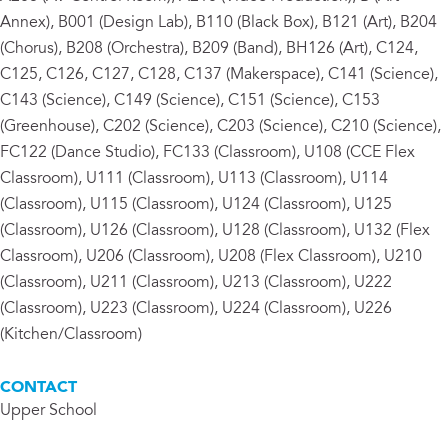
Annex), B001 (Design Lab), B110 (Black Box), B121 (Art), B204
(Chorus), B208 (Orchestra), B209 (Band), BH126 (Art), C124,
C125, C126, C127, C128, C137 (Makerspace), C141 (Science),
C143 (Science), C149 (Science), C151 (Science), C153
(Greenhouse), C202 (Science), C203 (Science), C210 (Science),
FC122 (Dance Studio), FC133 (Classroom), U108 (CCE Flex
Classroom), U111 (Classroom), U113 (Classroom), U114
(Classroom), U115 (Classroom), U124 (Classroom), U125
(Classroom), U126 (Classroom), U128 (Classroom), U132 (Flex
Classroom), U206 (Classroom), U208 (Flex Classroom), U210
(Classroom), U211 (Classroom), U213 (Classroom), U222
(Classroom), U223 (Classroom), U224 (Classroom), U226
(Kitchen/Classroom)
CONTACT
Upper School