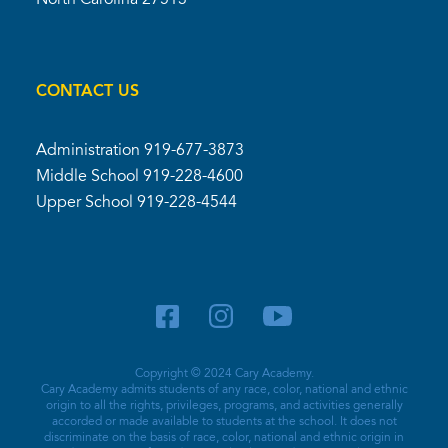
North Carolina 27513
CONTACT US
Administration
919-677-3873
Middle School
919-228-4600
Upper School
919-228-4544
Copyright © 2024 Cary Academy.
Cary Academy admits students of any race, color, national and ethnic
origin to all the rights, privileges, programs, and activities generally
accorded or made available to students at the school. It does not
discriminate on the basis of race, color, national and ethnic origin in