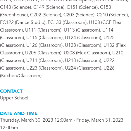
C125, C126, C127, C128, C137 (Makerspace), C141 (Science),
C143 (Science), C149 (Science), C151 (Science), C153
(Greenhouse), C202 (Science), C203 (Science), C210 (Science),
FC122 (Dance Studio), FC133 (Classroom), U108 (CCE Flex
Classroom), U111 (Classroom), U113 (Classroom), U114
(Classroom), U115 (Classroom), U124 (Classroom), U125
(Classroom), U126 (Classroom), U128 (Classroom), U132 (Flex
Classroom), U206 (Classroom), U208 (Flex Classroom), U210
(Classroom), U211 (Classroom), U213 (Classroom), U222
(Classroom), U223 (Classroom), U224 (Classroom), U226
(Kitchen/Classroom)
CONTACT
Upper School
DATE AND TIME
Thursday, March 30, 2023 12:00am - Friday, March 31, 2023
12:00am