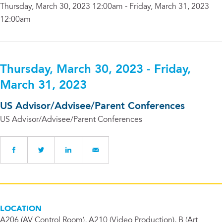
Thursday, March 30, 2023 12:00am - Friday, March 31, 2023
12:00am
Thursday, March 30, 2023 - Friday,
March 31, 2023
US Advisor/Advisee/Parent Conferences
US Advisor/Advisee/Parent Conferences
LOCATION
A206 (AV Control Room), A210 (Video Production), B (Art