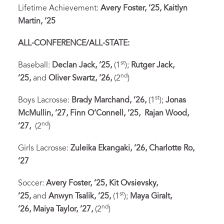
Lifetime Achievement:
Avery Foster, ’25, Kaitlyn
Martin, ’25
ALL-CONFERENCE/ALL-STATE:
st
Baseball:
Declan Jack, ’25,
(1
);
Rutger Jack,
nd
’25,
and
Oliver Swartz, ’26,
(2
)
st
Boys Lacrosse:
Brady Marchand, ’26,
(1
);
Jonas
McMullin, ’27,
Finn O’Connell, ’25,
Rajan Wood,
nd
’27,
(2
)
Girls Lacrosse:
Zuleika Ekangaki, ’26,
Charlotte Ro,
’27
Soccer:
Avery Foster, ’25,
Kit Ovsievsky,
st
’25,
and
Anwyn Tsalik, ’25,
(1
);
Maya Giralt,
nd
’26,
Maiya Taylor, ’27,
(2
)