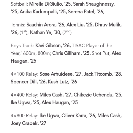
Softball:
Mirella DiGiulio, ’25, Sarah Shaughnessy,
’25, Anika Kadumpalli, ’25, Serena Patel, ’26,
Tennis:
Saachin Arora, ’26, Alex Liu, ‘25, Dhruv Mulik,
st
nd
’26,
(1
);
Nathan Ye, ’30,
(2
)
Boys Track:
Kavi Gibson, ’26,
TISAC Player of the
Year,1600m, 800m;
Chris Gillham, ’25,
Shot Put;
Alex
Haugan, ’25
4×100 Relay:
Sose Arhuidese, ’27, Jack Titcomb, ’28,
Spencer Dill, ’26, Kush Lutz, ‘26
4×400 Relay:
Miles Cash, ’27, Chikezie Uchendu, ’25,
Ike Ugwa, ’25, Alex Haugan, ’25
4×800 Relay:
Ike Ugwa, Oliver Karra, ’26, Miles Cash,
Joey Grabek, ’27