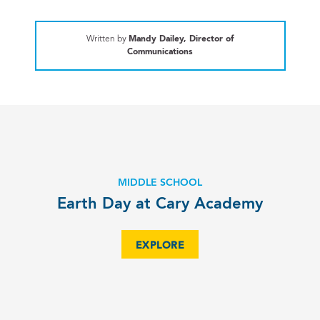
Written by
Mandy Dailey, Director of
Communications
MIDDLE SCHOOL
Earth Day at Cary Academy
EXPLORE