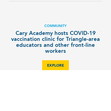
COMMUNITY
Cary Academy hosts COVID-19
vaccination clinic for Triangle-area
educators and other front-line
workers
EXPLORE