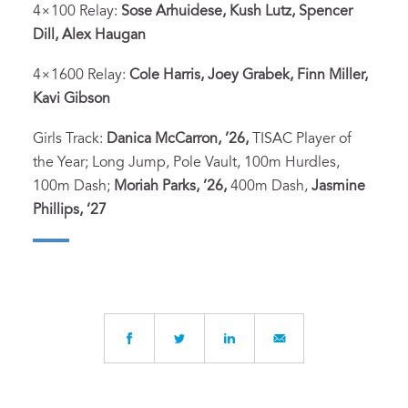
4×100 Relay:
Sose Arhuidese, Kush Lutz, Spencer
Dill, Alex Haugan
4×1600 Relay:
Cole Harris, Joey Grabek, Finn Miller,
Kavi Gibson
Girls Track:
Danica McCarron, ’26,
TISAC Player of
the Year; Long Jump, Pole Vault, 100m Hurdles,
100m Dash;
Moriah Parks, ’26,
400m Dash,
Jasmine
Phillips, ’27