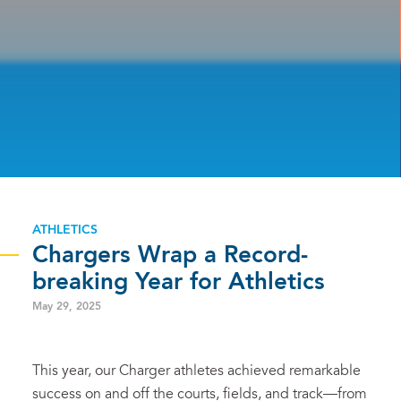
ATHLETICS
Chargers Wrap a Record-
breaking Year for Athletics
May 29, 2025
This year, our Charger athletes achieved remarkable
success on and off the courts, fields, and track—from