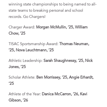
winning state championships to being named to all-
state teams to breaking personal and school
records. Go Chargers!
Charger Award:
Morgan McMullin, ’25,
William
Chow, ’25
TISAC Sportsmanship Award:
Thomas Neuman,
’25,
Nova Leuchtmann, ’25
Athletic Leadership:
Sarah Shaughnessy, ’25,
Nick
Jones, ’25
Scholar Athlete:
Ben Morrissey, ’25, Angie Erhardt,
’25
Athlete of the Year:
Danica McCarron, ’26, Kavi
Gibson, ’26