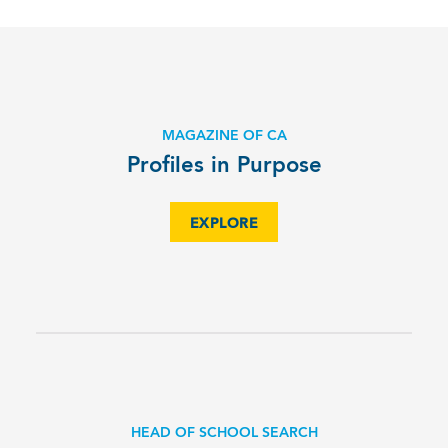
MAGAZINE OF CA
Profiles in Purpose
EXPLORE
HEAD OF SCHOOL SEARCH