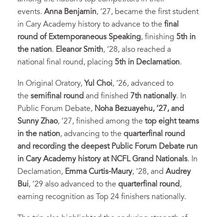
events.
Anna Benjamin
, ’27, became the first student
in Cary Academy history to advance to the
final
round of Extemporaneous Speaking
, finishing
5th in
the nation
.
Eleanor Smith
, ’28, also reached a
national final round, placing
5th in Declamation
.
In Original Oratory,
Yul Choi
, ’26, advanced to
the
semifinal round
and finished
7th nationally
. In
Public Forum Debate,
Noha Bezuayehu, ’27, and
Sunny Zhao
, ’27, finished among the
top eight teams
in the nation
, advancing to the
quarterfinal round
and recording the deepest Public Forum Debate run
in Cary Academy history at NCFL Grand Nationals
. In
Declamation,
Emma Curtis-Maury
, ’28, and
Audrey
Bui
, ’29 also advanced to the
quarterfinal round
,
earning recognition as Top 24 finishers nationally.