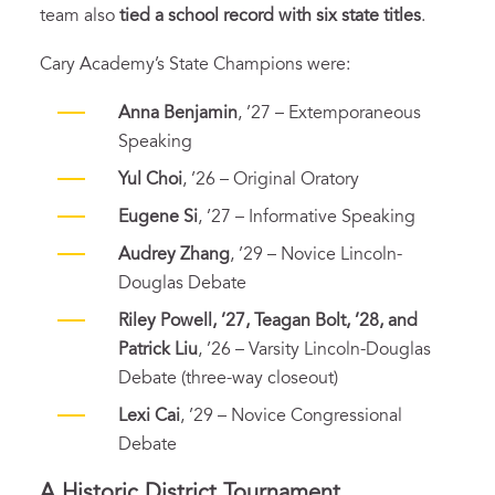
team also
tied a school record with six state titles
.
Cary Academy’s State Champions were:
Anna Benjamin
, ’27 – Extemporaneous
Speaking
Yul Choi
, ’26 – Original Oratory
Eugene Si
, ’27 – Informative Speaking
Audrey Zhang
, ’29 – Novice Lincoln-
Douglas Debate
Riley Powell, ’27, Teagan Bolt, ’28, and
Patrick Liu
, ’26 – Varsity Lincoln-Douglas
Debate (three-way closeout)
Lexi Cai
, ’29 – Novice Congressional
Debate
A Historic District Tournament