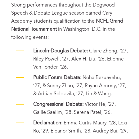
Strong performances throughout the Dogwood
Speech & Debate League season earned Cary
Academy students qualification to the
NCFL Grand
National Tournament
in Washington, D.C. in the
following events:
Lincoln-Douglas Debate:
Claire Zhong, ’27,
Riley Powell, ’27, Alex H. Liu, ’26, Etienne
Van Tonder, ’26.
Public Forum Debate:
Noha Bezuayehu,
’27, & Sunny Zhao, ’27; Rayan Almony, ’27,
& Adrian Soldevila, ’27; Lin & Wang.
Congressional Debate:
Victor He, ’27,
Gaille Saelim, ’28, Serena Patel, ’26.
Declamation:
Emma Curtis-Maury, ’28, Lexi
Ro, ’29, Eleanor Smith, ’28, Audrey Bui, ’29,