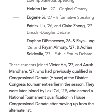
Extemporaneous Speaking
Holden Lim
, ’27 – Original Oratory
Eugene Si
, ’27 – Informative Speaking
Patrick Liu
, ’26, and
Claire Zhong
, ’27 –
Lincoln-Douglas Debate
Daphne DiFrancesco, 26, & Raya Jung
,
’26, and
Rayan Almony, ’27, & Adrian
Soldevila
, ’27 – Public Forum Debate
These students joined
Victor He, ’27, and Arush
Mandhare, ’27, who had previously qualified in
Congressional Debate (House) at the District
Congress tournament earlier in the season. They
were later joined by Lexi Cai, ’29, who earned a
National Tournament qualification in House
Congressional Debate after moving up from the
alternate list.