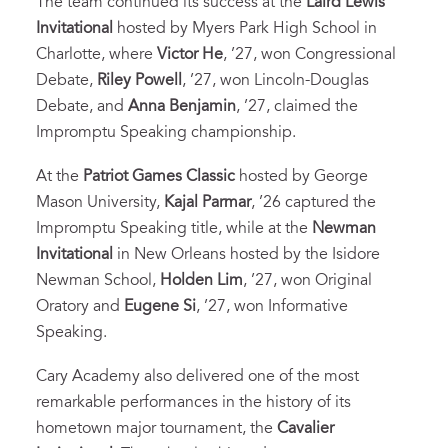
The team continued its success at the
Laird Lewis
Invitational
hosted by Myers Park High School in
Charlotte, where
Victor He
, ’27, won Congressional
Debate,
Riley Powell
, ’27, won Lincoln-Douglas
Debate, and
Anna Benjamin
, ’27, claimed the
Impromptu Speaking championship.
At the
Patriot Games Classic
hosted by George
Mason University,
Kajal Parmar
, ’26 captured the
Impromptu Speaking title, while at the
Newman
Invitational
in New Orleans hosted by the Isidore
Newman School,
Holden Lim
, ’27, won Original
Oratory and
Eugene Si
, ’27, won Informative
Speaking.
Cary Academy also delivered one of the most
remarkable performances in the history of its
hometown major tournament, the
Cavalier