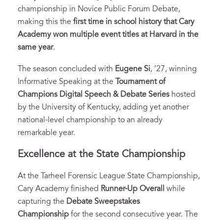
championship in Novice Public Forum Debate,
making this the
first time in school history that Cary
Academy won multiple event titles at Harvard in the
same year
.
The season concluded with
Eugene Si
, ’27, winning
Informative Speaking at the
Tournament of
Champions Digital Speech & Debate Series
hosted
by the University of Kentucky, adding yet another
national-level championship to an already
remarkable year.
Excellence at the State Championship
At the Tarheel Forensic League State Championship,
Cary Academy finished
Runner-Up Overall
while
capturing the
Debate Sweepstakes
Championship
for the second consecutive year. The