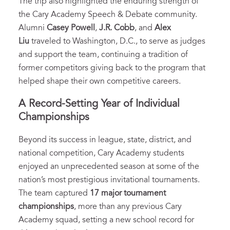
The trip also highlighted the enduring strength of
the Cary Academy Speech & Debate community.
Alumni
Casey Powell
,
J.R. Cobb
, and
Alex
Liu
traveled to Washington, D.C., to serve as judges
and support the team, continuing a tradition of
former competitors giving back to the program that
helped shape their own competitive careers.
A Record-Setting Year of Individual
Championships
Beyond its success in league, state, district, and
national competition, Cary Academy students
enjoyed an unprecedented season at some of the
nation’s most prestigious invitational tournaments.
The team captured
17 major tournament
championships
, more than any previous Cary
Academy squad, setting a new school record for