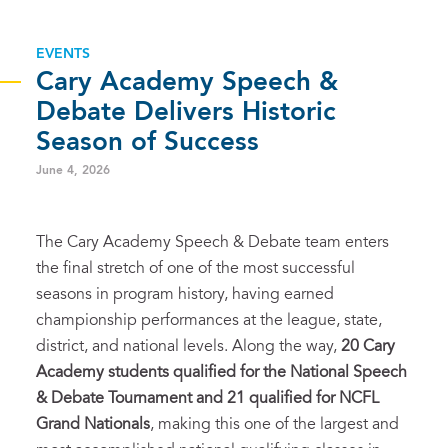
EVENTS
Cary Academy Speech &
Debate Delivers Historic
Season of Success
June 4, 2026
The Cary Academy Speech & Debate team enters
the final stretch of one of the most successful
seasons in program history, having earned
championship performances at the league, state,
district, and national levels. Along the way,
20 Cary
Academy students qualified for the National Speech
& Debate Tournament and 21 qualified for NCFL
Grand Nationals
, making this one of the largest and