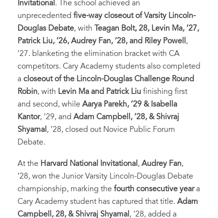
Invitational
. The school achieved an
unprecedented
five-way closeout of Varsity Lincoln-
Douglas Debate
, with
Teagan Bolt, 28, Levin Ma, ’27,
Patrick Liu, ’26, Audrey Fan, ’28, and Riley Powell
,
’27. blanketing the elimination bracket with CA
competitors. Cary Academy students also completed
a
closeout of the Lincoln-Douglas Challenge Round
Robin
, with
Levin Ma and Patrick Liu
finishing first
and second, while
Aarya Parekh, ’29 & Isabella
Kantor
, ’29, and
Adam Campbell, ’28, & Shivraj
Shyamal
, ’28, closed out Novice Public Forum
Debate.
At the
Harvard National Invitational
,
Audrey Fan
,
’28, won the Junior Varsity Lincoln-Douglas Debate
championship, marking the
fourth consecutive year
a
Cary Academy student has captured that title.
Adam
Campbell, 28, & Shivraj Shyamal
, ’28, added a