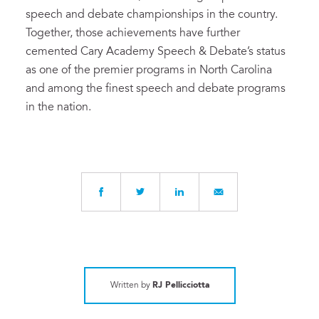
speech and debate championships in the country.
Together, those achievements have further
cemented Cary Academy Speech & Debate’s status
as one of the premier programs in North Carolina
and among the finest speech and debate programs
in the nation.
Written by
RJ Pellicciotta