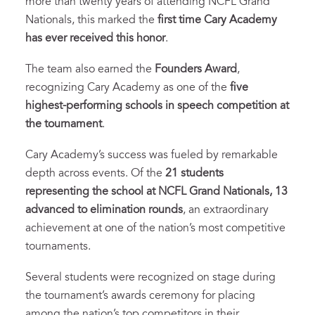
more than twenty years of attending NCFL Grand
Nationals, this marked the
first time Cary Academy
has ever received this honor
.
The team also earned the
Founders Award
,
recognizing Cary Academy as one of the
five
highest-performing schools in speech competition at
the tournament
.
Cary Academy’s success was fueled by remarkable
depth across events. Of the
21 students
representing the school at NCFL Grand Nationals, 13
advanced to elimination rounds
, an extraordinary
achievement at one of the nation’s most competitive
tournaments.
Several students were recognized on stage during
the tournament’s awards ceremony for placing
among the nation’s top competitors in their