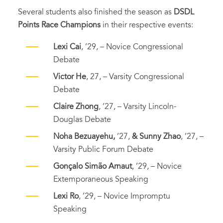
Several students also finished the season as
DSDL
Points Race Champions
in their respective events:
Lexi Cai
, ’29, – Novice Congressional
Debate
Victor He
, 27, – Varsity Congressional
Debate
Claire Zhong
, ’27, – Varsity Lincoln-
Douglas Debate
Noha Bezuayehu,
’27,
& Sunny Zhao
, ’27, –
Varsity Public Forum Debate
Gonçalo Simão Arnaut
, ’29, – Novice
Extemporaneous Speaking
Lexi Ro
, ’29, – Novice Impromptu
Speaking