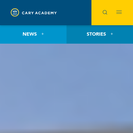
NEWS
STORIES