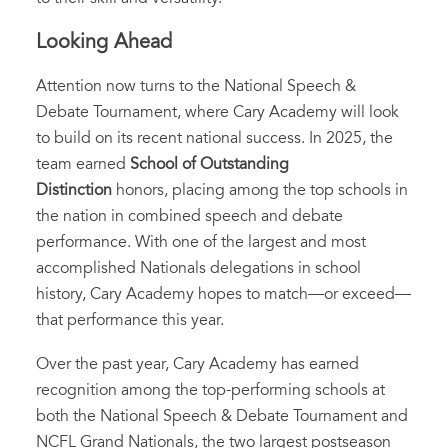
Looking Ahead
Attention now turns to the National Speech &
Debate Tournament, where Cary Academy will look
to build on its recent national success. In 2025, the
team earned
School of Outstanding
Distinction
honors, placing among the top schools in
the nation in combined speech and debate
performance. With one of the largest and most
accomplished Nationals delegations in school
history, Cary Academy hopes to match—or exceed—
that performance this year.
Over the past year, Cary Academy has earned
recognition among the top-performing schools at
both the National Speech & Debate Tournament and
NCFL Grand Nationals, the two largest postseason