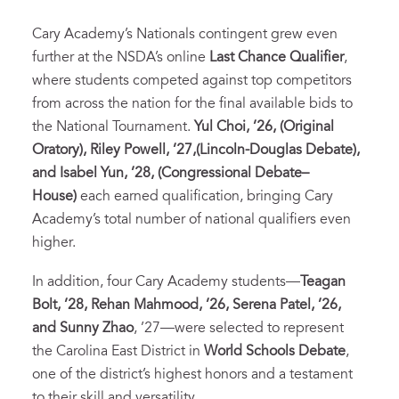
Cary Academy’s Nationals contingent grew even
further at the NSDA’s online
Last Chance Qualifier
,
where students competed against top competitors
from across the nation for the final available bids to
the National Tournament.
Yul Choi, ’26, (Original
Oratory), Riley Powell, ’27,(Lincoln-Douglas Debate),
and Isabel Yun, ’28, (Congressional Debate–
House)
each earned qualification, bringing Cary
Academy’s total number of national qualifiers even
higher.
In addition, four Cary Academy students—
Teagan
Bolt, ’28, Rehan Mahmood, ’26, Serena Patel, ’26,
and Sunny Zhao
, ’27—were selected to represent
the Carolina East District in
World Schools Debate
,
one of the district’s highest honors and a testament
to their skill and versatility.