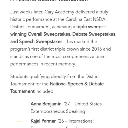
Just weeks later, Cary Academy delivered a truly
historic performance at the Carolina East NSDA
District Tournament, achieving a
triple sweep—
winning Overall Sweepstakes, Debate Sweepstakes,
and Speech Sweepstakes
. This marked the
program’s first district triple crown since 2016 and
stands as one of the most comprehensive team
performances in recent memory.
Students qualifying directly from the District
Tournament for the
National Speech & Debate
Tournament
included:
Anna Benjamin
, ’27 – United States
Extemporaneous Speaking
Kajal Parmar
, ’26 – International