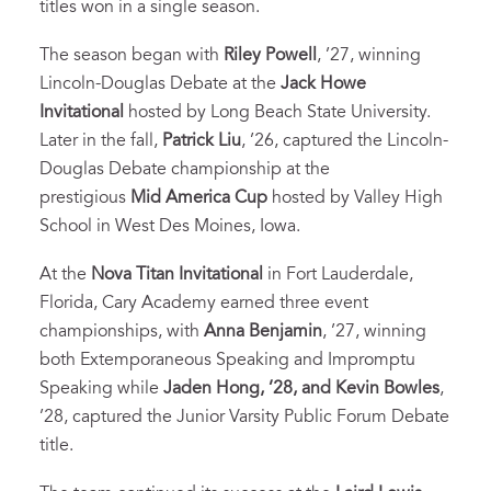
titles won in a single season.
The season began with
Riley Powell
, ’27, winning
Lincoln-Douglas Debate at the
Jack Howe
Invitational
hosted by Long Beach State University.
Later in the fall,
Patrick Liu
, ’26, captured the Lincoln-
Douglas Debate championship at the
prestigious
Mid America Cup
hosted by Valley High
School in West Des Moines, Iowa.
At the
Nova Titan Invitational
in Fort Lauderdale,
Florida, Cary Academy earned three event
championships, with
Anna Benjamin
, ’27, winning
both Extemporaneous Speaking and Impromptu
Speaking while
Jaden Hong, ’28, and Kevin Bowles
,
’28, captured the Junior Varsity Public Forum Debate
title.