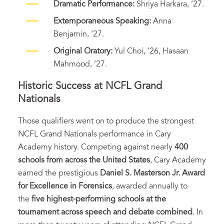
Dramatic Performance:
Shriya Harkara, ’27.
Extemporaneous Speaking:
Anna
Benjamin, ’27.
Original Oratory:
Yul Choi, ’26, Hasaan
Mahmood, ’27.
Historic Success at NCFL Grand
Nationals
Those qualifiers went on to produce the strongest
NCFL Grand Nationals performance in Cary
Academy history. Competing against nearly
400
schools from across the United States
, Cary Academy
earned the prestigious
Daniel S. Masterson Jr. Award
for Excellence in Forensics
, awarded annually to
the
five highest-performing schools at the
tournament across speech and debate combined
. In