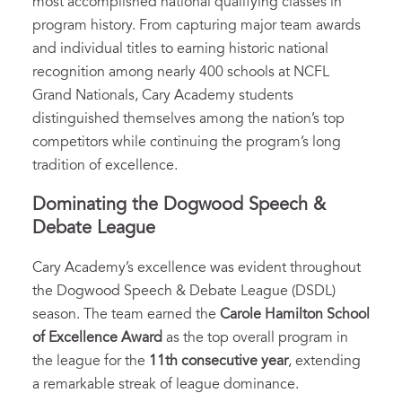
most accomplished national qualifying classes in
program history. From capturing major team awards
and individual titles to earning historic national
recognition among nearly 400 schools at NCFL
Grand Nationals, Cary Academy students
distinguished themselves among the nation’s top
competitors while continuing the program’s long
tradition of excellence.
Dominating the Dogwood Speech &
Debate League
Cary Academy’s excellence was evident throughout
the Dogwood Speech & Debate League (DSDL)
season. The team earned the
Carole Hamilton School
of Excellence Award
as the top overall program in
the league for the
11th consecutive year
, extending
a remarkable streak of league dominance.