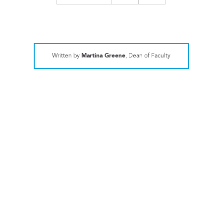
Written by
Martina Greene
, Dean of Faculty
ATHLETICS
TISAC Records Shattered
EXPLORE