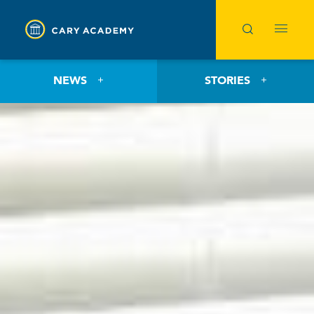
NEWS
STORIES