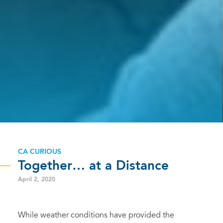
CA CURIOUS
Together… at a Distance
April 2, 2020
While weather conditions have provided the