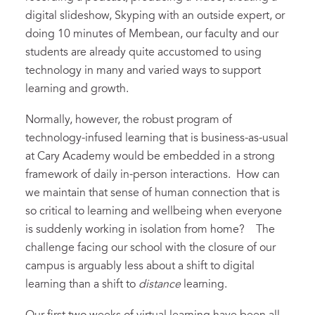
digital slideshow, Skyping with an outside expert, or
doing 10 minutes of Membean, our faculty and our
students are already quite accustomed to using
technology in many and varied ways to support
learning and growth.
Normally, however, the robust program of
technology-infused learning that is business-as-usual
at Cary Academy would be embedded in a strong
framework of daily in-person interactions. How can
we maintain that sense of human connection that is
so critical to learning and wellbeing when everyone
is suddenly working in isolation from home? The
challenge facing our school with the closure of our
campus is arguably less about a shift to digital
learning than a shift to
distance
learning.