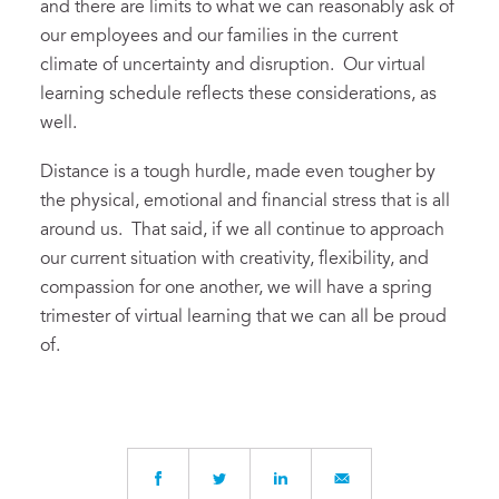
and there are limits to what we can reasonably ask of
our employees and our families in the current
climate of uncertainty and disruption. Our virtual
learning schedule reflects these considerations, as
well.
Distance is a tough hurdle, made even tougher by
the physical, emotional and financial stress that is all
around us. That said, if we all continue to approach
our current situation with creativity, flexibility, and
compassion for one another, we will have a spring
trimester of virtual learning that we can all be proud
of.