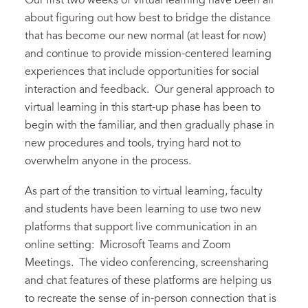
Our first two weeks of virtual learning have been all
about figuring out how best to bridge the distance
that has become our new normal (at least for now)
and continue to provide mission-centered learning
experiences that include opportunities for social
interaction and feedback. Our general approach to
virtual learning in this start-up phase has been to
begin with the familiar, and then gradually phase in
new procedures and tools, trying hard not to
overwhelm anyone in the process.
As part of the transition to virtual learning, faculty
and students have been learning to use two new
platforms that support live communication in an
online setting: Microsoft Teams and Zoom
Meetings. The video conferencing, screensharing
and chat features of these platforms are helping us
to recreate the sense of in-person connection that is