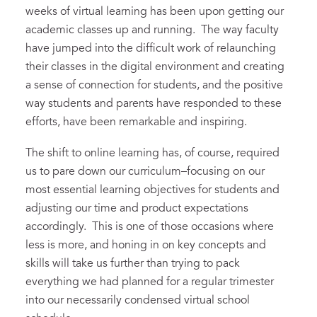
weeks of virtual learning has been upon getting our
academic classes up and running. The way faculty
have jumped into the difficult work of relaunching
their classes in the digital environment and creating
a sense of connection for students, and the positive
way students and parents have responded to these
efforts, have been remarkable and inspiring.
The shift to online learning has, of course, required
us to pare down our curriculum–focusing on our
most essential learning objectives for students and
adjusting our time and product expectations
accordingly. This is one of those occasions where
less is more, and honing in on key concepts and
skills will take us further than trying to pack
everything we had planned for a regular trimester
into our necessarily condensed virtual school