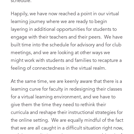
schedule.
Happily, we have now reached a point in our virtual
learning journey where we are ready to begin
layering in additional opportunities for students to
engage with their teachers and their peers. We have
built time into the schedule for advisory and for club
meetings, and we are looking at other ways we
might work with students and families to recapture a
feeling of connectedness in the virtual realm.
At the same time, we are keenly aware that there is a
learning curve for faculty in redesigning their classes
for a virtual learning environment, and we have to
give them the time they need to rethink their
curricula and reshape their instructional strategies for
the online setting. We are equally mindful of the fact
that we are all caught in a difficult situation right now,