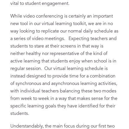
vital to student engagement.
While video conferencing is certainly an important
new tool in our virtual learning toolkit, we are in no
way looking to replicate our normal daily schedule as
a series of video meetings. Expecting teachers and
students to stare at their screens in that way is
neither healthy nor representative of the kind of
active learning that students enjoy when school is in
regular session. Our virtual learning schedule is
instead designed to provide time for a combination
of synchronous and asynchronous learning activities,
with individual teachers balancing these two modes
from week to week in a way that makes sense for the
specific learning goals they have identified for their
students.
Understandably, the main focus during our first two