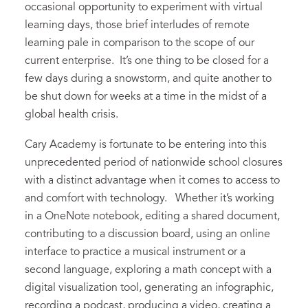
occasional opportunity to experiment with virtual
learning days, those brief interludes of remote
learning pale in comparison to the scope of our
current enterprise. It’s one thing to be closed for a
few days during a snowstorm, and quite another to
be shut down for weeks at a time in the midst of a
global health crisis.
Cary Academy is fortunate to be entering into this
unprecedented period of nationwide school closures
with a distinct advantage when it comes to access to
and comfort with technology. Whether it’s working
in a OneNote notebook, editing a shared document,
contributing to a discussion board, using an online
interface to practice a musical instrument or a
second language, exploring a math concept with a
digital visualization tool, generating an infographic,
recording a podcast, producing a video, creating a