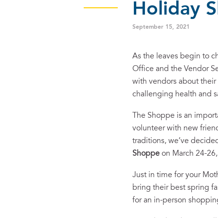
Holiday 
September 15, 2021
As the leaves begin to ch
Office and the Vendor S
with vendors about their 
challenging health and 
The Shoppe is an import
volunteer with new frien
traditions, we’ve decide
Shoppe
on March 24-26
Just in time for your Mo
bring their best spring 
for an in-person shoppi