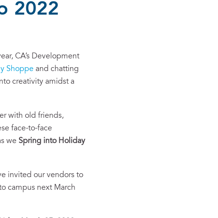
to 2022
f year, CA’s Development
ay Shoppe
and chatting
nto creativity amidst a
 with old friends,
se face-to-face
 as we
Spring into Holiday
e invited our vendors to
e to campus next March