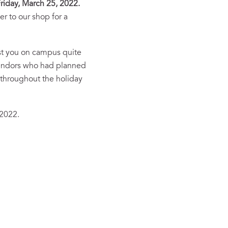
riday, March 25, 2022.
r to our shop for a
ost you on campus quite
 vendors who had planned
 throughout the holiday
 2022.