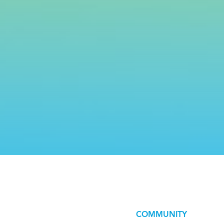
COMMUNITY