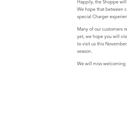
Happily, the Shoppe will
We hope that between clas
special Charger experie
Many of our customers re
yet, we hope you will vi
to visit us this Novembe
season.
We will miss welcoming y