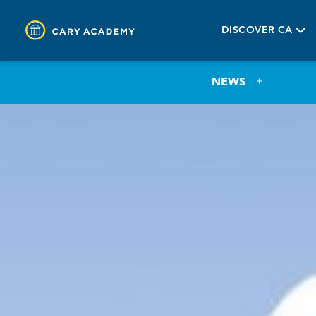
DISCOVER CA
NEWS