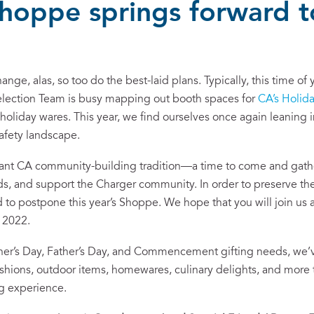
Shoppe springs forward 
ange, alas, so too do the best-laid plans. Typically, this time o
election Team is busy mapping out booth spaces for
CA’s Holid
holiday wares. This year, we find ourselves once again leaning i
safety landscape.
ant CA community-building tradition—a time to come and gather
ds, and support the Charger community. In order to preserve the
d to postpone this year’s Shoppe. We hope that you will join us
, 2022.
ther’s Day, Father’s Day, and Commencement gifting needs, we’v
fashions, outdoor items, homewares, culinary delights, and mor
ng experience.