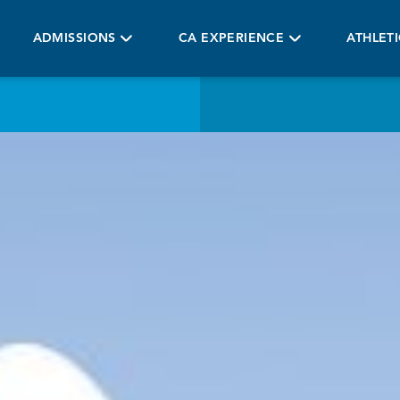
ADMISSIONS
CA EXPERIENCE
ATHLET