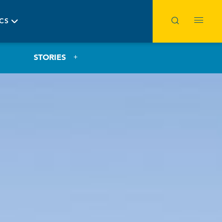
ICS
STORIES