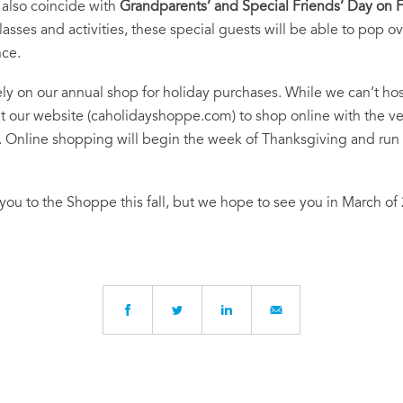
 also coincide with
Grandparents’ and Special Friends’ Day on F
ses and activities, these special guests will be able to pop ove
nce.
ly on our annual shop for holiday purchases. While we can’t h
sit our website (caholidayshoppe.com) to shop online with the
r. Online shopping will begin the week of Thanksgiving and run
ou to the Shoppe this fall, but we hope to see you in March of