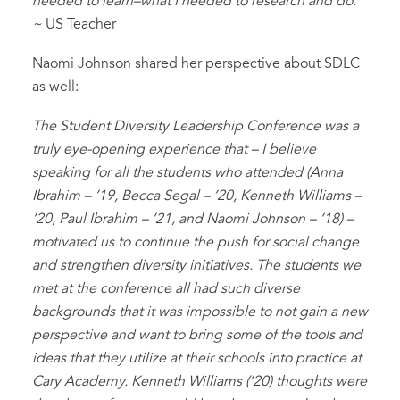
needed to learn–what I needed to research and do.
~
US Teacher
Naomi Johnson shared her perspective about SDLC
as well:
The Student Diversity Leadership Conference was a
truly eye-opening experience that – I believe
speaking for all the students who attended (Anna
Ibrahim – ’19, Becca Segal – ’20, Kenneth Williams –
’20, Paul Ibrahim – ’21, and Naomi Johnson – ‘18) –
motivated us to continue the push for social change
and strengthen diversity initiatives. The students we
met at the conference all had such diverse
backgrounds that it was impossible to not gain a new
perspective and want to bring some of the tools and
ideas that they utilize at their schools into practice at
Cary Academy. Kenneth Williams (’20) thoughts were