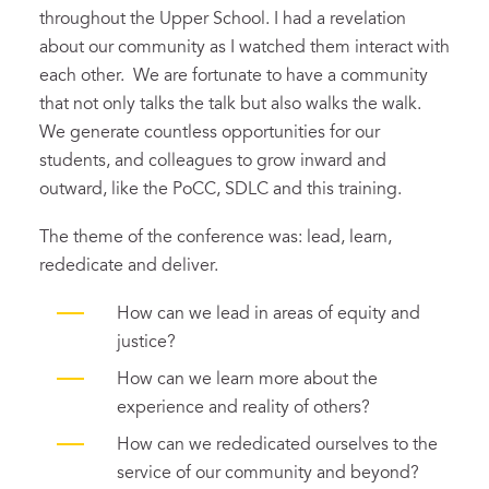
throughout the Upper School. I had a revelation
about our community as I watched them interact with
each other. We are fortunate to have a community
that not only talks the talk but also walks the walk.
We generate countless opportunities for our
students, and colleagues to grow inward and
outward, like the PoCC, SDLC and this training.
The theme of the conference was: lead, learn,
rededicate and deliver.
How can we lead in areas of equity and
justice?
How can we learn more about the
experience and reality of others?
How can we rededicated ourselves to the
service of our community and beyond?