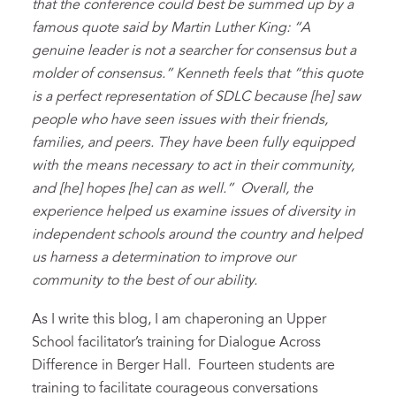
that the conference could best be summed up by
a
famous quote said by Martin Luther King: “A
genuine leader is not a searcher for consensus but a
molder of consensus.” Kenneth feels that “this quote
is a perfect representation of SDLC because [he] saw
people who have seen issues with their friends,
families, and peers. They have been fully equipped
with the means necessary to act in their community,
and [he] hopes [he] can as well.” Overall, the
experience helped us examine issues of diversity in
independent schools around the country and helped
us harness a determination to improve our
community to the best of our ability.
As I write this blog, I am chaperoning an Upper
School facilitator’s training for Dialogue Across
Difference in Berger Hall. Fourteen students are
training to facilitate courageous conversations