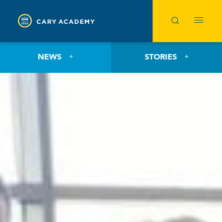
NEWS
STORIES