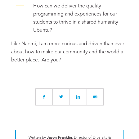
How can we deliver the quality
programming and experiences for our
students to thrive in a shared humanity –
Ubuntu?
Like Naomi, I am more curious and driven than ever
about how to make our community and the world a
better place. Are you?
Written by
Jason Franklin
, Director of Diversity &