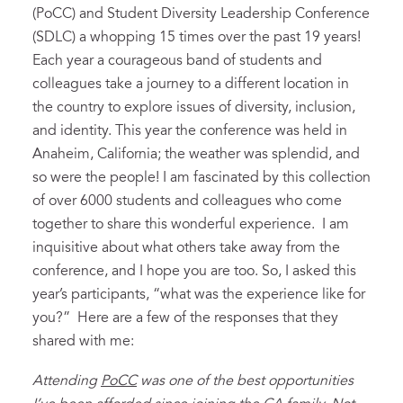
(PoCC) and Student Diversity Leadership Conference
(SDLC) a whopping 15 times over the past 19 years!
Each year a courageous band of students and
colleagues take a journey to a different location in
the country to explore issues of diversity, inclusion,
and identity. This year the conference was held in
Anaheim, California; the weather was splendid, and
so were the people! I am fascinated by this collection
of over 6000 students and colleagues who come
together to share this wonderful experience. I am
inquisitive about what others take away from the
conference, and I hope you are too. So, I asked this
year’s participants, “what was the experience like for
you?” Here are a few of the responses that they
shared with me:
Attending
PoCC
was one of the best opportunities