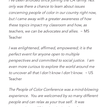
I’ve been afforded since joining the CA family. Not
only was there a chance to learn about issues
concerning people of color in our country right now,
but I came away with a greater awareness of how
these topics impact my classroom and how, as
teachers, we can be advocates and allies
. ~ MS
Teacher
I was enlightened, affirmed, empowered; it is the
perfect event for anyone open to multiple
perspectives and committed to social justice. I am
even more curious to explore the world around me
to uncover all that I don’t know I don’t know. ~
US
Teacher
The People of Color Conference was a mind-blowing
experience. You are welcomed by so many different
people and can relax as your true self. It was