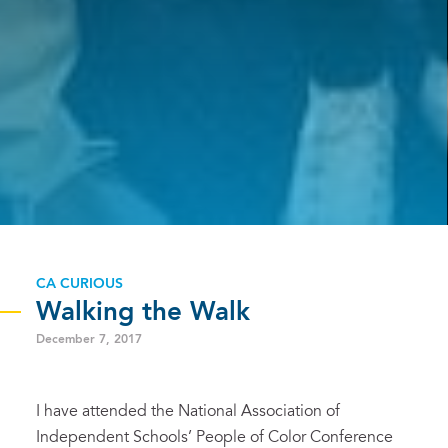
CA CURIOUS
Walking the Walk
December 7, 2017
I have attended the National Association of
Independent Schools’ People of Color Conference