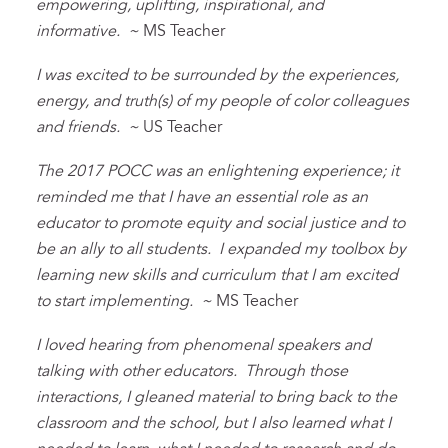
empowering, uplifting, inspirational, and
informative. ~
MS Teacher
I was excited to be surrounded by the experiences,
energy, and truth(s) of my people of color colleagues
and friends. ~
US Teacher
The 2017 POCC was an enlightening experience; it
reminded me that I have an essential role as an
educator to promote equity and social justice and to
be an ally to all students. I expanded my toolbox by
learning new skills and curriculum that I am excited
to start implementing. ~
MS Teacher
I loved hearing from phenomenal speakers and
talking with other educators. Through those
interactions, I gleaned material to bring back to the
classroom and the school, but I also learned what I