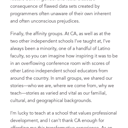
consequence of flawed data sets created by
programmers often unaware of their own inherent
and often unconscious prejudices.
Finally, the affinity groups. At CA, as well as at the
two other independent schools I’ve taught at, I’ve
always been a minority, one of a handful of Latino
faculty, so you can imagine how inspiring it was to be
in an overflowing conference room with scores of
other Latino independent school educators from
around the country. In small groups, we shared our
stories—who we are, where we come from, why we
teach—stories as varied and vital as our familial,
cultural, and geographical backgrounds.
I’m lucky to teach at a school that values professional
development, and I can’t thank CA enough for