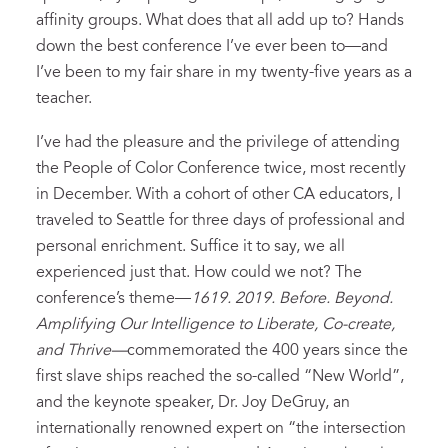
affinity groups. What does that all add up to? Hands
down the best conference I’ve ever been to—and
I’ve been to my fair share in my twenty-five years as a
teacher.
I’ve had the pleasure and the privilege of attending
the People of Color Conference twice, most recently
in December. With a cohort of other CA educators, I
traveled to Seattle for three days of professional and
personal enrichment. Suffice it to say, we all
experienced just that. How could we not? The
conference’s theme—
1619. 2019. Before. Beyond.
Amplifying Our Intelligence to Liberate, Co-create,
and Thrive—
commemorated the 400 years since the
first slave ships reached the so-called “New World”,
and the keynote speaker, Dr. Joy DeGruy, an
internationally renowned expert on “the intersection