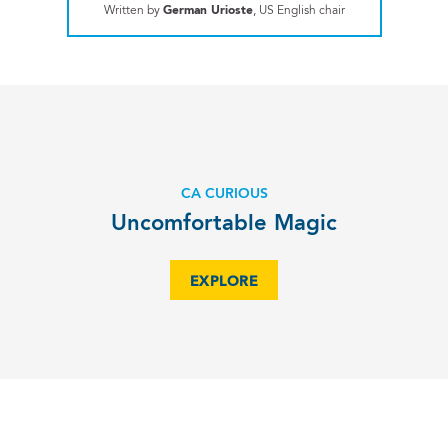
Written by
German Urioste
, US English chair
CA CURIOUS
Uncomfortable Magic
EXPLORE