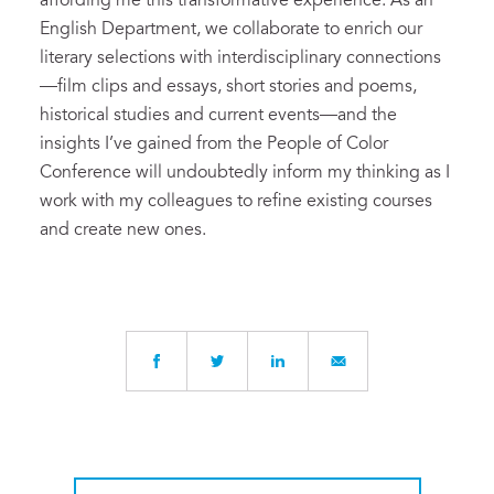
affording me this transformative experience. As an
English Department, we collaborate to enrich our
literary selections with interdisciplinary connections
—film clips and essays, short stories and poems,
historical studies and current events—and the
insights I’ve gained from the People of Color
Conference will undoubtedly inform my thinking as I
work with my colleagues to refine existing courses
and create new ones.