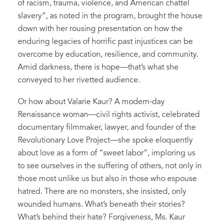
of racism, trauma, violence, and American chattel
slavery”, as noted in the program, brought the house
down with her rousing presentation on how the
enduring legacies of horrific past injustices can be
overcome by education, resilience, and community.
Amid darkness, there is hope—that’s what she
conveyed to her rivetted audience.
Or how about Valarie Kaur? A modern-day
Renaissance woman—civil rights activist, celebrated
documentary filmmaker, lawyer, and founder of the
Revolutionary Love Project—she spoke eloquently
about love as a form of “sweet labor”, imploring us
to see ourselves in the suffering of others, not only in
those most unlike us but also in those who espouse
hatred. There are no monsters, she insisted, only
wounded humans. What’s beneath their stories?
What’s behind their hate? Forgiveness, Ms. Kaur