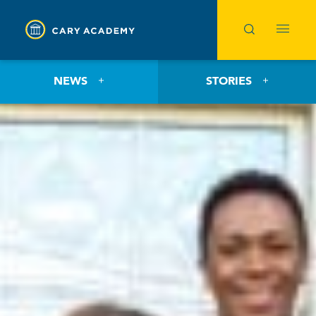
NEWS
STORIES