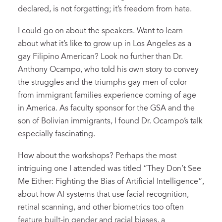
declared, is not forgetting; it’s freedom from hate.
I could go on about the speakers. Want to learn
about what it’s like to grow up in Los Angeles as a
gay Filipino American? Look no further than Dr.
Anthony Ocampo, who told his own story to convey
the struggles and the triumphs gay men of color
from immigrant families experience coming of age
in America. As faculty sponsor for the GSA and the
son of Bolivian immigrants, I found Dr. Ocampo’s talk
especially fascinating.
How about the workshops? Perhaps the most
intriguing one I attended was titled “They Don’t See
Me Either: Fighting the Bias of Artificial Intelligence”,
about how AI systems that use facial recognition,
retinal scanning, and other biometrics too often
feature built-in gender and racial biases, a