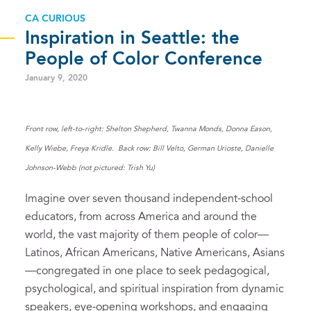
CA CURIOUS
Inspiration in Seattle: the
People of Color Conference
January 9, 2020
Front row, left-to-right: Shelton Shepherd, Twanna Monds, Donna Eason,
Kelly Wiebe, Freya Kridle. Back row: Bill Velto, German Urioste, Danielle
Johnson-Webb (not pictured: Trish Yu)
Imagine over seven thousand independent-school
educators, from across America and around the
world, the vast majority of them people of color—
Latinos, African Americans, Native Americans, Asians
—congregated in one place to seek pedagogical,
psychological, and spiritual inspiration from dynamic
speakers, eye-opening workshops, and engaging