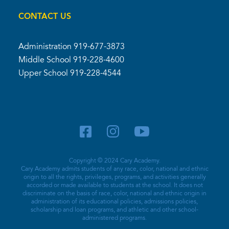
CONTACT US
Administration
919-677-3873
Middle School
919-228-4600
Upper School
919-228-4544
Copyright © 2024 Cary Academy.
Cary Academy admits students of any race, color, national and ethnic
origin to all the rights, privileges, programs, and activities generally
accorded or made available to students at the school. It does not
discriminate on the basis of race, color, national and ethnic origin in
administration of its educational policies, admissions policies,
scholarship and loan programs, and athletic and other school-
administered programs.