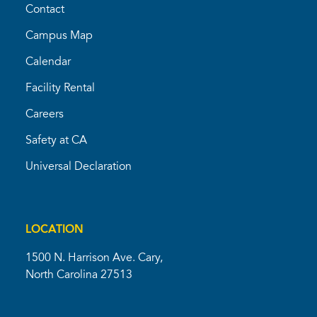
Contact
Campus Map
Calendar
Facility Rental
Careers
Safety at CA
Universal Declaration
LOCATION
1500 N. Harrison Ave. Cary,
North Carolina 27513