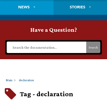
NEWS
STORIES
Have a Question?
Search
Main
declaration
Tag - declaration