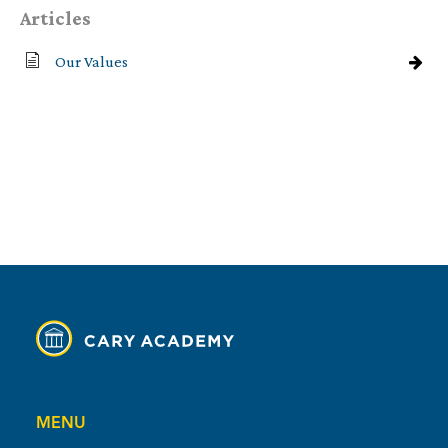
Articles
Our Values
MENU