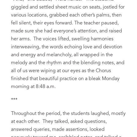
giggled
and settled sheet music on seats,
jostled for
various locations,
grabbed each other’s palms,
then
fell silent, their eyes forward.
The
teacher
paused,
made sure she had everyone’s attention, and
raised
her arms.
The
voices lifted,
swelling
harmonies
interweaving,
the
words
echoing
love and devotion
and energy and melancholy, all wrapped in the
melody and
the rhythm and the blending notes
, and
all of us were wiping at our eyes as the
C
horus
finished that beautiful practice on a
bleak
Monday
morning at 8
:48
a.m.
***
Throughout the period, t
he students laughed, mostly
at each other. They talked, asked questions,
answered que
ries
, made assertions, looked