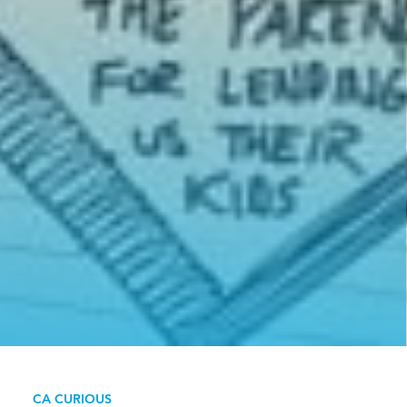
CA CURIOUS