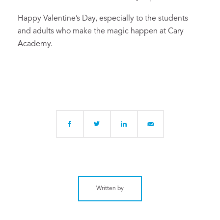
Happy Valentine’s Day
, especially to the students
and
adult
s who make the magic happen
at Cary
Academy.
Written by