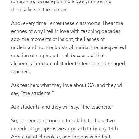
ignore me, focusing on the lesson, immersing
themselves in the content.
And
,
every time I enter the
se
classroom
s
, I hear the
echoes of why I fell in love with teaching decades
ago
:
the moments of insight, the flashes of
understanding, the bursts of humor, the unexpected
creation of ringing art
—
all because of that
alchemical mixture of student interest and engaged
teachers.
Ask teachers what they love about CA, and they will
say, “the students.”
Ask students, and they will say
,
“the teachers.”
So
,
it seems appropriate to celebrate these two
incredible groups as we approach February 14
th
.
Add a bit of chocolate, and the day is perfect.