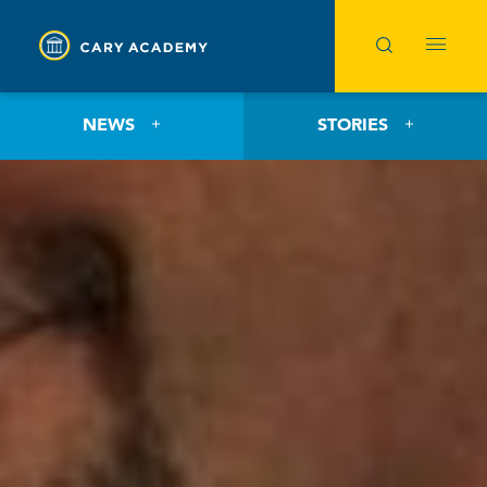
NEWS
STORIES