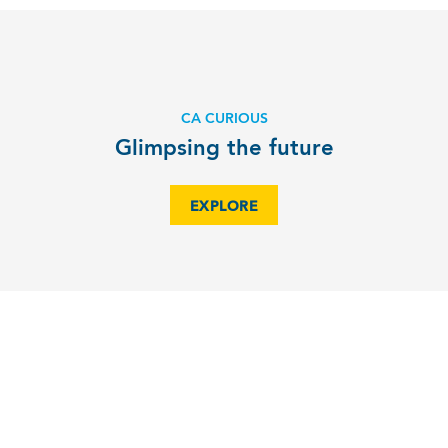
CA CURIOUS
Glimpsing the future
EXPLORE
CA CURIOUS
Technology and Neurodiversity