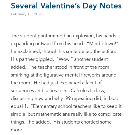
Several Valentine’s Day Notes
February 13, 2020
The student pantomimed
an explosion, his hands
expanding outward
from his head
. “Mind blown!”
he exclaimed
, though his smile belied the action.
His partner giggled.
“Wow,” another student
added. The teacher stood in front of the room,
smirking
at the figurative
mental fireworks
around
the room.
He had just explained a facet of
sequences and series to his Calculus II class,
discussing how and why .99 repeating did, in fact,
equal 1. “Elementary school teachers like to keep it
simple, but mathematicians really like to complicate
things,” he added. His students
chortled some
more
.