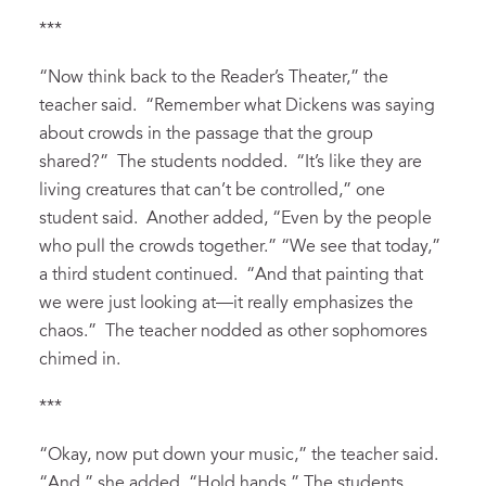
***
“Now think back to the Reader’s Theater,” the
teacher said. “Remember what Dickens was saying
about crowds in the passage that the group
shared?” The students nodded. “It’s like they are
living creatures that can’t be controlled,” one
student said. Another added, “Even by the people
who pull the crowds together.” “We see that today,”
a third student continued.
“And that painting that
we were just looking at—it really emphasizes the
chaos.” The teacher nodded as other sophomores
chimed in.
***
“Okay, now put down your music,” the teacher said.
“And
,”
she added, “H
old hands
.
” The students