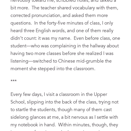
nervously toward me,
scribbled
notes, and talked a
bit more. The teacher shared vocabulary with them,
corrected pronunciation, and asked them more
questions. In the forty-five minutes of
class, I only
heard three
English
words, and one of them really
didn’t count: it was my name
.
Even
before class,
one
student
—
who was
complaining
in the hallway about
having two more classes before she realized I was
listening
—
switched t
o
Chinese
mid-grumble
the
moment she stepped into the classroom.
***
Every few days, I visit a classroom in the Upper
School, slipping into the back of the class, trying not
to
startle the students, though many of them cast
sidelong glances at me, a bit nervous as I settle with
my notebook in hand. Within minutes, though, they