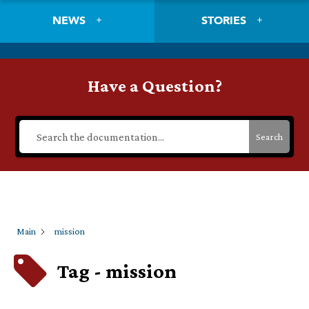
NEWS
STORIES
Have a Question?
Search
Main
mission
Tag - mission