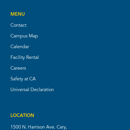
MENU
Contact
Campus Map
Calendar
Facility Rental
Careers
Safety at CA
Universal Declaration
LOCATION
1500 N. Harrison Ave. Cary,