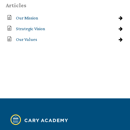
Articles
Our Mission
Strategic Vision
Our Values