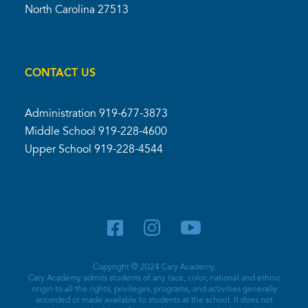
North Carolina 27513
CONTACT US
Administration
919-677-3873
Middle School
919-228-4600
Upper School
919-228-4544
Copyright © 2024 Cary Academy.
Cary Academy admits students of any race, color, national and ethnic
origin to all the rights, privileges, programs, and activities generally
accorded or made available to students at the school. It does not