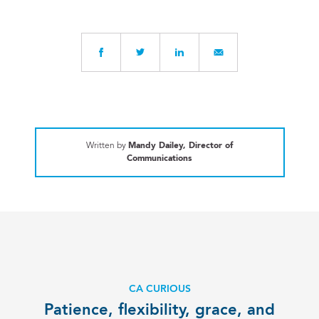
Written by
Mandy Dailey, Director of
Communications
CA CURIOUS
Patience, flexibility, grace, and