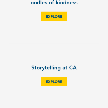
oodles of kindness
EXPLORE
Storytelling at CA
EXPLORE