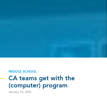
MIDDLE SCHOOL
CA teams get with the
(computer) program
January 14, 2021