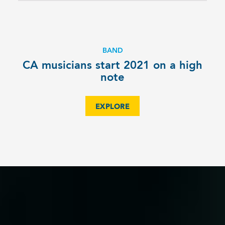
BAND
CA musicians start 2021 on a high
note
EXPLORE