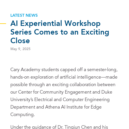
LATEST NEWS
AI Experiential Workshop
Series Comes to an Exciting
Close
May 9, 2025
Cary Academy students capped off a semester-long,
hands-on exploration of artificial intelligence—made
possible through an exciting collaboration between
our Center for Community Engagement and Duke
University’s Electrical and Computer Engineering
Department and Athena AI Institute for Edge
Computing.
Under the guidance of Dr. Tingjun Chen and his