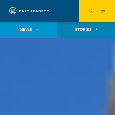
NEWS
STORIES