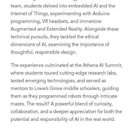
team, students delved into embedded AI and the
Internet of Things, experimenting with Arduino
programming, VR headsets, and immersive
Augmented and Extended Reality. Alongside these
technical pursuits, they tackled the ethical
dimensions of AI, examining the importance of
thoughtful, responsible design.
The experience culminated at the Athena AI Summit,
where students toured cutting-edge research labs,
tested emerging technologies, and served as
mentors to Lowe’s Grove middle schoolers, guiding
them as they programmed robots through intricate
mazes. The result? A powerful blend of curiosity,
collaboration, and a deeper appreciation for both the
potential and responsibility of AI in the real world.