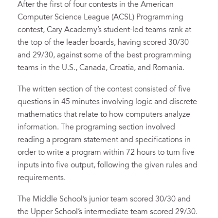
After the first of four contests in the American
Computer Science League (ACSL) Programming
contest, Cary Academy’s student-led teams rank at
the top of the leader boards, having scored 30/30
and 29/30, against some of the best programming
teams in the U.S., Canada, Croatia, and Romania.
The written section of the contest consisted of five
questions in 45 minutes involving logic and discrete
mathematics that relate to how computers analyze
information. The programing section involved
reading a program statement and specifications in
order to write a program within 72 hours to turn five
inputs into five output, following the given rules and
requirements.
The Middle School’s junior team scored 30/30 and
the Upper School’s intermediate team scored 29/30.