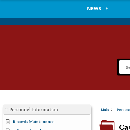
NEWS
Personnel Information
Main
Personn
Records Maintenance
Ca