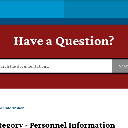
Have a Question?
Sear
el Information
tegory - Personnel Information