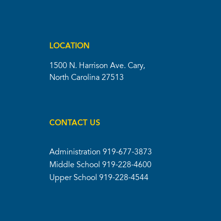
LOCATION
1500 N. Harrison Ave. Cary,
North Carolina 27513
CONTACT US
Administration
919-677-3873
Middle School
919-228-4600
Upper School
919-228-4544