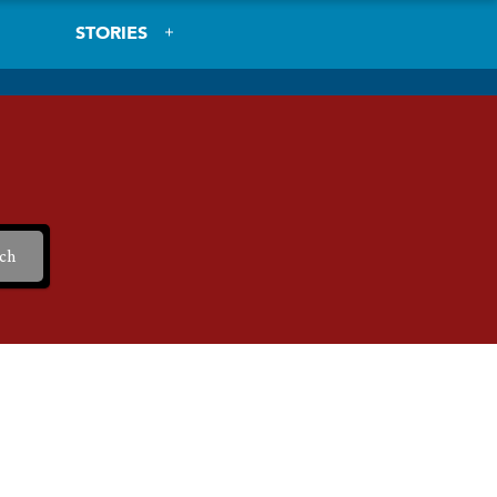
STORIES
ch