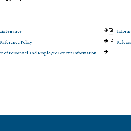
aintenance
Inform
Reference Policy
Releas
e of Personnel and Employee Benefit Information