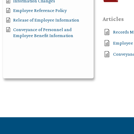
Information Changes
Employee Reference Policy
Articles
Release of Employee Information
Conveyance of Personnel and
Records M
Employee Benefit Information
Employee 
Conveyanc