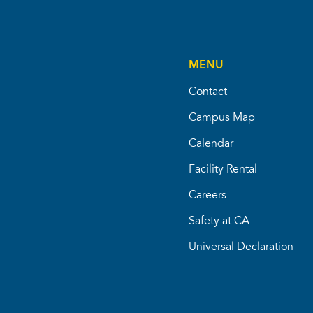
MENU
Contact
Campus Map
Calendar
Facility Rental
Careers
Safety at CA
Universal Declaration