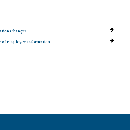
ation Changes
e of Employee Information