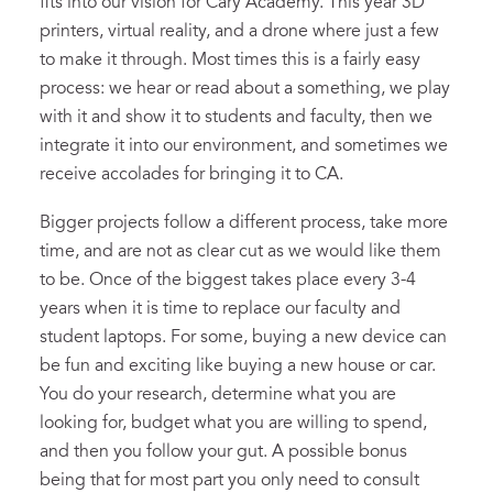
fits into our vision for Cary Academy. This year 3D
printers, virtual reality, and a drone where just a few
to make it through. Most times this is a fairly easy
process: we hear or read about a something, we play
with it and show it to students and faculty, then we
integrate it into our environment, and sometimes we
receive accolades for bringing it to CA.
Bigger projects follow a different process, take more
time, and are not as clear cut as we would like them
to be. Once of the biggest takes place every 3-4
years when it is time to replace our faculty and
student laptops. For some, buying a new device can
be fun and exciting like buying a new house or car.
You do your research, determine what you are
looking for, budget what you are willing to spend,
and then you follow your gut. A possible bonus
being that for most part you only need to consult