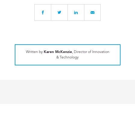
Written by
Karen McKenzie
, Director of Innovation
& Technology
FACULTY REFLECTIONS
Connecting the Dots