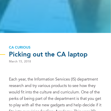
CA CURIOUS
Picking out the CA laptop
March 15, 2018
Each year, the Information Services (IS) department
research and try various products to see how they
would fit into the culture and curriculum. One of the
perks of being part of the department is that you get
to play with all the new gadgets and help decide if it