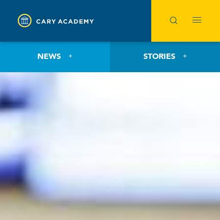
NEWS
STORIES