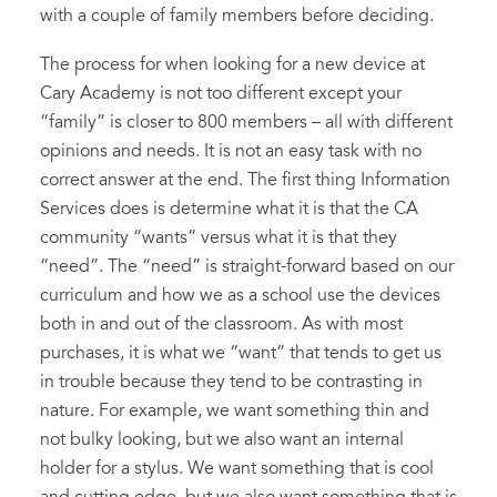
with a couple of family members before deciding.
The process for when looking for a new device at
Cary Academy is not too different except your
“family” is closer to 800 members – all with different
opinions and needs. It is not an easy task with no
correct answer at the end. The first thing Information
Services does is determine what it is that the CA
community “wants” versus what it is that they
“need”. The “need” is straight-forward based on our
curriculum and how we as a school use the devices
both in and out of the classroom. As with most
purchases, it is what we “want” that tends to get us
in trouble because they tend to be contrasting in
nature. For example, we want something thin and
not bulky looking, but we also want an internal
holder for a stylus. We want something that is cool