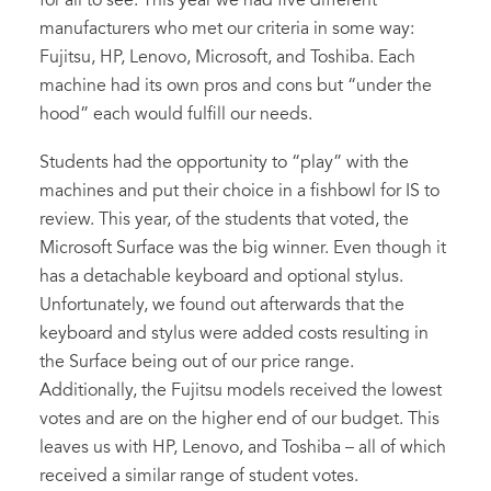
for all to see. This year we had five different
manufacturers who met our criteria in some way:
Fujitsu, HP, Lenovo, Microsoft, and Toshiba. Each
machine had its own pros and cons but “under the
hood” each would fulfill our needs.
Students had the opportunity to “play” with the
machines and put their choice in a fishbowl for IS to
review. This year, of the students that voted, the
Microsoft Surface was the big winner. Even though it
has a detachable keyboard and optional stylus.
Unfortunately, we found out afterwards that the
keyboard and stylus were added costs resulting in
the Surface being out of our price range.
Additionally, the Fujitsu models received the lowest
votes and are on the higher end of our budget. This
leaves us with HP, Lenovo, and Toshiba – all of which
received a similar range of student votes.