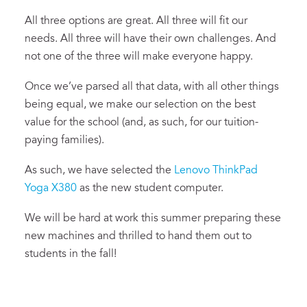
All three options are great. All three will fit our
needs. All three will have their own challenges. And
not one of the three will make everyone happy.
Once we’ve parsed all that data, with all other things
being equal, we make our selection on the best
value for the school (and, as such, for our tuition-
paying families).
As such, we have selected the
Lenovo ThinkPad
Yoga X380
as the new student computer.
We will be hard at work this summer preparing these
new machines and thrilled to hand them out to
students in the fall!