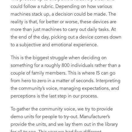
could follow a rubric. Depending on how various
machines stack up, a decision could be made. The
reality is that, for better or worse, these devices are
more than just machines to carry out daily tasks. At
the end of the day, picking out a device comes down
to a subjective and emotional experience.
This is the biggest struggle when deciding on
something for a roughly 800 individuals rather than a
couple of family members. This is where IS can go
from hero to zero in a matter of seconds. Interpreting
the community’s voice, managing expectations, and
perceptions is the last step in our process.
To gather the community voice, we try to provide
demo units for people to try-out. Manufacturer’s
provide the units, and we lay them out in the library