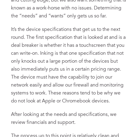
and cutting edge, but we also want something that is
known as a work-horse with no issues. Determining
the “needs” and “wants” only gets us so far.
It’s the device specifications that get us to the next
round. The first specification that is looked at and is a
deal breaker is whether it has a touchscreen that you
can write-on. Inking is that one specification that not
only knocks out a large portion of the devices but
also immediately puts us in a certain pricing range.
The device must have the capability to join our
network easily and allow our firewall and monitoring
systems to work. These reasons tend to be why we
do not look at Apple or Chromebook devices.
After looking at the needs and specifications, we
review financials and support.
The process up to this point is relatively clean and