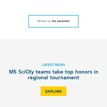
Written by
Joe Lavender
LATEST NEWS
MS SciOly teams take top honors in
regional tournament
EXPLORE