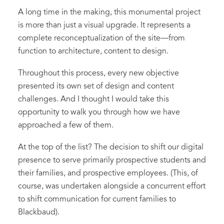
A long time in the making, this monumental project
is more than just a visual upgrade. It represents a
complete reconceptualization of the site—from
function to architecture, content to design.
Throughout this process, every new objective
presented its own set of design and content
challenges. And I thought I would take this
opportunity to walk you through how we have
approached a few of them.
At the top of the list? The decision to shift our digital
presence to serve primarily prospective students and
their families, and prospective employees. (This, of
course, was undertaken alongside a concurrent effort
to shift communication for current families to
Blackbaud).