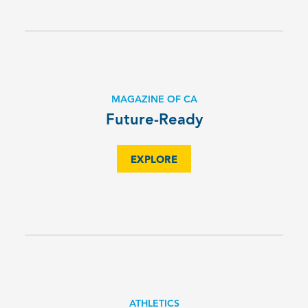
MAGAZINE OF CA
Future-Ready
EXPLORE
ATHLETICS