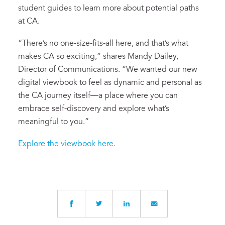
student guides to learn more about potential paths
at CA.
“There’s no one-size-fits-all here, and that’s what
makes CA so exciting,” shares Mandy Dailey,
Director of Communications. “We wanted our new
digital viewbook to feel as dynamic and personal as
the CA journey itself—a place where you can
embrace self-discovery and explore what’s
meaningful to you.”
Explore the viewbook here.