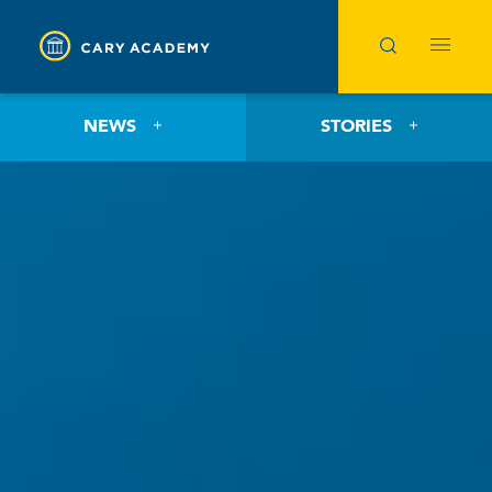
NEWS
STORIES