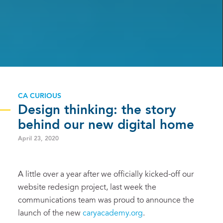
CA CURIOUS
Design thinking: the story
behind our new digital home
April 23, 2020
A little over a year after we officially kicked-off our
website redesign project, last week the
communications team was proud to announce the
launch of the new
caryacademy.org
.