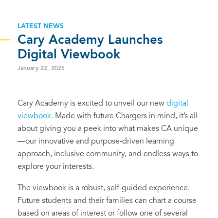
LATEST NEWS
Cary Academy Launches
Digital Viewbook
January 22, 2025
Cary Academy is excited to unveil our new
digital
viewbook.
Made with future Chargers in mind, it’s all
about giving you a peek into what makes CA unique
—our innovative and purpose-driven learning
approach, inclusive community, and endless ways to
explore your interests.
The viewbook is a robust, self-guided experience.
Future students and their families can chart a course
based on areas of interest or follow one of several