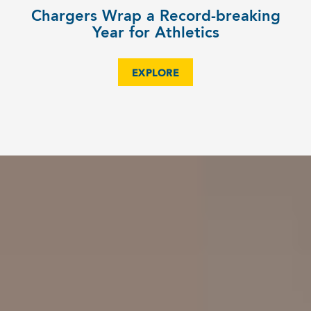
Chargers Wrap a Record-breaking
Year for Athletics
EXPLORE