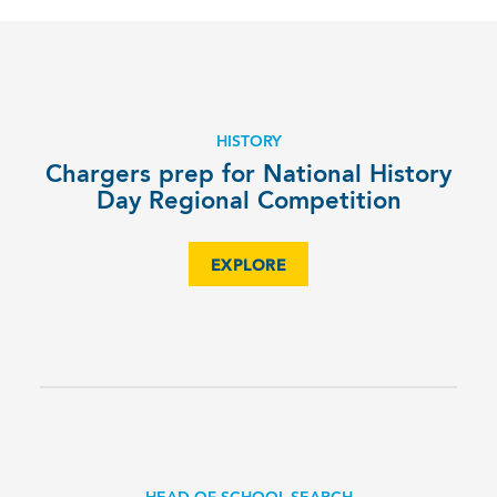
HISTORY
Chargers prep for National History
Day Regional Competition
EXPLORE