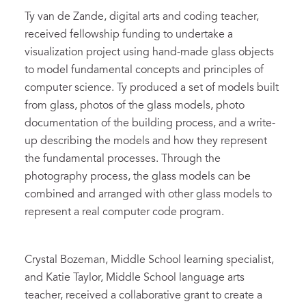
Ty van de Zande, digital arts and coding teacher,
received fellowship funding to undertake a
visualization project using hand-made glass objects
to model fundamental concepts and principles of
computer science. Ty produced a set of models built
from glass, photos of the glass models, photo
documentation of the building process, and a write-
up describing the models and how they represent
the fundamental processes. Through the
photography process, the glass models can be
combined and arranged with other glass models to
represent a real computer code program.
Crystal Bozeman, Middle School learning specialist,
and Katie Taylor, Middle School language arts
teacher, received a collaborative grant to create a