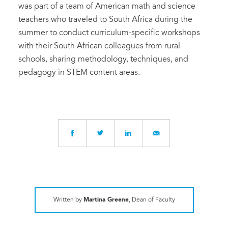
was part of a team of American math and science
teachers who traveled to South Africa during the
summer to conduct curriculum-specific workshops
with their South African colleagues from rural
schools, sharing methodology, techniques, and
pedagogy in STEM content areas.
Written by
Martina Greene
, Dean of Faculty