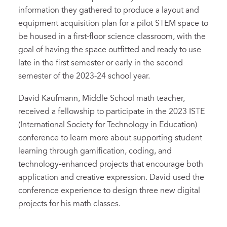
information they gathered to produce a layout and
equipment acquisition plan for a pilot STEM space to
be housed in a first-floor science classroom, with the
goal of having the space outfitted and ready to use
late in the first semester or early in the second
semester of the 2023-24 school year.
David Kaufmann, Middle School math teacher,
received a fellowship to participate in the 2023 ISTE
(International Society for Technology in Education)
conference to learn more about supporting student
learning through gamification, coding, and
technology-enhanced projects that encourage both
application and creative expression. David used the
conference experience to design three new digital
projects for his math classes.