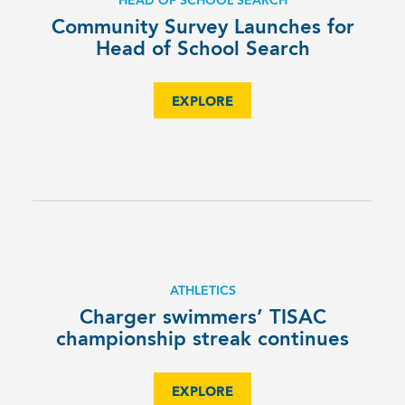
HEAD OF SCHOOL SEARCH
Community Survey Launches for
Head of School Search
EXPLORE
ATHLETICS
Charger swimmers’ TISAC
championship streak continues
EXPLORE