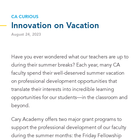
CA CURIOUS
Innovation on Vacation
August 24, 2023
Have you ever wondered what our teachers are up to
during their summer breaks? Each year, many CA
faculty spend their well-deserved summer vacation
on professional development opportunities that
translate their interests into incredible learning
opportunities for our students—in the classroom and
beyond.
Cary Academy offers two major grant programs to
support the professional development of our faculty
during the summer months: the Friday Fellowship