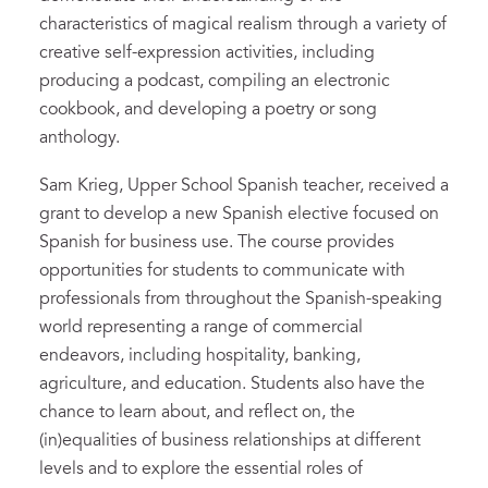
characteristics of magical realism through a variety of
creative self-expression activities, including
producing a podcast, compiling an electronic
cookbook, and developing a poetry or song
anthology.
Sam Krieg, Upper School Spanish teacher, received a
grant to develop a new Spanish elective focused on
Spanish for business use. The course provides
opportunities for students to communicate with
professionals from throughout the Spanish-speaking
world representing a range of commercial
endeavors, including hospitality, banking,
agriculture, and education. Students also have the
chance to learn about, and reflect on, the
(in)equalities of business relationships at different
levels and to explore the essential roles of