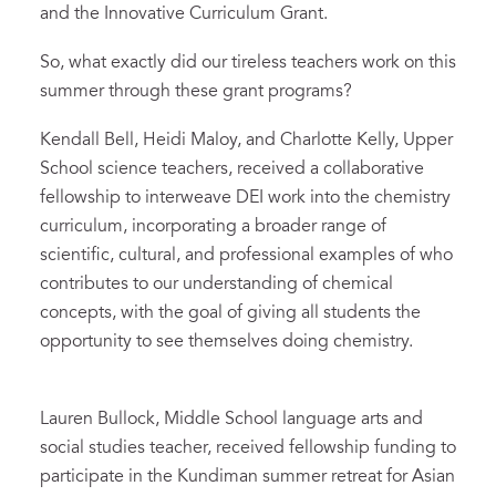
and the Innovative Curriculum Grant.
So, what exactly did our tireless teachers work on this
summer through these grant programs?
Kendall Bell, Heidi Maloy, and Charlotte Kelly, Upper
School science teachers, received a collaborative
fellowship to interweave DEI work into the chemistry
curriculum, incorporating a broader range of
scientific, cultural, and professional examples of who
contributes to our understanding of chemical
concepts, with the goal of giving all students the
opportunity to see themselves doing chemistry.
Lauren Bullock, Middle School language arts and
social studies teacher, received fellowship funding to
participate in the Kundiman summer retreat for Asian