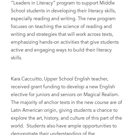
“Leaders in Literacy” program to support Middle
School students in developing their literacy skills,
especially reading and writing. The new program
focuses on teaching the science of reading and
writing and strategies that will work across texts,
emphasizing hands-on activities that give students
active and engaging ways to build their literacy
skills.
Kara Caccuitto, Upper School English teacher,
received grant funding to develop a new English
elective for juniors and seniors on Magical Realism.
The majority of anchor texts in the new course are of
Latin American origin, giving students a chance to
explore the art, history, and culture of this part of the
world. Students also have ample opportunities to
demonstrate their understanding of the