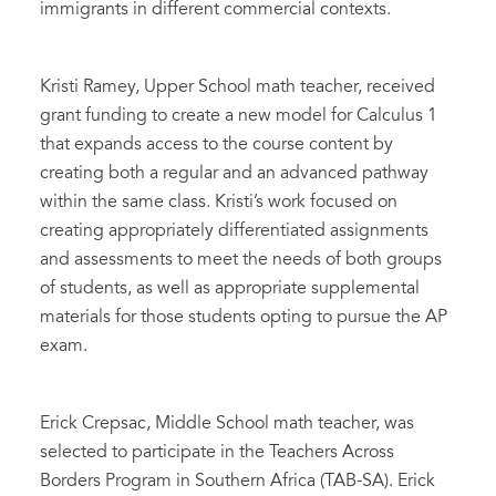
immigrants in different commercial contexts.
Kristi Ramey, Upper School math teacher, received
grant funding to create a new model for Calculus 1
that expands access to the course content by
creating both a regular and an advanced pathway
within the same class. Kristi’s work focused on
creating appropriately differentiated assignments
and assessments to meet the needs of both groups
of students, as well as appropriate supplemental
materials for those students opting to pursue the AP
exam.
Erick Crepsac, Middle School math teacher, was
selected to participate in the Teachers Across
Borders Program in Southern Africa (TAB-SA). Erick