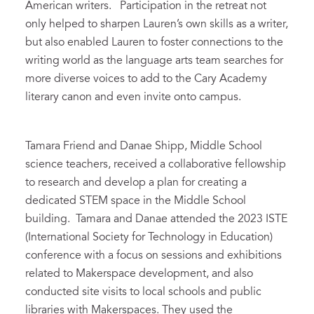
American writers. Participation in the retreat not
only helped to sharpen Lauren’s own skills as a writer,
but also enabled Lauren to foster connections to the
writing world as the language arts team searches for
more diverse voices to add to the Cary Academy
literary canon and even invite onto campus.
Tamara Friend and Danae Shipp, Middle School
science teachers, received a collaborative fellowship
to research and develop a plan for creating a
dedicated STEM space in the Middle School
building. Tamara and Danae attended the 2023 ISTE
(International Society for Technology in Education)
conference with a focus on sessions and exhibitions
related to Makerspace development, and also
conducted site visits to local schools and public
libraries with Makerspaces. They used the