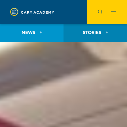
NEWS
STORIES