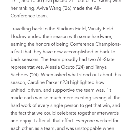
17
, and EJ Jo (’23) placed 21
out of 90. Along with
her ranking, Aviva Wang (’26) made the All-
Conference team.
Travelling back to the Stadium Field, Varsity Field
Hockey ended their season with some hardware,
earning the honors of being Conference Champions-
a feat that they have now accomplished in back-to-
back seasons. The team proudly had two All-State
representatives, Alessia Cicuto (’24) and Tanya
Sachdev (’24). When asked what stood out about this
season, Caroline Parker (’23) highlighted how
unified, driven, and supportive the team was. “It
made each win so much more exciting seeing all the
hard work of every single person to get that win, and
the fact that we could celebrate together afterwards
and enjoy it after all that effort. Everyone worked for
each other, as a team, and was unstoppable when