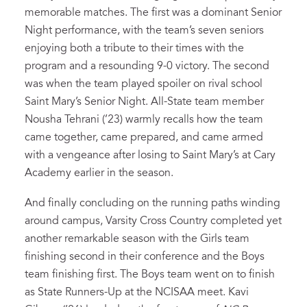
memorable matches. The first was a dominant Senior
Night performance, with the team’s seven seniors
enjoying both a tribute to their times with the
program and a resounding 9-0 victory. The second
was when the team played spoiler on rival school
Saint Mary’s Senior Night. All-State team member
Nousha Tehrani (’23) warmly recalls how the team
came together, came prepared, and came armed
with a vengeance after losing to Saint Mary’s at Cary
Academy earlier in the season.
And finally concluding on the running paths winding
around campus, Varsity Cross Country completed yet
another remarkable season with the Girls team
finishing second in their conference and the Boys
team finishing first. The Boys team went on to finish
as State Runners-Up at the NCISAA meet. Kavi