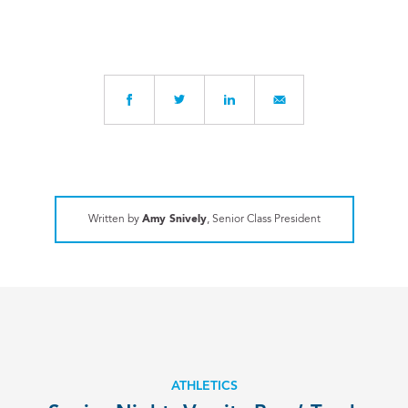
Written by
Amy Snively
, Senior Class President
ATHLETICS