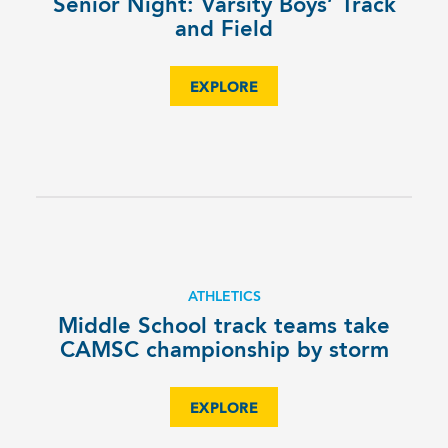
Senior Night: Varsity Boys’ Track
and Field
EXPLORE
ATHLETICS
Middle School track teams take
CAMSC championship by storm
EXPLORE