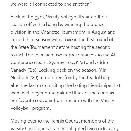
we were all connected to one another.”
Back in the gym, Varsity Volleyball started their
season off with a bang by winning the bronze
division in the Charlotte Tournament in August and
ended their season with a bye in the first round of
the State Tournament before hosting the second
round. The team sent two representatives to the All-
Conference team, Sydney Ross (’23) and Addie
Canady (’25). Looking back on the season, Mia
Nesbeth (’23) remembers fondly the tearful hugs
after the last match, citing the lasting friendships that
went well beyond the painted lines of the court as
her favorite souvenir from her time with the Varsity
Volleyball program.
Moving over to the Tennis Courts, members of the
Varsity Girls Tennis team highlighted two particularly