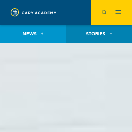
NEWS
STORIES