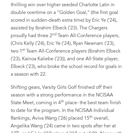
thrilling win over higher seeded Charlotte Latin in
double overtime on a “Golden Goal,” (the first goal
scored in sudden-death extra time) by Eric Ye (’24),
assisted by Ibrahim Elbeck (’23). The Chargers
nd
proudly had three 2
Team All-Conference players,
(Chris Kelly (’24), Eric Ye (’24), Ryan Newnam (’23),
st
two 1
Team All-Conference players (Ibrahim Elbeck
(’23), Kainoa Kaliebe (’23)), and one All-State player,
Elbeck (’23), who broke the school record for goals in
a season with 22.
Shifting gears, Varsity Girls Golf finished off their
season with a strong performance in the NCISAA
th
State Meet, coming in 4
place- the best team finish
to date for the program. In the NCISAA Individual
th
Rankings, Aviva Wang (’26) placed 15
overall,
Angelika Wang (’24) came in two spots after her at
th
st