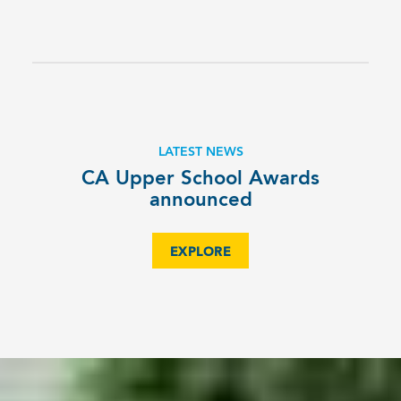
LATEST NEWS
CA Upper School Awards
announced
EXPLORE