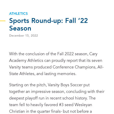
ATHLETICS
Sports Round-up: Fall ’22
Season
December 15, 2022
With the conclusion of the Fall 2022 season, Cary
Academy Athletics can proudly report that its seven
Varsity teams produced Conference Champions, All-
State Athletes, and lasting memories.
Starting on the pitch, Varsity Boys Soccer put
together an impressive season, concluding with their
deepest playoff run in recent school history. The
team fell to heavily favored #3 seed Wesleyan
Christian in the quarter finals- but not before a