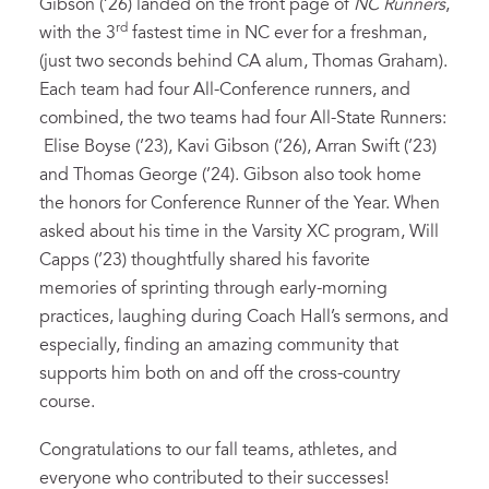
Gibson (’26) landed on the front page of
NC Runners
,
rd
with the 3
fastest time in NC ever for a freshman,
(just two seconds behind CA alum, Thomas Graham).
Each team had four All-Conference runners, and
combined, the two teams had four All-State Runners:
Elise Boyse (’23), Kavi Gibson (’26), Arran Swift (’23)
and Thomas George (’24). Gibson also took home
the honors for Conference Runner of the Year. When
asked about his time in the Varsity XC program, Will
Capps (’23) thoughtfully shared his favorite
memories of sprinting through early-morning
practices, laughing during Coach Hall’s sermons, and
especially, finding an amazing community that
supports him both on and off the cross-country
course.
Congratulations to our fall teams, athletes, and
everyone who contributed to their successes!