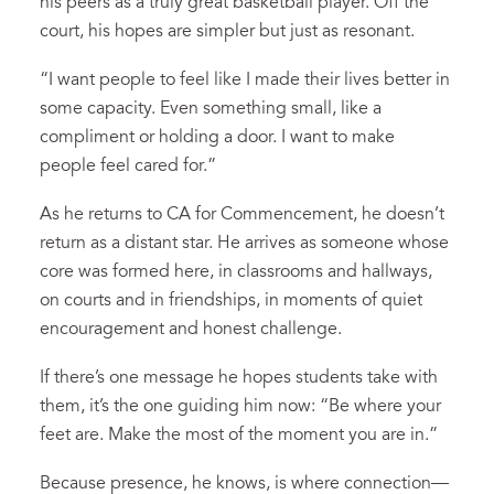
his peers as a truly great basketball player. Off the
court, his hopes are simpler but just as resonant.
“I want people to feel like I made their lives better in
some capacity. Even something small, like a
compliment or holding a door. I want to make
people feel cared for.”
As he returns to CA for Commencement, he doesn’t
return as a distant star. He arrives as someone whose
core was formed here, in classrooms and hallways,
on courts and in friendships, in moments of quiet
encouragement and honest challenge.
If there’s one message he hopes students take with
them, it’s the one guiding him now: “Be where your
feet are. Make the most of the moment you are in.”
Because presence, he knows, is where connection—