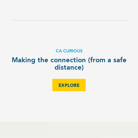
CA CURIOUS
Making the connection (from a safe
distance)
EXPLORE