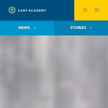
NEWS
STORIES