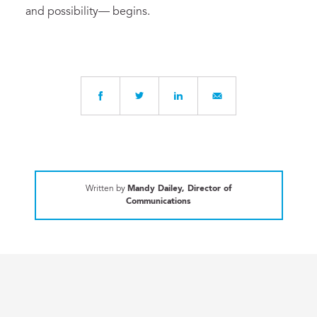
and possibility— begins.
Written by
Mandy Dailey, Director of
Communications