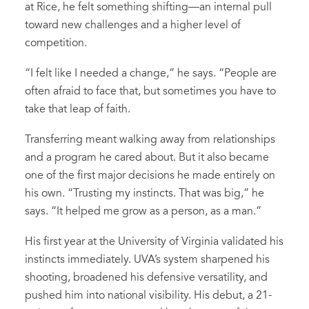
at Rice, he felt something shifting—an internal pull
toward new challenges and a higher level of
competition.
“I felt like I needed a change,” he says. “People are
often afraid to face that, but sometimes you have to
take that leap of faith.
Transferring meant walking away from relationships
and a program he cared about. But it also became
one of the first major decisions he made entirely on
his own. “Trusting my instincts. That was big,” he
says. “It helped me grow as a person, as a man.”
His first year at the University of Virginia validated his
instincts immediately. UVA’s system sharpened his
shooting, broadened his defensive versatility, and
pushed him into national visibility. His debut, a 21-