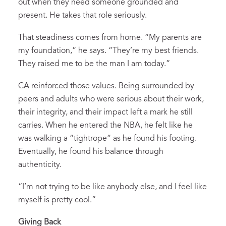
out when they need someone grounded and
present. He takes that role seriously.
That steadiness comes from home. “My parents are
my foundation,” he says. “They’re my best friends.
They raised me to be the man I am today.”
CA reinforced those values. Being surrounded by
peers and adults who were serious about their work,
their integrity, and their impact left a mark he still
carries. When he entered the NBA, he felt like he
was walking a “tightrope” as he found his footing.
Eventually, he found his balance through
authenticity.
“I’m not trying to be like anybody else, and I feel like
myself is pretty cool.”
Giving Back