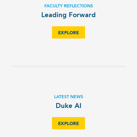
FACULTY REFLECTIONS
Leading Forward
EXPLORE
LATEST NEWS
Duke AI
EXPLORE