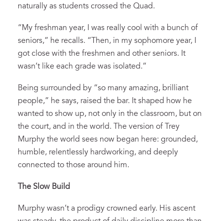
naturally as students crossed the Quad.
“My freshman year, I was really cool with a bunch of
seniors,” he recalls. “Then, in my sophomore year, I
got close with the freshmen and other seniors. It
wasn’t like each grade was isolated.”
Being surrounded by “so many amazing, brilliant
people,” he says, raised the bar. It shaped how he
wanted to show up, not only in the classroom, but on
the court, and in the world. The version of Trey
Murphy the world sees now began here: grounded,
humble, relentlessly hardworking, and deeply
connected to those around him.
The Slow Build
Murphy wasn’t a prodigy crowned early. His ascent