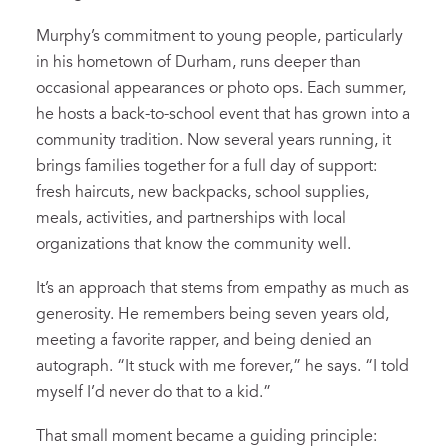
Murphy’s commitment to young people, particularly
in his hometown of Durham, runs deeper than
occasional appearances or photo ops. Each summer,
he hosts a back-to-school event that has grown into a
community tradition. Now several years running, it
brings families together for a full day of support:
fresh haircuts, new backpacks, school supplies,
meals, activities, and partnerships with local
organizations that know the community well.
It’s an approach that stems from empathy as much as
generosity. He remembers being seven years old,
meeting a favorite rapper, and being denied an
autograph. “It stuck with me forever,” he says. “I told
myself I’d never do that to a kid.”
That small moment became a guiding principle: