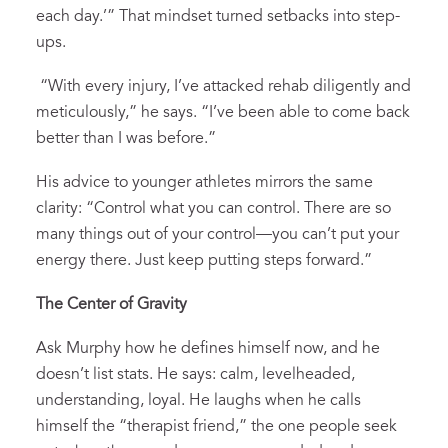
each day.’” That mindset turned setbacks into step-
ups.
“With every injury, I’ve attacked rehab diligently and
meticulously,” he says. “I’ve been able to come back
better than I was before.”
His advice to younger athletes mirrors the same
clarity: “Control what you can control. There are so
many things out of your control—you can’t put your
energy there. Just keep putting steps forward.”
The Center of Gravity
Ask Murphy how he defines himself now, and he
doesn’t list stats. He says: calm, levelheaded,
understanding, loyal. He laughs when he calls
himself the “therapist friend,” the one people seek