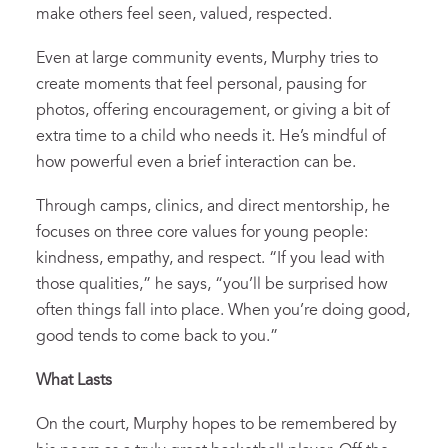
make others feel seen, valued, respected.
Even at large community events, Murphy tries to
create moments that feel personal, pausing for
photos, offering encouragement, or giving a bit of
extra time to a child who needs it. He’s mindful of
how powerful even a brief interaction can be.
Through camps, clinics, and direct mentorship, he
focuses on three core values for young people:
kindness, empathy, and respect. “If you lead with
those qualities,” he says, “you’ll be surprised how
often things fall into place. When you’re doing good,
good tends to come back to you.”
What Lasts
On the court, Murphy hopes to be remembered by