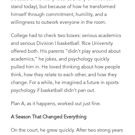
stand today), but because of how he transformed
himself through commitment, humility, and a
willingness to outwork everyone in the room.
College had to check two boxes: serious academics
and serious Division I basketball. Rice University
offered both. His parents “didn’t play around about
academics,” he jokes, and psychology quickly
pulled him in. He loved thinking about how people
think, how they relate to each other, and how they
change. For a while, he imagined a future in sports
psychology if basketball didn’t pan out.
Plan A, as it happens, worked out just fine.
A Season That Changed Everything
On the court, he grew quickly. After two strong years