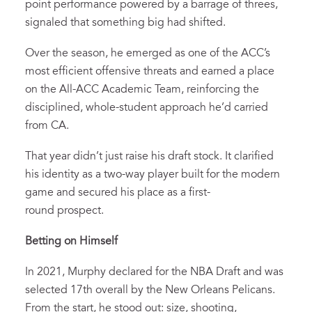
point performance powered by a barrage of threes,
signaled that something big had shifted.
Over the season, he emerged as one of the ACC’s
most efficient offensive threats and earned a place
on the All-ACC Academic Team, reinforcing the
disciplined, whole-student approach he’d carried
from CA.
That year didn’t just raise his draft stock. It clarified
his identity as a two-way player built for the modern
game and secured his place as a first-
round prospect.
Betting on Himself
In 2021, Murphy declared for the NBA Draft and was
selected 17th overall by the New Orleans Pelicans.
From the start, he stood out: size, shooting,