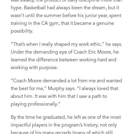
was steady, the product of daily discipline more than
hype. Basketball had always been the dream, but it
wasn’t until the summer before his junior year, spent
training in the CA gym, that it became a genuine
possibility.
“That’s when I really shaped my work ethic,” he says.
Under the demanding eye of Coach Eric Moore, he
learned the difference between working hard and
working with purpose.
“Coach Moore demanded a lot from me and wanted
the best for me,” Murphy says. “I always loved that
about him. It was with him that I saw a path to
playing professionally.”
By the time he graduated, he left as one of the most
impactful players in the program’s history, not only
because of his many records (many of which still