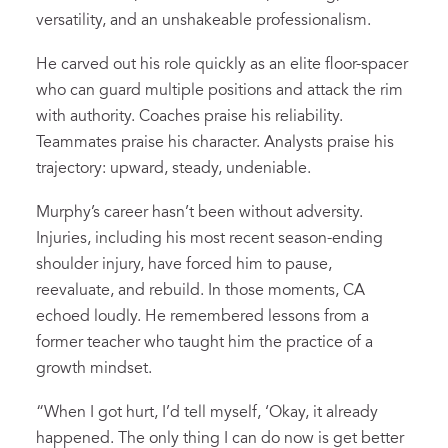
versatility, and an unshakeable professionalism.
He carved out his role quickly as an elite floor-spacer
who can guard multiple positions and attack the rim
with authority. Coaches praise his reliability.
Teammates praise his character. Analysts praise his
trajectory: upward, steady, undeniable.
Murphy’s career hasn’t been without adversity.
Injuries, including his most recent season-ending
shoulder injury, have forced him to pause,
reevaluate, and rebuild. In those moments, CA
echoed loudly. He remembered lessons from a
former teacher who taught him the practice of a
growth mindset.
“When I got hurt, I’d tell myself, ‘Okay, it already
happened. The only thing I can do now is get better