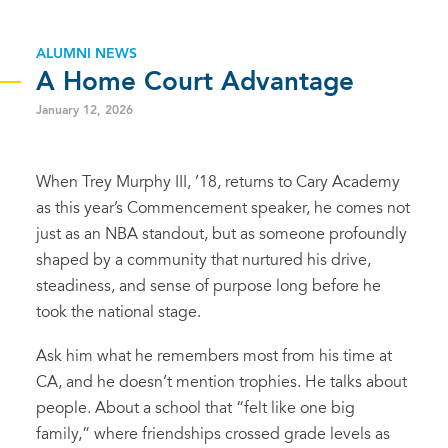
ALUMNI NEWS
A Home Court Advantage
January 12, 2026
When Trey Murphy III, ’18, returns to Cary Academy
as this year’s Commencement speaker, he comes not
just as an NBA standout, but as someone profoundly
shaped by a community that nurtured his drive,
steadiness, and sense of purpose long before he
took the national stage.
Ask him what he remembers most from his time at
CA, and he doesn’t mention trophies. He talks about
people. About a school that “felt like one big
family,” where friendships crossed grade levels as