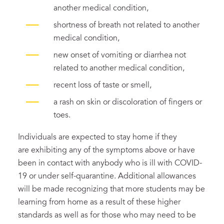
another medical condition,
shortness of breath not related to another
medical condition,
new onset of vomiting or diarrhea not
related to another medical condition,
recent loss of taste or smell,
a rash on skin or discoloration of fingers or
toes.
Individuals are expected to stay home if they
are exhibiting any of the symptoms above or have
been in contact with anybody who is ill with COVID-
19 or under self-quarantine. Additional allowances
will be made recognizing that more students may be
learning from home as a result of these higher
standards as well as for those who may need to be