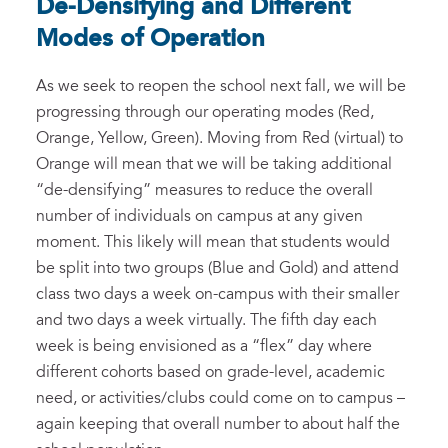
De-Densifying and Different
Modes of Operation
As we seek to reopen the school next fall, we will be
progressing through our operating modes (Red,
Orange, Yellow, Green). Moving from Red (virtual) to
Orange will mean that we will be taking additional
“de-densifying” measures to reduce the overall
number of individuals on campus at any given
moment. This likely will mean that students would
be split into two groups (Blue and Gold) and attend
class two days a week on-campus with their smaller
and two days a week virtually. The fifth day each
week is being envisioned as a “flex” day where
different cohorts based on grade-level, academic
need, or activities/clubs could come on to campus –
again keeping that overall number to about half the