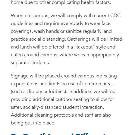
home due to other complicating health factors.
When on campus, we will comply with current CDC
guidelines and require everybody to wear face
coverings, wash hands or sanitize regularly, and
practice social distancing. Gatherings will be limited
and lunch will be offered in a “takeout” style and
eaten around campus, where we can appropriately
separate students.
Signage will be placed around campus indicating
expectations and limits on use of common areas
(such as library or lobbies). In addition, we will be
providing additional outdoor seating to allow for
safer, socially-distanced student interaction.
Additional cleaning protocols and staff are also
being put into place.