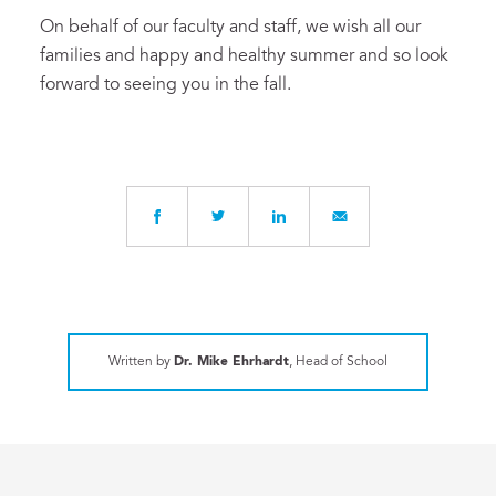
On behalf of our faculty and staff, we wish all our
families and happy and healthy summer and so look
forward to seeing you in the fall.
Written by
Dr. Mike Ehrhardt
, Head of School