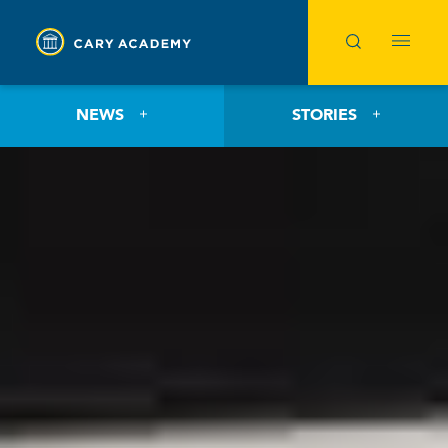
NEWS
STORIES