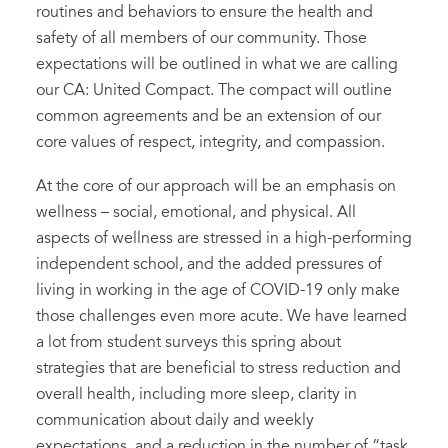
routines and behaviors to ensure the health and
safety of all members of our community. Those
expectations will be outlined in what we are calling
our CA: United Compact. The compact will outline
common agreements and be an extension of our
core values of respect, integrity, and compassion.
At the core of our approach will be an emphasis on
wellness – social, emotional, and physical. All
aspects of wellness are stressed in a high-performing
independent school, and the added pressures of
living in working in the age of COVID-19 only make
those challenges even more acute. We have learned
a lot from student surveys this spring about
strategies that are beneficial to stress reduction and
overall health, including more sleep, clarity in
communication about daily and weekly
expectations, and a reduction in the number of “task