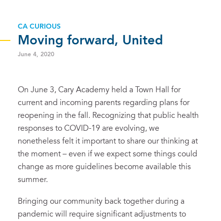
CA CURIOUS
Moving forward, United
June 4, 2020
On June 3, Cary Academy held a Town Hall for
current and incoming parents regarding plans for
reopening in the fall. Recognizing that public health
responses to COVID-19 are evolving, we
nonetheless felt it important to share our thinking at
the moment – even if we expect some things could
change as more guidelines become available this
summer.
Bringing our community back together during a
pandemic will require significant adjustments to