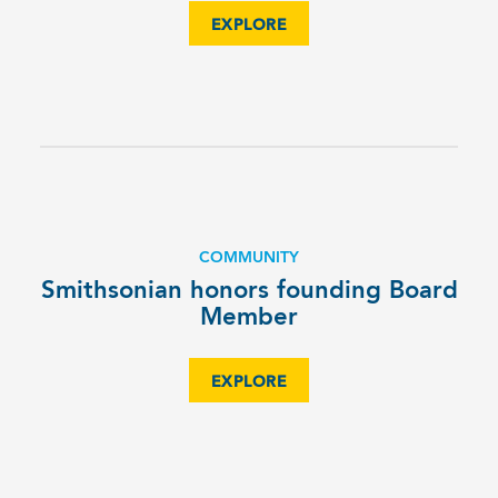
EXPLORE
COMMUNITY
Smithsonian honors founding Board
Member
EXPLORE