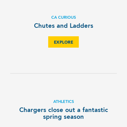
CA CURIOUS
Chutes and Ladders
EXPLORE
ATHLETICS
Chargers close out a fantastic
spring season