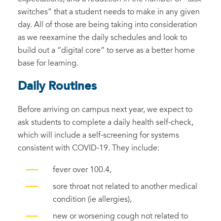
switches” that a student needs to make in any given
day. All of those are being taking into consideration
as we reexamine the daily schedules and look to
build out a “digital core” to serve as a better home
base for learning.
Daily Routines
Before arriving on campus next year, we expect to
ask students to complete a daily health self-check,
which will include a self-screening for systems
consistent with COVID-19. They include:
fever over 100.4,
sore throat not related to another medical
condition (ie allergies),
new or worsening cough not related to