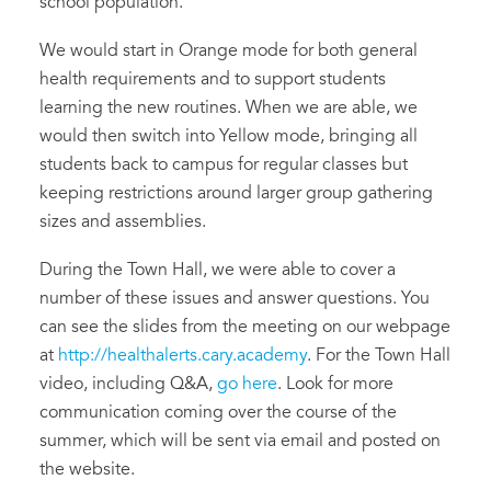
school population.
We would start in Orange mode for both general
health requirements and to support students
learning the new routines. When we are able, we
would then switch into Yellow mode, bringing all
students back to campus for regular classes but
keeping restrictions around larger group gathering
sizes and assemblies.
During the Town Hall, we were able to cover a
number of these issues and answer questions. You
can see the slides from the meeting on our webpage
at
http://healthalerts.cary.academy
. For the Town Hall
video, including Q&A,
go here
. Look for more
communication coming over the course of the
summer, which will be sent via email and posted on
the website.