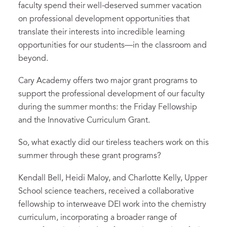
faculty spend their well-deserved summer vacation
on professional development opportunities that
translate their interests into incredible learning
opportunities for our students—in the classroom and
beyond.
Cary Academy offers two major grant programs to
support the professional development of our faculty
during the summer months: the Friday Fellowship
and the Innovative Curriculum Grant.
So, what exactly did our tireless teachers work on this
summer through these grant programs?
Kendall Bell, Heidi Maloy, and Charlotte Kelly, Upper
School science teachers, received a collaborative
fellowship to interweave DEI work into the chemistry
curriculum, incorporating a broader range of