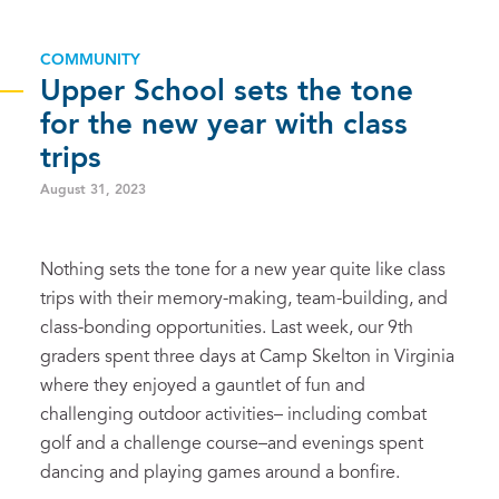
COMMUNITY
Upper School sets the tone
for the new year with class
trips
August 31, 2023
Nothing sets the tone for a new year quite like class
trips with their memory-making, team-building, and
class-bonding opportunities. Last week, our 9th
graders spent three days at Camp Skelton in Virginia
where they enjoyed a gauntlet of fun and
challenging outdoor activities– including combat
golf and a challenge course–and evenings spent
dancing and playing games around a bonfire.