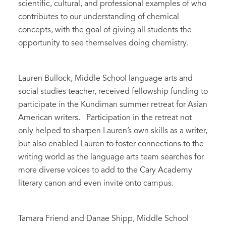
scientific, cultural, and professional examples of who
contributes to our understanding of chemical
concepts, with the goal of giving all students the
opportunity to see themselves doing chemistry.
Lauren Bullock, Middle School language arts and
social studies teacher, received fellowship funding to
participate in the Kundiman summer retreat for Asian
American writers. Participation in the retreat not
only helped to sharpen Lauren’s own skills as a writer,
but also enabled Lauren to foster connections to the
writing world as the language arts team searches for
more diverse voices to add to the Cary Academy
literary canon and even invite onto campus.
Tamara Friend and Danae Shipp, Middle School