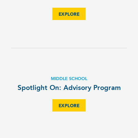
EXPLORE
MIDDLE SCHOOL
Spotlight On: Advisory Program
EXPLORE