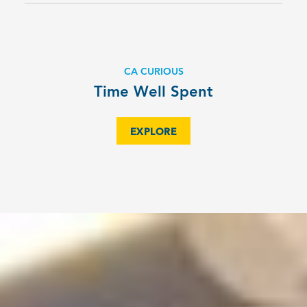
CA CURIOUS
Time Well Spent
EXPLORE