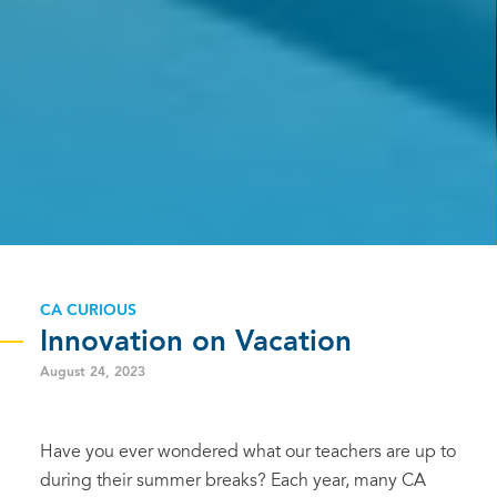
CA CURIOUS
Innovation on Vacation
August 24, 2023
Have you ever wondered what our teachers are up to
during their summer breaks? Each year, many CA