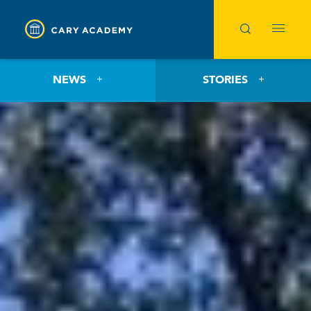
NEWS
STORIES