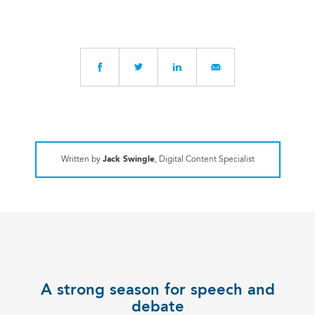
Written by
Jack Swingle
, Digital Content Specialist
A strong season for speech and
debate