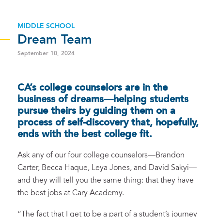
MIDDLE SCHOOL
Dream Team
September 10, 2024
CA’s college counselors are in the
business of dreams—helping students
pursue theirs by guiding them on a
process of self-discovery that, hopefully,
ends with the best college fit.
Ask any of our four college counselors—Brandon
Carter, Becca Haque, Leya Jones, and David Sakyi—
and they will tell you the same thing: that they have
the best jobs at Cary Academy.
“The fact that I get to be a part of a student’s journey