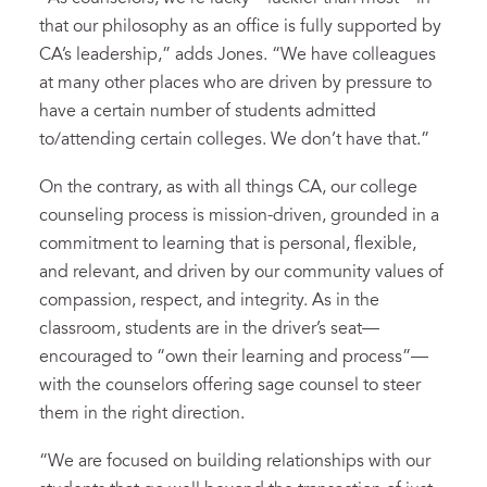
that our philosophy as an office is fully supported by
CA’s leadership,” adds Jones. “We have colleagues
at many other places who are driven by pressure to
have a certain number of students admitted
to/attending certain colleges. We don’t have that.”
On the contrary, as with all things CA, our college
counseling process is mission-driven, grounded in a
commitment to learning that is personal, flexible,
and relevant, and driven by our community values of
compassion, respect, and integrity. As in the
classroom, students are in the driver’s seat—
encouraged to “own their learning and process”—
with the counselors offering sage counsel to steer
them in the right direction.
“We are focused on building relationships with our