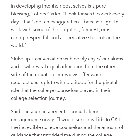
in developing into their best selves is a pure
blessing,” offers Carter. “I look forward to work every
day—that’s not an exaggeration—because I get to
work with some of the brightest, funniest, most
caring, respectful, and appreciative students in the
world.”
Strike up a conversation with nearly any of our alums,
and it will reveal equal admiration from the other
side of the equation. Interviews offer warm
recollections replete with gratitude for the pivotal
role that the college counselors played in their
college selection journey.
Said one alum in a recent biannual alumni
engagement survey: “I would send my kids to CA for
the incredible college counselors and the amount of
guidance they provided me during the college