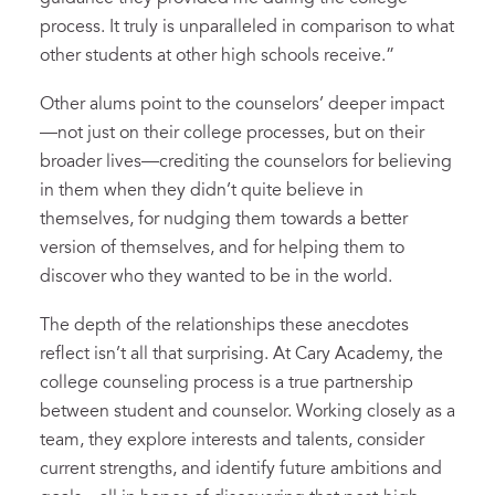
process. It truly is unparalleled in comparison to what
other students at other high schools receive.”
Other alums point to the counselors’ deeper impact
—not just on their college processes, but on their
broader lives—crediting the counselors for believing
in them when they didn’t quite believe in
themselves, for nudging them towards a better
version of themselves, and for helping them to
discover who they wanted to be in the world.
The depth of the relationships these anecdotes
reflect isn’t all that surprising. At Cary Academy, the
college counseling process is a true partnership
between student and counselor. Working closely as a
team, they explore interests and talents, consider
current strengths, and identify future ambitions and