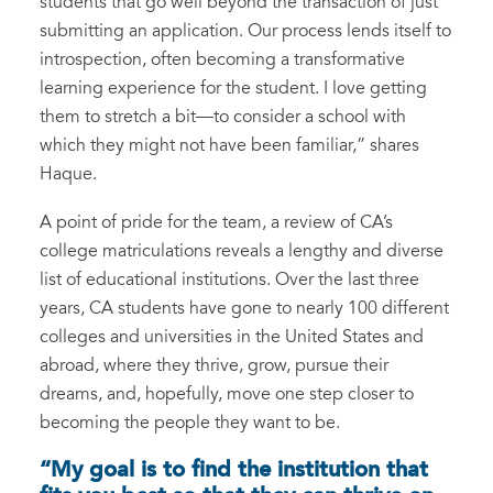
students that go well beyond the transaction of just
submitting an application. Our process lends itself to
introspection, often becoming a transformative
learning experience for the student. I love getting
them to stretch a bit—to consider a school with
which they might not have been familiar,” shares
Haque.
A point of pride for the team, a review of CA’s
college matriculations reveals a lengthy and diverse
list of educational institutions. Over the last three
years, CA students have gone to nearly 100 different
colleges and universities in the United States and
abroad, where they thrive, grow, pursue their
dreams, and, hopefully, move one step closer to
becoming the people they want to be.
“My goal is to find the institution that