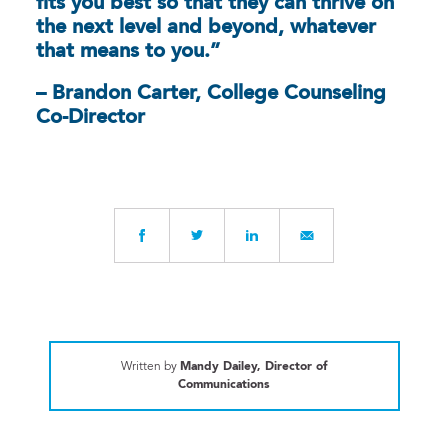
fits you best so that they can thrive on
the next level and beyond, whatever
that means to you.”
– Brandon Carter, College Counseling
Co-Director
Written by
Mandy Dailey, Director of
Communications