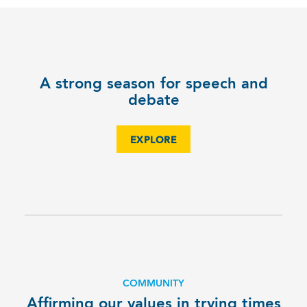
A strong season for speech and
debate
EXPLORE
COMMUNITY
Affirming our values in trying times