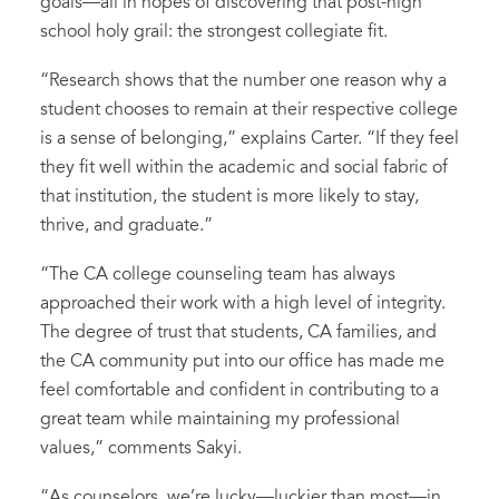
goals—all in hopes of discovering that post-high
school holy grail: the strongest collegiate fit.
“Research shows that the number one reason why a
student chooses to remain at their respective college
is a sense of belonging,” explains Carter. “If they feel
they fit well within the academic and social fabric of
that institution, the student is more likely to stay,
thrive, and graduate.”
“The CA college counseling team has always
approached their work with a high level of integrity.
The degree of trust that students, CA families, and
the CA community put into our office has made me
feel comfortable and confident in contributing to a
great team while maintaining my professional
values,” comments Sakyi.
“As counselors, we’re lucky—luckier than most—in