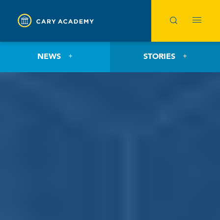
NEWS
STORIES