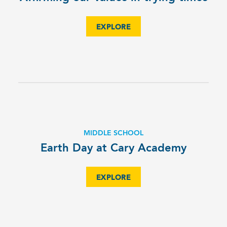
EXPLORE
MIDDLE SCHOOL
Earth Day at Cary Academy
EXPLORE