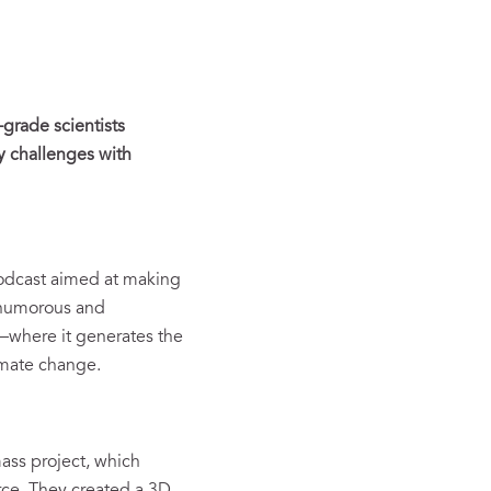
grade scientists
y challenges with
odcast aimed at making
a humorous and
—where it generates the
limate change.
ass project, which