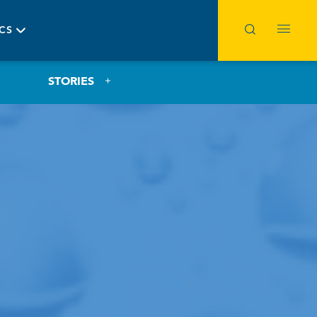
ICS
STORIES