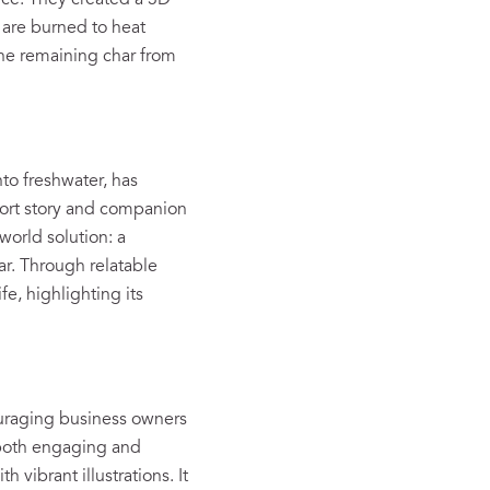
rce. They created a 3D
are burned to heat
The remaining char from
to freshwater, has
hort story and companion
world solution: a
ar. Through relatable
fe, highlighting its
uraging business owners
 both engaging and
 vibrant illustrations. It