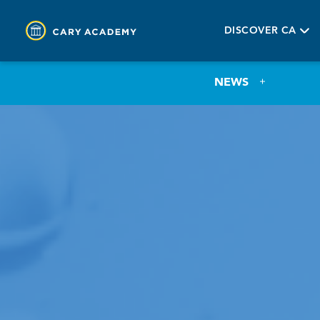
DISCOVER CA
NEWS