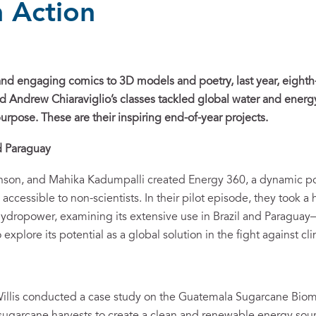
n Action
nd engaging comics to 3D models and poetry, last year, eighth-
nd Andrew Chiaraviglio’s classes tackled global water and energ
urpose. These are their inspiring end-of-year projects.
nd Paraguay
inson, and Mahika Kadumpalli created Energy 360, a dynamic p
accessible to non-scientists. In their pilot episode, they took 
ydropower, examining its extensive use in Brazil and Paraguay
 explore its potential as a global solution in the fight against c
Willis conducted a case study on the Guatemala Sugarcane Biom