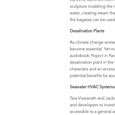
converts fibers left fro
sculpture modeling the 
water, creating steam th
the bagasse can be used a
Desalination Plants
As climate change worsen
become essential. Yet ma
audiobook
Project in Par
desalination plant in th
characters and an accessib
potential benefits for a
Seawater
HVAC System
Tara Viswanath and Jack
and developers to inves
accessible to a general a