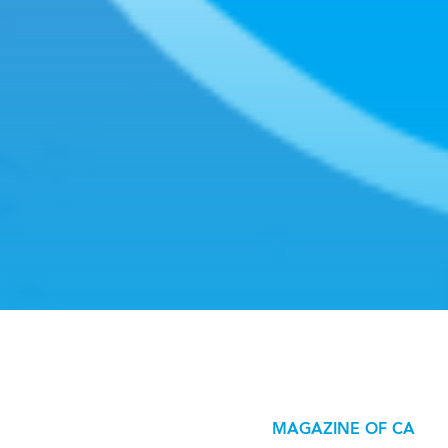
MAGAZINE OF CA