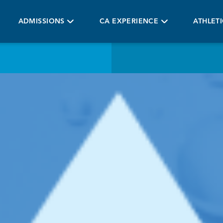
ADMISSIONS
CA EXPERIENCE
ATHLET