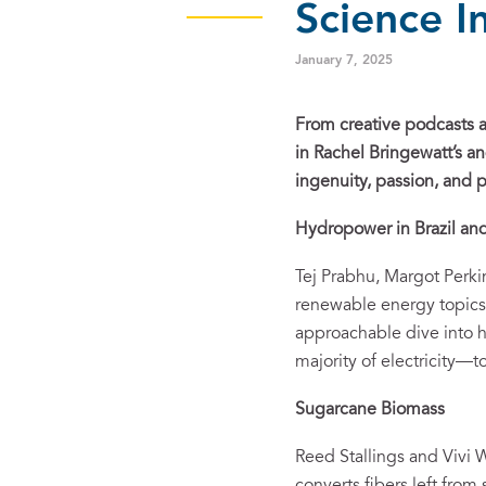
Science I
January 7, 2025
From creative podcasts a
in Rachel Bringewatt’s a
ingenuity, passion, and p
Hydropower in
Brazil a
Tej Prabhu, Margot Perk
renewable energy topics 
approachable dive into h
majority of electricity—to
Sugarcane Biomass
Reed Stallings and Vivi 