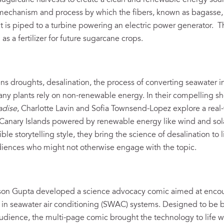
m sugarcane harvests to create a clean and renewable energy sou
mechanism and process by which the fibers, known as bagasse, 
at is piped to a turbine powering an electric power generator. 
s a fertilizer for future sugarcane crops.
s droughts, desalination, the process of converting seawater in
ny plants rely on non-renewable energy. In their compelling s
adise
, Charlotte Lavin and Sofia Townsend-Lopez explore a real-
e Canary Islands powered by renewable energy like wind and sol
le storytelling style, they bring the science of desalination to li
udiences who might not otherwise engage with the topic.
s
son Gupta developed a science advocacy comic aimed at enco
t in seawater air conditioning (SWAC) systems. Designed to be
udience, the multi-page comic brought the technology to life with