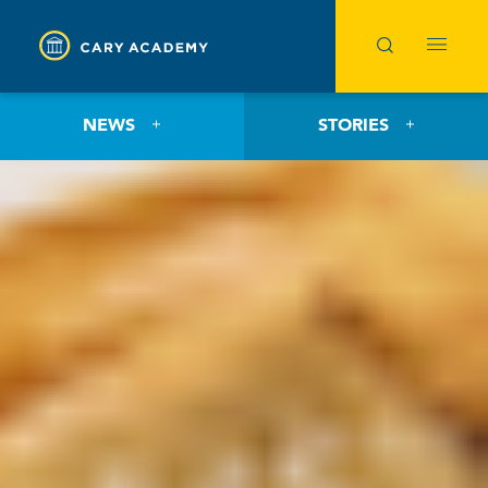
NEWS
STORIES