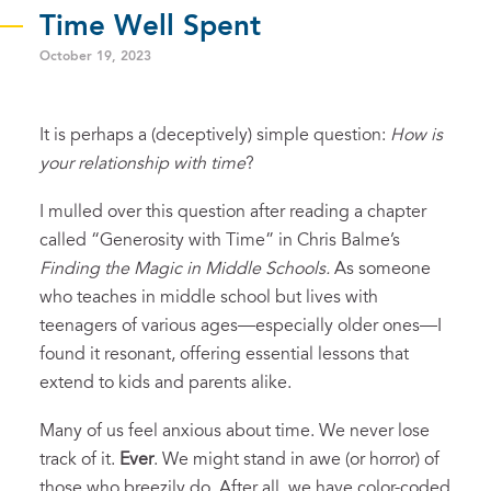
Time Well Spent
October 19, 2023
It is perhaps a (deceptively) simple question:
How is
your relationship with time
?
I mulled over this question after reading a chapter
called “Generosity with Time” in Chris Balme’s
Finding the Magic in Middle Schools.
As someone
who teaches in middle school but lives with
teenagers of various ages—especially older ones—I
found it resonant, offering essential lessons that
extend to kids and parents alike.
Many of us feel anxious about time. We never lose
track of it.
Ever
. We might stand in awe (or horror) of
those who breezily do. After all, we have color-coded