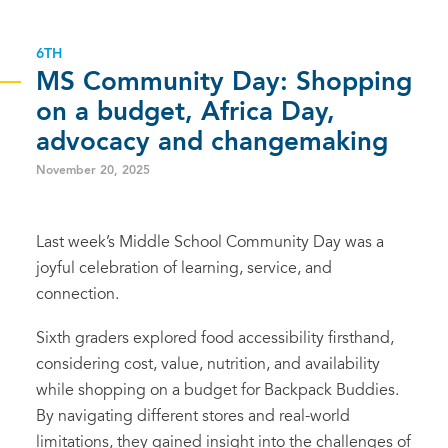
6TH
MS Community Day: Shopping
on a budget, Africa Day,
advocacy and changemaking
November 20, 2025
Last week’s Middle School Community Day was a
joyful celebration of learning, service, and
connection.
Sixth graders explored food accessibility firsthand,
considering cost, value, nutrition, and availability
while shopping on a budget for Backpack Buddies.
By navigating different stores and real-world
limitations, they gained insight into the challenges of