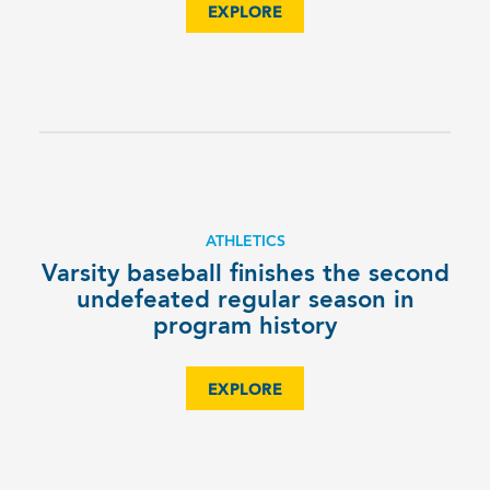
EXPLORE
ATHLETICS
Varsity baseball finishes the second
undefeated regular season in
program history
EXPLORE