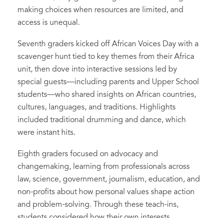
making choices when resources are limited, and
access is unequal.
Seventh graders kicked off African Voices Day with a
scavenger hunt tied to key themes from their Africa
unit, then dove into interactive sessions led by
special guests—including parents and Upper School
students—who shared insights on African countries,
cultures, languages, and traditions. Highlights
included traditional drumming and dance, which
were instant hits.
Eighth graders focused on advocacy and
changemaking, learning from professionals across
law, science, government, journalism, education, and
non-profits about how personal values shape action
and problem-solving. Through these teach-ins,
students considered how their own interests,