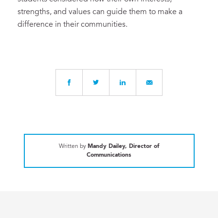
strengths, and values can guide them to make a
difference in their communities.
Written by
Mandy Dailey, Director of
Communications