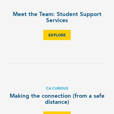
Meet the Team: Student Support
Services
EXPLORE
CA CURIOUS
Making the connection (from a safe
distance)