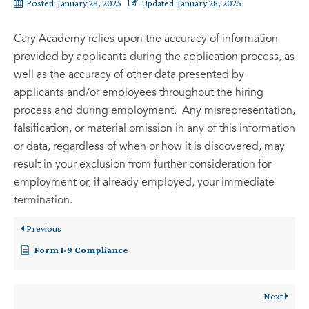
Posted
January 28, 2025
Updated
January 28, 2025
Cary Academy relies upon the accuracy of information
provided by applicants during the application process, as
well as the accuracy of other data presented by
applicants and/or employees throughout the hiring
process and during employment. Any misrepresentation,
falsification, or material omission in any of this information
or data, regardless of when or how it is discovered, may
result in your exclusion from further consideration for
employment or, if already employed, your immediate
termination.
Previous
Form I-9 Compliance
Next