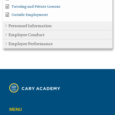
Tutoring and Private Lessons
Outside Employment
Personnel Information
Employee Conduct
Employee Performance
MENU