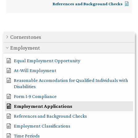
References and Background Checks
Cornerstones
Employment
Equal Employment Opportunity
At-Will Employment
Reasonable Accomodation for Qualified Individuals with
Disabilities
Form I-9 Compliance
Employment Applications
References and Background Checks
Employment Classifications
Time Periods