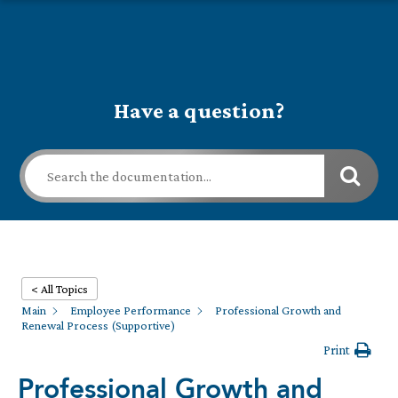
Have a question?
< All Topics
Main
Employee Performance
Professional Growth and
Renewal Process (Supportive)
Print
Professional Growth and