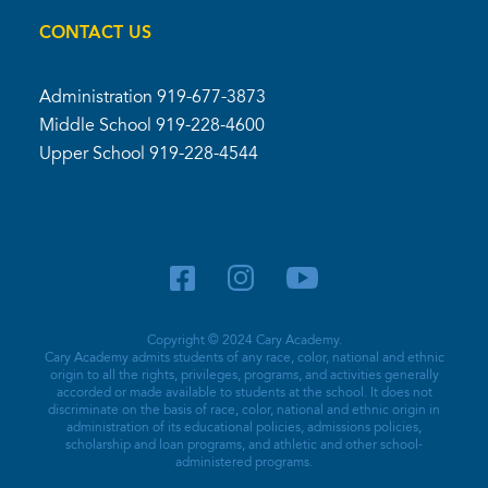
CONTACT US
Administration
919-677-3873
Middle School
919-228-4600
Upper School
919-228-4544
Copyright © 2024 Cary Academy.
Cary Academy admits students of any race, color, national and ethnic
origin to all the rights, privileges, programs, and activities generally
accorded or made available to students at the school. It does not
discriminate on the basis of race, color, national and ethnic origin in
administration of its educational policies, admissions policies,
scholarship and loan programs, and athletic and other school-
administered programs.