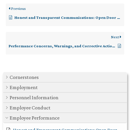
Previous
Honest and Transparent Communications: Open Door Policy
Next
Performance Concerns, Warnings, and Corrective Action (Responsive)
Cornerstones
Employment
Personnel Information
Employee Conduct
Employee Performance
Honest and Transparent Communications: Open Door