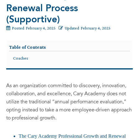
Renewal Process
(Supportive)
Posted
February 4, 2025
Updated
February 4, 2025
Table of Contents
Coaches
As an organization committed to discovery, innovation,
collaboration, and excellence, Cary Academy does not
utilize the traditional “annual performance evaluation,”
opting instead to take a more employee-driven approach
to professional growth.
The Cary Academy Professional Growth and Renewal