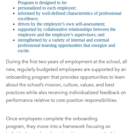
Program is designed to be:
personalized to each employee;
informed by well-defined characteristics of professional
excellence;
driven by the employee’s own self-assessment;
supported by collaborative relationships between the
employee and the employee’s supervisors; and
strengthened by a variety of internal and external
professional learning opportunities that energize and
excite.
During the first two years of employment at the school, all
new, regularly budgeted employees are supported by an
onboarding program that provides opportunities to learn
about the school’s mission, culture, values, and best
practices while also receiving individualized feedback on
performance relative to core position responsibilities.
Once employees complete the onboarding
program, they move into a framework focusing on