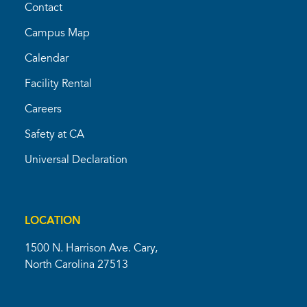
Contact
Campus Map
Calendar
Facility Rental
Careers
Safety at CA
Universal Declaration
LOCATION
1500 N. Harrison Ave. Cary,
North Carolina 27513