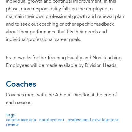
individual growth and continual improvement. In this
phase, more responsibility falls on the employee to
maintain their own professional growth and renewal plan
and to seek out coaching or other specific feedback
about their performance that fits their needs and
individual/professional career goals.
Frameworks for the Teaching Faculty and Non-Teaching
Employees will be made available by Division Heads.
Coaches
Coaches meet with the Athletic Director at the end of
each season.
Tags:
communication
employment
professional development
review