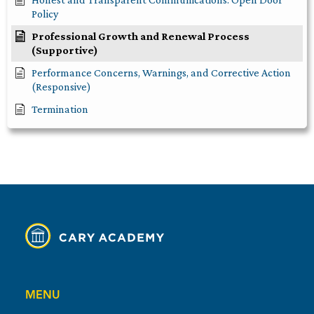
Policy
Professional Growth and Renewal Process
(Supportive)
Performance Concerns, Warnings, and Corrective Action
(Responsive)
Termination
MENU