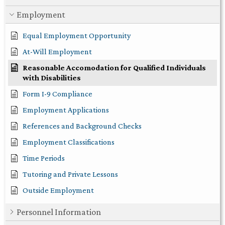
Employment
Equal Employment Opportunity
At-Will Employment
Reasonable Accomodation for Qualified Individuals
with Disabilities
Form I-9 Compliance
Employment Applications
References and Background Checks
Employment Classifications
Time Periods
Tutoring and Private Lessons
Outside Employment
Personnel Information