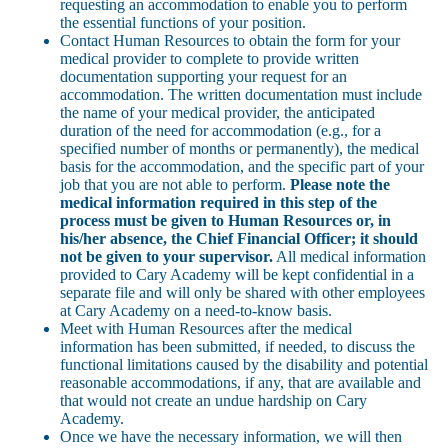
requesting an accommodation to enable you to perform
the essential functions of your position.
Contact Human Resources to obtain the form for your
medical provider to complete to provide written
documentation supporting your request for an
accommodation. The written documentation must include
the name of your medical provider, the anticipated
duration of the need for accommodation (e.g., for a
specified number of months or permanently), the medical
basis for the accommodation, and the specific part of your
job that you are not able to perform.
Please note the
medical information required in this step of the
process must be given to Human Resources or, in
his/her absence, the Chief Financial Officer; it should
not be given to your supervisor.
All medical information
provided to Cary Academy will be kept confidential in a
separate file and will only be shared with other employees
at Cary Academy on a need-to-know basis.
Meet with Human Resources after the medical
information has been submitted, if needed, to discuss the
functional limitations caused by the disability and potential
reasonable accommodations, if any, that are available and
that would not create an undue hardship on Cary
Academy.
Once we have the necessary information, we will then