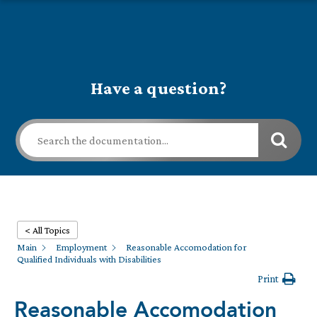
Have a question?
< All Topics
Main
Employment
Reasonable Accomodation for
Qualified Individuals with Disabilities
Print
Reasonable Accomodation