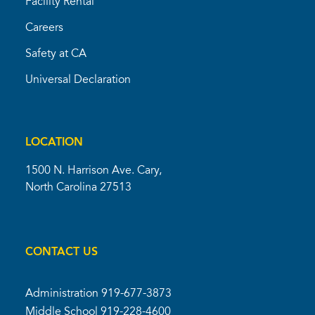
Facility Rental
Careers
Safety at CA
Universal Declaration
LOCATION
1500 N. Harrison Ave. Cary,
North Carolina 27513
CONTACT US
Administration
919-677-3873
Middle School
919-228-4600