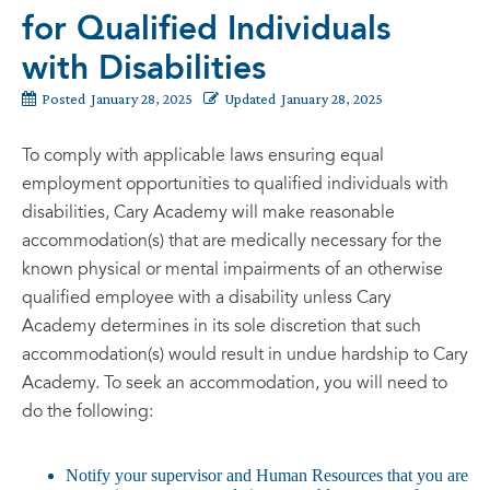
for Qualified Individuals
with Disabilities
Posted
January 28, 2025
Updated
January 28, 2025
To comply with applicable laws ensuring equal
employment opportunities to qualified individuals with
disabilities, Cary Academy will make reasonable
accommodation(s) that are medically necessary for the
known physical or mental impairments of an otherwise
qualified employee with a disability unless Cary
Academy determines in its sole discretion that such
accommodation(s) would result in undue hardship to Cary
Academy. To seek an accommodation, you will need to
do the following:
Notify your supervisor and Human Resources that you are