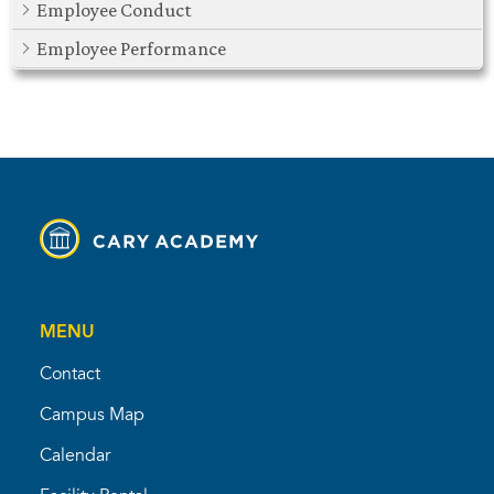
Employee Conduct
Employee Performance
MENU
Contact
Campus Map
Calendar