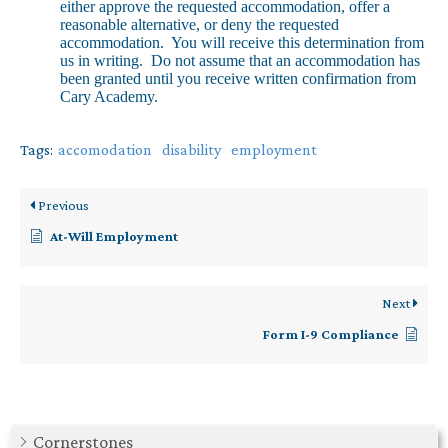
either approve the requested accommodation, offer a
reasonable alternative, or deny the requested
accommodation. You will receive this determination from
us in writing. Do not assume that an accommodation has
been granted until you receive written confirmation from
Cary Academy.
Tags:
accomodation
disability
employment
Previous
At-Will Employment
Next
Form I-9 Compliance
Cornerstones