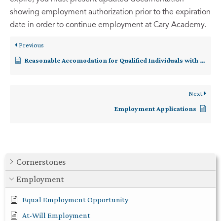
showing employment authorization prior to the expiration
date in order to continue employment at Cary Academy.
Previous
Reasonable Accomodation for Qualified Individuals with Disabilities
Next
Employment Applications
Cornerstones
Employment
Equal Employment Opportunity
At-Will Employment