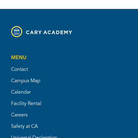
MENU
Contact
Campus Map
Calendar
Facility Rental
Careers
Safety at CA