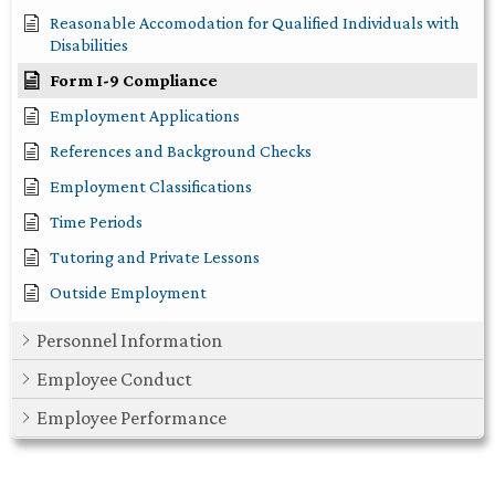
Reasonable Accomodation for Qualified Individuals with
Disabilities
Form I-9 Compliance
Employment Applications
References and Background Checks
Employment Classifications
Time Periods
Tutoring and Private Lessons
Outside Employment
Personnel Information
Employee Conduct
Employee Performance