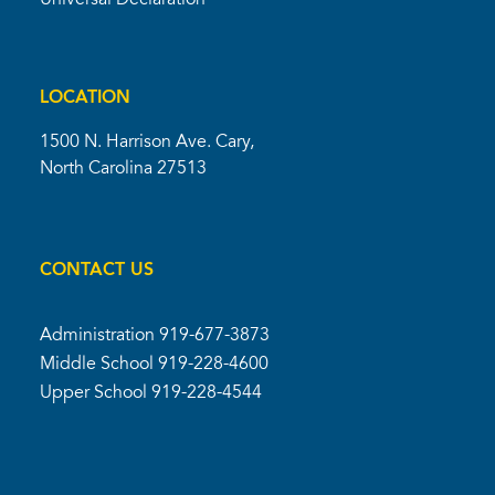
Universal Declaration
LOCATION
1500 N. Harrison Ave. Cary,
North Carolina 27513
CONTACT US
Administration
919-677-3873
Middle School
919-228-4600
Upper School
919-228-4544