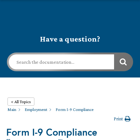
Have a question?
< All Topics
Main
Employment
Form I-9 Compliance
Print
Form I-9 Compliance