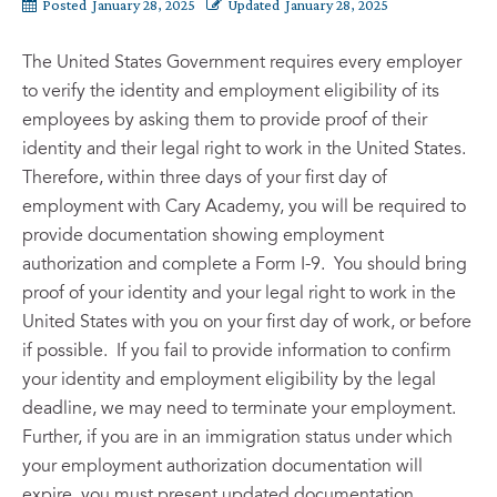
Posted
January 28, 2025
Updated
January 28, 2025
The United States Government requires every employer
to verify the identity and employment eligibility of its
employees by asking them to provide proof of their
identity and their legal right to work in the United States.
Therefore, within three days of your first day of
employment with Cary Academy, you will be required to
provide documentation showing employment
authorization and complete a Form I-9. You should bring
proof of your identity and your legal right to work in the
United States with you on your first day of work, or before
if possible. If you fail to provide information to confirm
your identity and employment eligibility by the legal
deadline, we may need to terminate your employment.
Further, if you are in an immigration status under which
your employment authorization documentation will
expire, you must present updated documentation